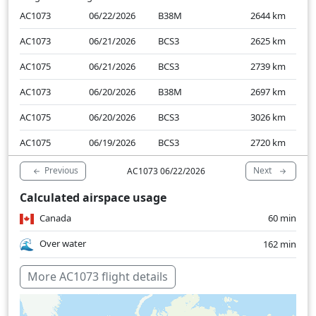
AC1073
06/22/2026
B38M
2644
km
AC1073
06/21/2026
BCS3
2625
km
AC1075
06/21/2026
BCS3
2739
km
AC1073
06/20/2026
B38M
2697
km
AC1075
06/20/2026
BCS3
3026
km
AC1075
06/19/2026
BCS3
2720
km
Previous
Next
AC1073 06/22/2026
Calculated airspace usage
Canada
60 min
Over water
162 min
More AC1073 flight details