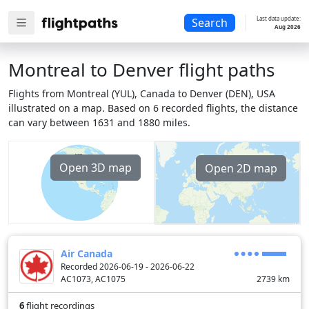
Last data update:
Search
Aug 2026
Montreal to Denver flight paths
Flights from Montreal (YUL), Canada to Denver (DEN), USA
illustrated on a map. Based on 6 recorded flights, the distance
can vary between 1631 and 1880 miles.
Open 3D map
Open 2D map
Air Canada
Recorded 2026-06-19 - 2026-06-22
AC1073, AC1075
2739
km
6
flight recordings