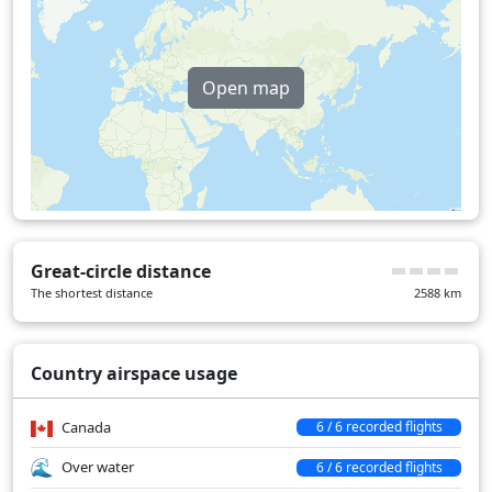
Open map
Great-circle distance
The shortest distance
2588
km
Country airspace usage
Canada
6 / 6 recorded flights
Over water
6 / 6 recorded flights