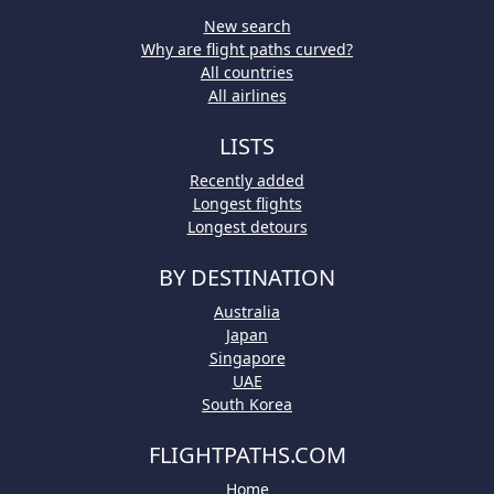
New search
Why are flight paths curved?
All countries
All airlines
LISTS
Recently added
Longest flights
Longest detours
BY DESTINATION
Australia
Japan
Singapore
UAE
South Korea
FLIGHTPATHS.COM
Home