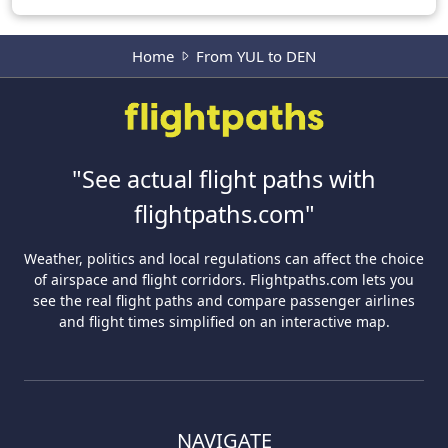
Home
From YUL to DEN
"See actual flight paths with
flightpaths.com"
Weather, politics and local regulations can affect the choice
of airspace and flight corridors. Flightpaths.com lets you
see the real flight paths and compare passenger airlines
and flight times simplified on an interactive map.
NAVIGATE