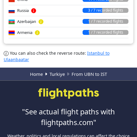
Russia
3 / 7 recorded flights
Azerbaijan
1 / 7 recorded flights
Armenia
1 / 7 recorded flights
You can also check the reverse route:
Istanbul to
Ulaanbaatar
Home
Turkiye
From UBN to IST
"See actual flight paths with
flightpaths.com"
Weather, politics and local regulations can affect the choice