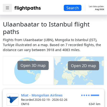
Last data update:
Search
Aug 2026
Ulaanbaatar to Istanbul flight
paths
Flights from Ulaanbaatar (UBN), Mongolia to Istanbul (IST),
Turkiye illustrated on a map. Based on 7 recorded flights, the
distance can vary between 3918 and 4083 miles.
Open 3D map
Open 2D map
Miat - Mongolian Airlines
Recorded 2026-02-19 - 2026-02-26
OM16
6341
km