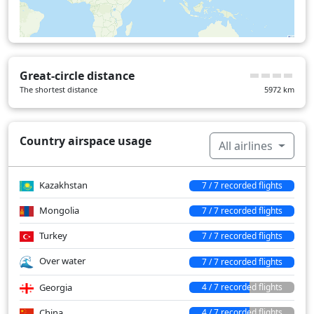
Great-circle distance
The shortest distance
5972
km
Country airspace usage
All airlines
Kazakhstan
7 / 7 recorded flights
Mongolia
7 / 7 recorded flights
Turkey
7 / 7 recorded flights
Over water
7 / 7 recorded flights
Georgia
4 / 7 recorded flights
China
4 / 7 recorded flights