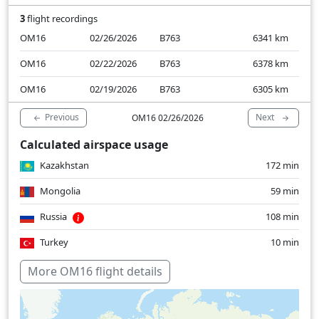
3
flight recordings
OM16
02/26/2026
B763
6341
km
OM16
02/22/2026
B763
6378
km
OM16
02/19/2026
B763
6305
km
Previous
Next
OM16 02/26/2026
Calculated airspace usage
Kazakhstan
172 min
Mongolia
59 min
Russia
108 min
Turkey
10 min
Over water
156 min
More OM16 flight details