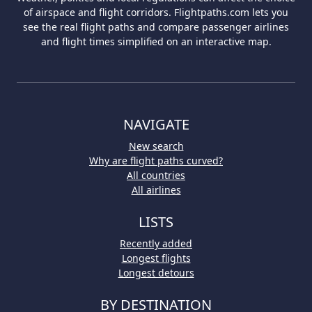
of airspace and flight corridors. Flightpaths.com lets you
see the real flight paths and compare passenger airlines
and flight times simplified on an interactive map.
NAVIGATE
New search
Why are flight paths curved?
All countries
All airlines
LISTS
Recently added
Longest flights
Longest detours
BY DESTINATION