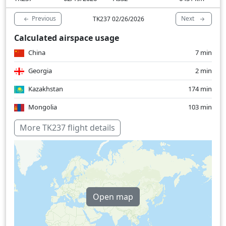
Previous
Next
TK237 02/26/2026
Calculated airspace usage
China
7 min
Georgia
2 min
Kazakhstan
174 min
Mongolia
103 min
Turkey
12 min
More TK237 flight details
Over water
62 min
Open map