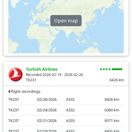
Open map
Turkish Airlines
Recorded 2026-02-19 - 2026-02-26
TK237
6426
km
4
flight recordings
TK237
02/26/2026
A332
6426
km
TK237
02/24/2026
A332
6360
km
TK237
02/21/2026
A333
6571
km
TK237
02/19/2026
A332
6431
km