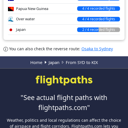
Papua New Guinea
4 / 4 recorded flights
Over water
4 / 4 recorded flights
Japan
2 / 4 recorded flights
You can also check the reverse route:
Osaka to Sydney
Home
Japan
From SYD to KIX
"See actual flight paths with
flightpaths.com"
Weather, politics and local regulations can affect the choice
of airspace and flight corridors. Flightpaths.com lets you