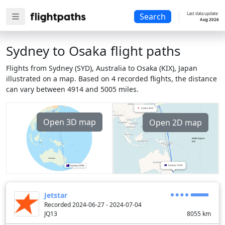
Last data update:
Search
Aug 2026
Sydney to Osaka flight paths
Flights from Sydney (SYD), Australia to Osaka (KIX), Japan
illustrated on a map. Based on 4 recorded flights, the distance
can vary between 4914 and 5005 miles.
Open 3D map
Open 2D map
Jetstar
Recorded 2024-06-27 - 2024-07-04
JQ13
8055
km