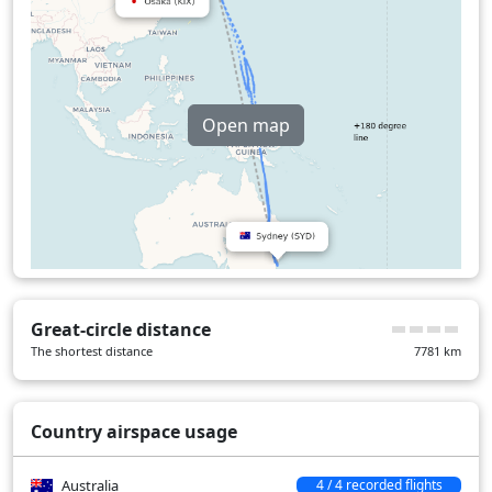
Open map
Great-circle distance
The shortest distance
7781
km
Country airspace usage
Australia
4 / 4 recorded flights