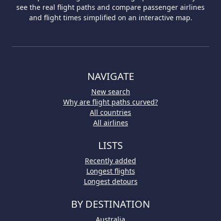
see the real flight paths and compare passenger airlines
and flight times simplified on an interactive map.
NAVIGATE
New search
Why are flight paths curved?
All countries
All airlines
LISTS
Recently added
Longest flights
Longest detours
BY DESTINATION
Australia