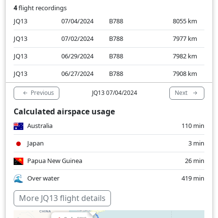
4
flight recordings
JQ13
07/04/2024
B788
8055
km
JQ13
07/02/2024
B788
7977
km
JQ13
06/29/2024
B788
7982
km
JQ13
06/27/2024
B788
7908
km
Previous
Next
JQ13 07/04/2024
Calculated airspace usage
Australia
110 min
Japan
3 min
Papua New Guinea
26 min
Over water
419 min
More JQ13 flight details