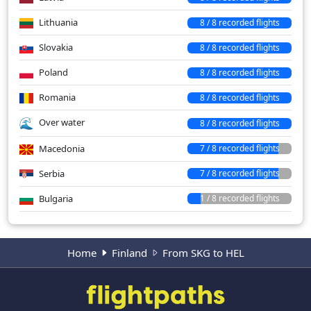
Lithuania
8 / 8 recorded flights
Slovakia
8 / 8 recorded flights
Poland
8 / 8 recorded flights
Romania
8 / 8 recorded flights
Over water
8 / 8 recorded flights
Macedonia
7 / 8 recorded flights
Serbia
7 / 8 recorded flights
Bulgaria
1 / 8 recorded flights
Home
Finland
From SKG to HEL