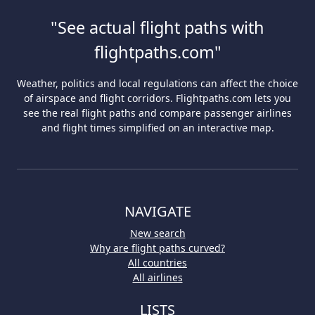
"See actual flight paths with
flightpaths.com"
Weather, politics and local regulations can affect the choice
of airspace and flight corridors. Flightpaths.com lets you
see the real flight paths and compare passenger airlines
and flight times simplified on an interactive map.
NAVIGATE
New search
Why are flight paths curved?
All countries
All airlines
LISTS