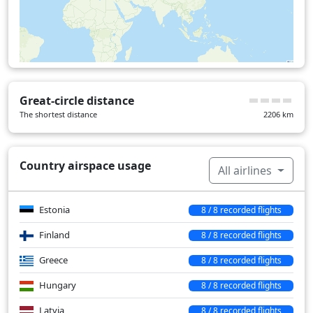
Romania
22 min
Serbia
18 min
Over water
25 min
Great-circle distance
The shortest distance
2206
km
Country airspace usage
All airlines
Estonia
8 / 8 recorded flights
Finland
8 / 8 recorded flights
Greece
8 / 8 recorded flights
Hungary
8 / 8 recorded flights
Latvia
8 / 8 recorded flights