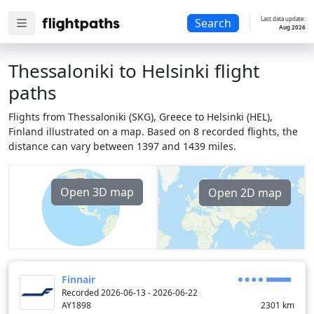
Last data update:
Search
Aug 2026
Thessaloniki to Helsinki flight
paths
Flights from Thessaloniki (SKG), Greece to Helsinki (HEL),
Finland illustrated on a map. Based on 8 recorded flights, the
distance can vary between 1397 and 1439 miles.
Open 3D map
Open 2D map
Finnair
Recorded 2026-06-13 - 2026-06-22
AY1898
2301
km