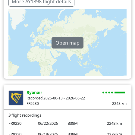
Latvia
14 min
More AY1898 flight details
Lithuania
18 min
Slovakia
6 min
Macedonia
9 min
Open map
Poland
41 min
Romania
24 min
Serbia
18 min
Over water
10 min
Ryanair
Recorded 2026-06-13 - 2026-06-22
FR9230
2248
km
3
flight recordings
FR9230
06/22/2026
B38M
2248
km
FR9230
06/18/2026
B38M
2279
km