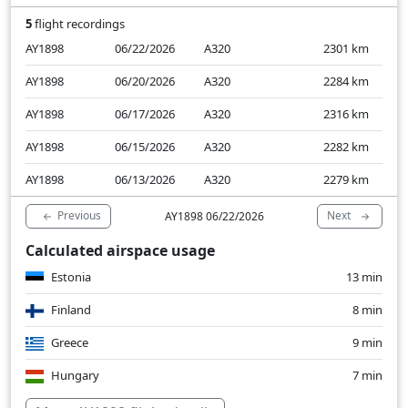
5
flight recordings
AY1898
06/22/2026
A320
2301
km
AY1898
06/20/2026
A320
2284
km
AY1898
06/17/2026
A320
2316
km
AY1898
06/15/2026
A320
2282
km
AY1898
06/13/2026
A320
2279
km
Previous
Next
AY1898 06/22/2026
Calculated airspace usage
Estonia
13 min
Finland
8 min
Greece
9 min
Hungary
7 min