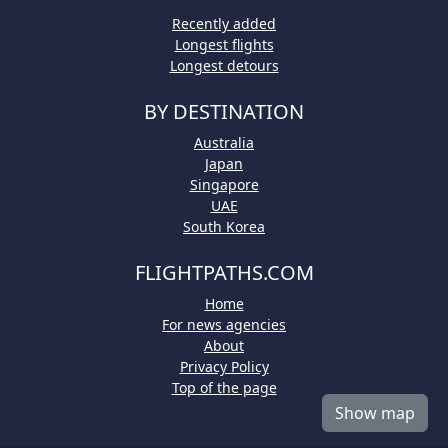
Recently added
Longest flights
Longest detours
BY DESTINATION
Australia
Japan
Singapore
UAE
South Korea
FLIGHTPATHS.COM
Home
For news agencies
About
Privacy Policy
Top of the page
Show map