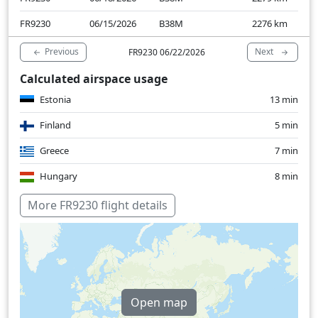
FR9230
06/15/2026
B38M
2276
km
Previous
Next
FR9230 06/22/2026
Calculated airspace usage
Estonia
13 min
Finland
5 min
Greece
7 min
Hungary
8 min
Latvia
4 min
More FR9230 flight details
Lithuania
10 min
Slovakia
6 min
Macedonia
9 min
Open map
Poland
40 min