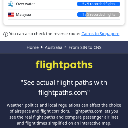
Over water
5 / 5 recorded flights
Malaysia
1 / 5 recorded flights
You can also check the reverse route:
Cairns to Singapore
Home
Australia
From SIN to CNS
"See actual flight paths with
flightpaths.com"
Weather, politics and local regulations can affect the choice
of airspace and flight corridors. Flightpaths.com lets you
see the real flight paths and compare passenger airlines
and flight times simplified on an interactive map.