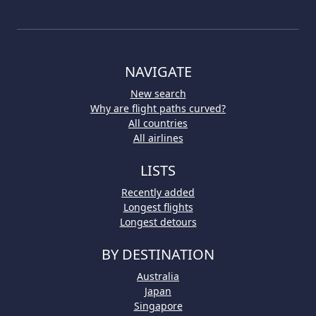
NAVIGATE
New search
Why are flight paths curved?
All countries
All airlines
LISTS
Recently added
Longest flights
Longest detours
BY DESTINATION
Australia
Japan
Singapore