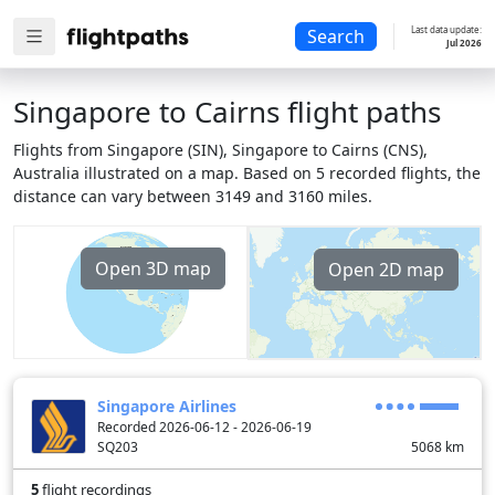
Last data update:
Search
Jul 2026
Singapore to Cairns flight paths
Flights from Singapore (SIN), Singapore to Cairns (CNS),
Australia illustrated on a map. Based on 5 recorded flights, the
distance can vary between 3149 and 3160 miles.
Open 3D map
Open 2D map
Singapore Airlines
Recorded 2026-06-12 - 2026-06-19
SQ203
5068
km
5
flight recordings