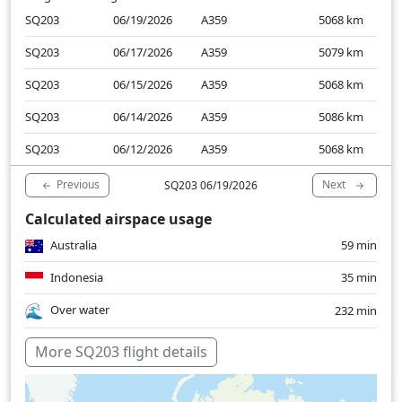
SQ203
06/19/2026
A359
5068
km
SQ203
06/17/2026
A359
5079
km
SQ203
06/15/2026
A359
5068
km
SQ203
06/14/2026
A359
5086
km
SQ203
06/12/2026
A359
5068
km
Previous
Next
SQ203 06/19/2026
Calculated airspace usage
Australia
59 min
Indonesia
35 min
Over water
232 min
More SQ203 flight details