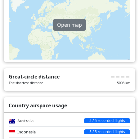
Open map
Great-circle distance
The shortest distance
5008
km
Country airspace usage
Australia
5 / 5 recorded flights
Indonesia
5 / 5 recorded flights