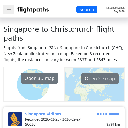
Last data update:
Search
Aug 2026
Singapore to Christchurch flight
paths
Flights from Singapore (SIN), Singapore to Christchurch (CHC),
New Zealand illustrated on a map. Based on 3 recorded
flights, the distance can vary between 5337 and 5343 miles.
Open 3D map
Open 2D map
Singapore Airlines
Recorded 2026-02-25 - 2026-02-27
SQ297
8589
km