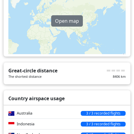
Open map
Great-circle distance
The shortest distance
8406
km
Country airspace usage
Australia
3 / 3 recorded flights
Indonesia
3 / 3 recorded flights