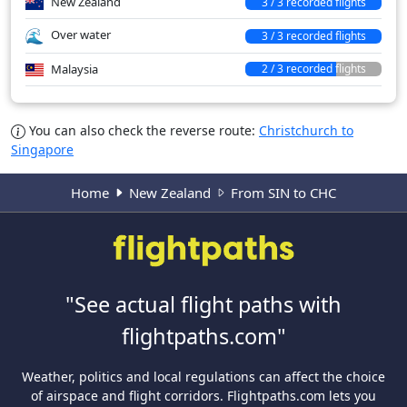
New Zealand
3 / 3 recorded flights
Over water
3 / 3 recorded flights
Malaysia
2 / 3 recorded flights
You can also check the reverse route:
Christchurch to
Singapore
Home
New Zealand
From SIN to CHC
"See actual flight paths with
flightpaths.com"
Weather, politics and local regulations can affect the choice
of airspace and flight corridors. Flightpaths.com lets you