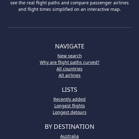
see the real flight paths and compare passenger airlines
and flight times simplified on an interactive map.
NAVIGATE
New search
Why are flight paths curved?
All countries
All airlines
LISTS
Recently added
Longest flights
Longest detours
BY DESTINATION
Australia