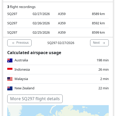
3
flight recordings
SQ297
02/27/2026
A359
8589
km
SQ297
02/26/2026
A359
8592
km
SQ297
02/25/2026
A359
8599
km
Previous
Next
SQ297 02/27/2026
Calculated airspace usage
Australia
198 min
Indonesia
26 min
Malaysia
2 min
New Zealand
22 min
Over water
302 min
More SQ297 flight details