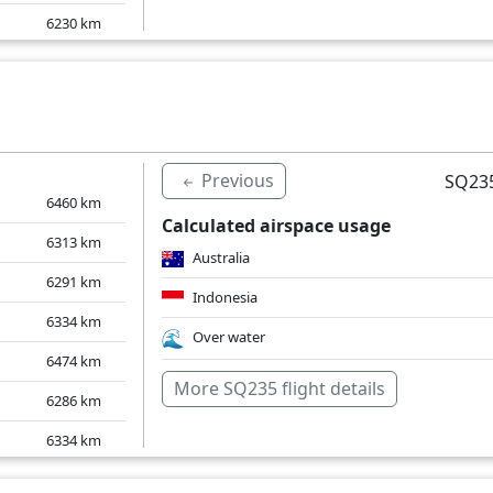
6230
km
6244
km
6243
km
6238
km
Previous
SQ235
6460
km
Calculated airspace usage
6313
km
Australia
6291
km
Indonesia
6334
km
Over water
6474
km
More SQ235 flight details
6286
km
6334
km
6294
km