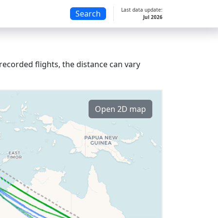
Last data update:
Search
Jul 2026
recorded flights, the distance can vary
Open 2D map