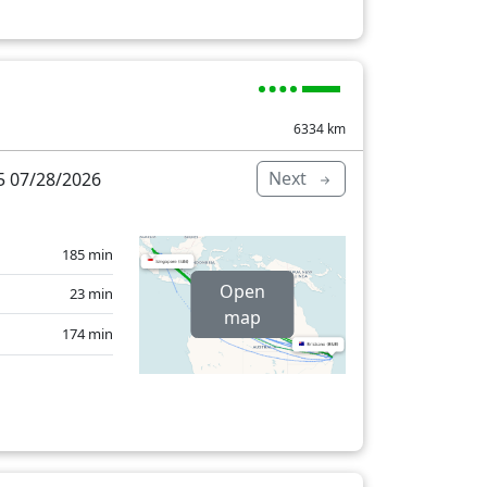
6334
km
Next
 07/28/2026
185 min
Open
23 min
map
174 min