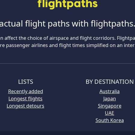
actual flight paths with flightpath
n affect the choice of airspace and flight corridors. Flightp
 passenger airlines and flight times simplified on an inte
LISTS
BY DESTINATION
Recently added
Australia
Longest flights
Japan
Longest detours
Singapore
UAE
South Korea