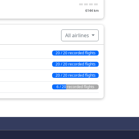
6144
km
All airlines
20 / 20 recorded flights
20 / 20 recorded flights
20 / 20 recorded flights
6 / 20 recorded flights