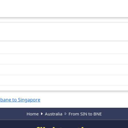
6284
km
6371
km
sbane to Singapore
Home
Australia
From SIN to BNE