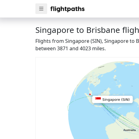
Singapore to Brisbane fligh
Flights from Singapore (SIN), Singapore to B
between 3871 and 4023 miles.