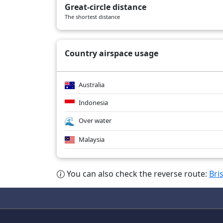
Great-circle distance
SQ245
04/03/2026
A359
The shortest distance
SQ255
04/03/2026
A359
Country airspace usage
Australia
Indonesia
Over water
Malaysia
You can also check the reverse route:
Bri