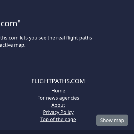
s.com"
aths.com lets you see the real flight paths
ractive map.
FLIGHTPATHS.COM
Home
For news agencies
About
Privacy Policy
Top of the page
Show map