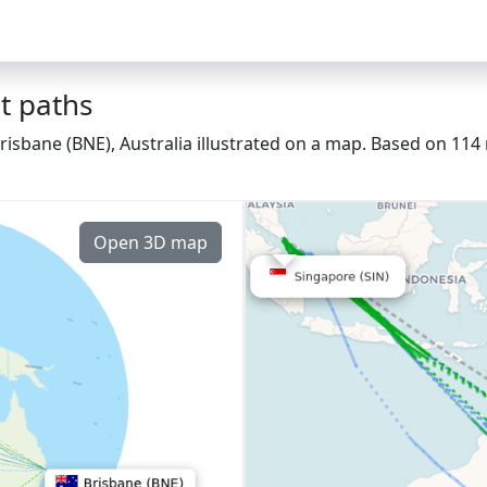
t paths
risbane (BNE), Australia illustrated on a map. Based on 114 
Open 3D map