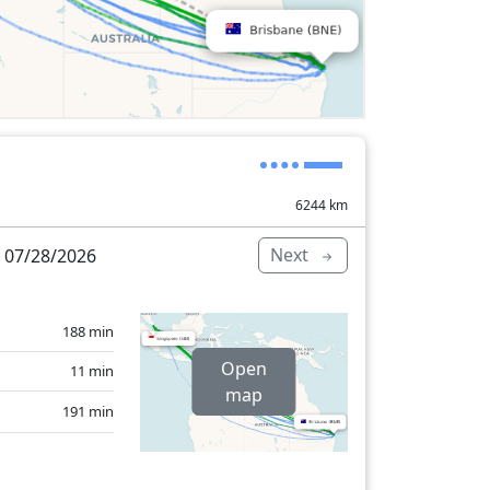
6244
km
Next
 07/28/2026
188 min
Open
11 min
map
191 min