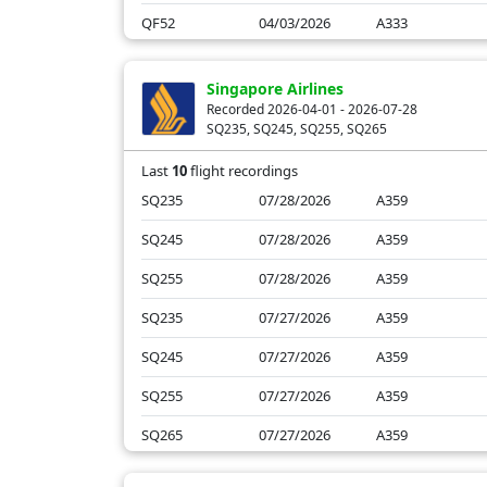
QF52
04/03/2026
A333
QF54
04/03/2026
A332
Singapore Airlines
QF52
04/02/2026
A332
Recorded 2026-04-01 - 2026-07-28
SQ235, SQ245, SQ255, SQ265
QF52
04/01/2026
A332
Last
10
flight recordings
SQ235
07/28/2026
A359
SQ245
07/28/2026
A359
SQ255
07/28/2026
A359
SQ235
07/27/2026
A359
SQ245
07/27/2026
A359
SQ255
07/27/2026
A359
SQ265
07/27/2026
A359
SQ235
04/03/2026
A359