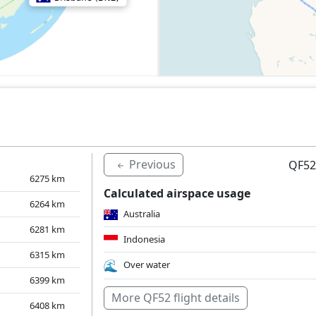
Previous
QF52
6275
km
Calculated airspace usage
6264
km
Australia
6281
km
Indonesia
6315
km
Over water
6399
km
More QF52 flight details
6408
km