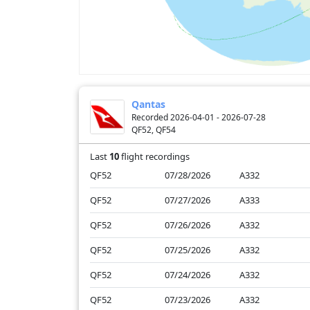
Qantas
Recorded 2026-04-01 - 2026-07-28
QF52, QF54
Last
10
flight recordings
QF52
07/28/2026
A332
QF52
07/27/2026
A333
QF52
07/26/2026
A332
QF52
07/25/2026
A332
QF52
07/24/2026
A332
QF52
07/23/2026
A332