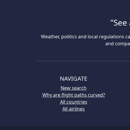
"See 
Weather, politics and local regulations ca
and compare
NAVIGATE
New search
Why are flight paths curved?
All countries
All airlines