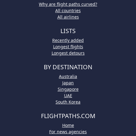
Why are flight paths curved?
All countries
All airlines
LISTS
Recently added
Longest flights
Longest detours
BY DESTINATION
Australia
Japan
Singapore
UAE
South Korea
FLIGHTPATHS.COM
Home
For news agencies