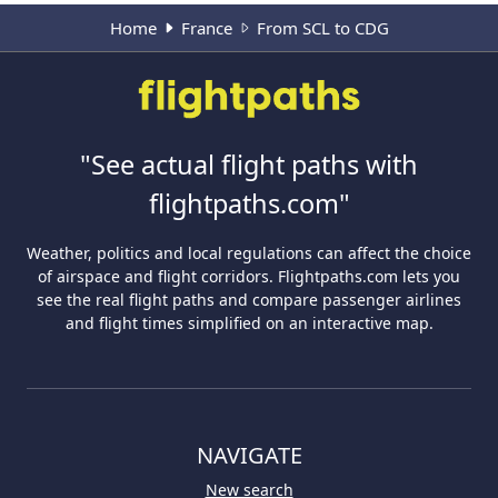
Home
France
From SCL to CDG
"See actual flight paths with
flightpaths.com"
Weather, politics and local regulations can affect the choice
of airspace and flight corridors. Flightpaths.com lets you
see the real flight paths and compare passenger airlines
and flight times simplified on an interactive map.
NAVIGATE
New search