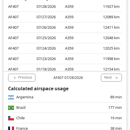
AF407
07/28/2026
A359
11927
km
AF407
07/27/2026
A359
12089
km
AF407
07/26/2026
A359
12411
km
AF407
07/25/2026
A359
12048
km
AF407
07/24/2026
A359
12025
km
AF407
07/23/2026
A359
11998
km
AF401
01/18/2026
A359
12154
km
Previous
Next
AF407 07/28/2026
AF401
01/17/2026
A359
11885
km
Calculated airspace usage
AF401
01/16/2026
A359
11916
km
Argentina
89 min
AF401
01/15/2026
A359
11938
km
Brazil
177 min
Chile
19 min
France
38 min