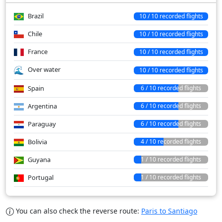
Brazil
10 / 10 recorded flights
Chile
10 / 10 recorded flights
France
10 / 10 recorded flights
Over water
10 / 10 recorded flights
Spain
6 / 10 recorded flights
Argentina
6 / 10 recorded flights
Paraguay
6 / 10 recorded flights
Bolivia
4 / 10 recorded flights
Guyana
1 / 10 recorded flights
Portugal
1 / 10 recorded flights
You can also check the reverse route:
Paris to Santiago