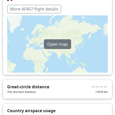
Paraguay
19 min
More AF407 flight details
Spain
11 min
Over water
383 min
Open map
Great-circle distance
The shortest distance
11674
km
Country airspace usage