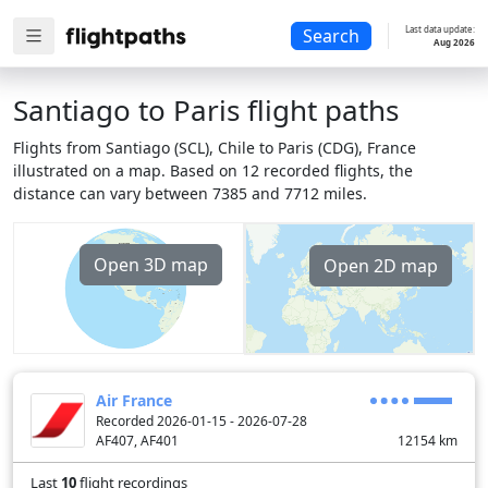
Last data update:
Search
Aug 2026
Santiago to Paris flight paths
Flights from Santiago (SCL), Chile to Paris (CDG), France
illustrated on a map. Based on 12 recorded flights, the
distance can vary between 7385 and 7712 miles.
Open 3D map
Open 2D map
Air France
Recorded 2026-01-15 - 2026-07-28
AF407, AF401
12154
km
Last
10
flight recordings