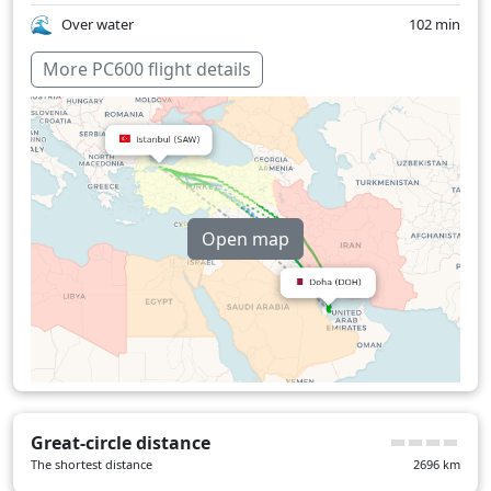
Over water
102 min
More PC600 flight details
Open map
Great-circle distance
The shortest distance
2696
km