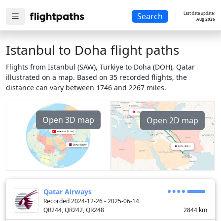
Last data update:
Search
Aug 2026
Istanbul to Doha flight paths
Flights from Istanbul (SAW), Turkiye to Doha (DOH), Qatar
illustrated on a map. Based on 35 recorded flights, the
distance can vary between 1746 and 2267 miles.
Open 3D map
Open 2D map
Qatar Airways
Recorded 2024-12-26 - 2025-06-14
QR244, QR242, QR248
2844
km