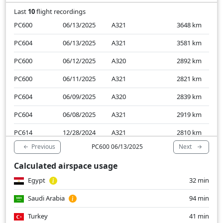
Last
10
flight recordings
PC600
06/13/2025
A321
3648
km
PC604
06/13/2025
A321
3581
km
PC600
06/12/2025
A320
2892
km
PC600
06/11/2025
A321
2821
km
PC604
06/09/2025
A320
2839
km
PC604
06/08/2025
A321
2919
km
PC614
12/28/2024
A321
2810
km
Previous
Next
PC600 06/13/2025
PC604
12/27/2024
A321
2890
km
Calculated airspace usage
PC614
12/27/2024
A321
2876
km
Egypt
32 min
PC614
12/26/2024
A321
2844
km
Saudi Arabia
94 min
Turkey
41 min