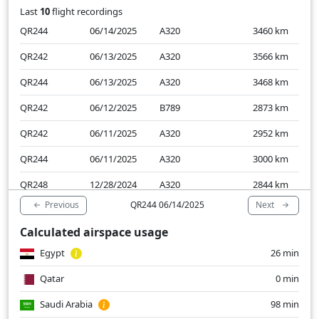
Last
10
flight recordings
QR244
06/14/2025
A320
3460
km
QR242
06/13/2025
A320
3566
km
QR244
06/13/2025
A320
3468
km
QR242
06/12/2025
B789
2873
km
QR242
06/11/2025
A320
2952
km
QR244
06/11/2025
A320
3000
km
QR248
12/28/2024
A320
2844
km
Previous
Next
QR244 06/14/2025
QR242
12/28/2024
A320
2895
km
Calculated airspace usage
QR244
12/28/2024
A320
2879
km
Egypt
26 min
QR244
12/27/2024
A320
3006
km
Qatar
0 min
Saudi Arabia
98 min