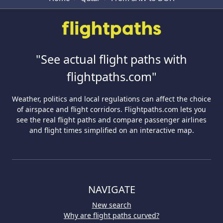
"See actual flight paths with
flightpaths.com"
Weather, politics and local regulations can affect the choice
of airspace and flight corridors. Flightpaths.com lets you
see the real flight paths and compare passenger airlines
and flight times simplified on an interactive map.
NAVIGATE
New search
Why are flight paths curved?