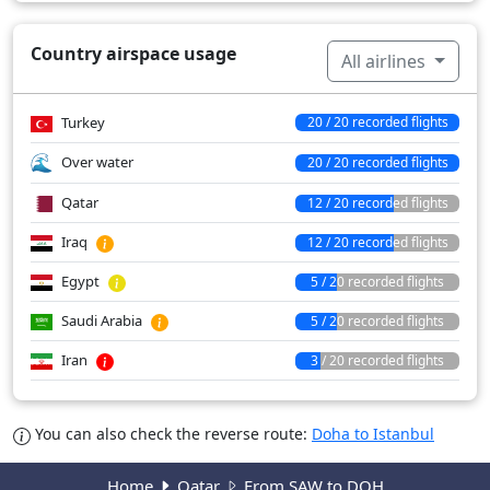
Country airspace usage
All airlines
Turkey
20 / 20 recorded flights
Over water
20 / 20 recorded flights
Qatar
12 / 20 recorded flights
Iraq
12 / 20 recorded flights
Egypt
5 / 20 recorded flights
Saudi Arabia
5 / 20 recorded flights
Iran
3 / 20 recorded flights
You can also check the reverse route:
Doha to Istanbul
Home
Qatar
From SAW to DOH