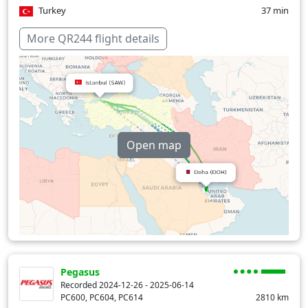
Turkey
37 min
Over water
92 min
More QR244 flight details
Open map
Pegasus
Recorded 2024-12-26 - 2025-06-14
PC600, PC604, PC614
2810
km