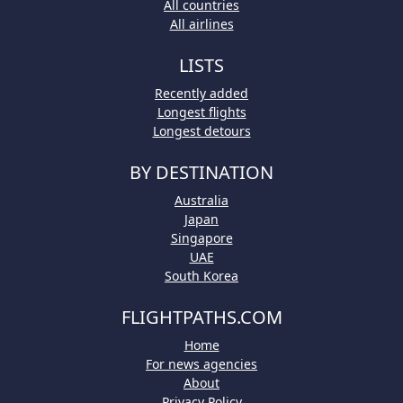
All countries
All airlines
LISTS
Recently added
Longest flights
Longest detours
BY DESTINATION
Australia
Japan
Singapore
UAE
South Korea
FLIGHTPATHS.COM
Home
For news agencies
About
Privacy Policy