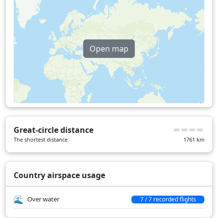
Open map
Great-circle distance
The shortest distance
1761
km
Country airspace usage
Over water
7 / 7 recorded flights