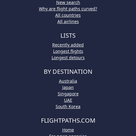
New search
Why are flight paths curved?
All countries
All airlines
LISTS
Recently added
Longest flights
Longest detours
BY DESTINATION
Australia
Japan
Singapore
UAE
South Korea
FLIGHTPATHS.COM
Home