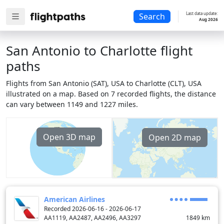
Last data update:
Search
Aug 2026
San Antonio to Charlotte flight
paths
Flights from San Antonio (SAT), USA to Charlotte (CLT), USA
illustrated on a map. Based on 7 recorded flights, the distance
can vary between 1149 and 1227 miles.
Open 3D map
Open 2D map
American Airlines
Recorded 2026-06-16 - 2026-06-17
AA1119, AA2487, AA2496, AA3297
1849
km