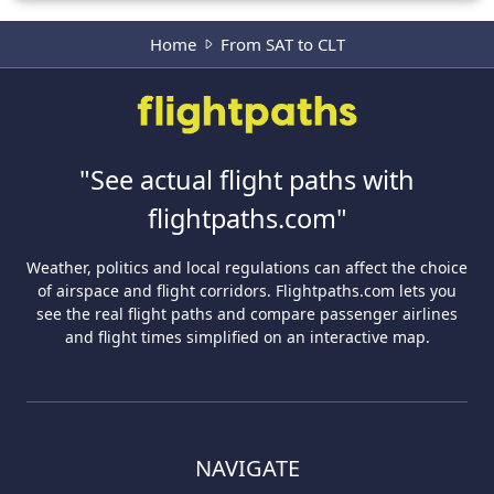
Home
From SAT to CLT
"See actual flight paths with
flightpaths.com"
Weather, politics and local regulations can affect the choice
of airspace and flight corridors. Flightpaths.com lets you
see the real flight paths and compare passenger airlines
and flight times simplified on an interactive map.
NAVIGATE