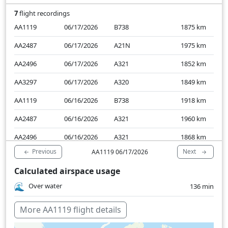
7
flight recordings
AA1119
06/17/2026
B738
1875
km
AA2487
06/17/2026
A21N
1975
km
AA2496
06/17/2026
A321
1852
km
AA3297
06/17/2026
A320
1849
km
AA1119
06/16/2026
B738
1918
km
AA2487
06/16/2026
A321
1960
km
AA2496
06/16/2026
A321
1868
km
Previous
Next
AA1119 06/17/2026
Calculated airspace usage
Over water
136 min
More AA1119 flight details