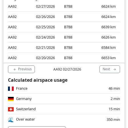
AA92
02/27/2026
B788
6624
km
AA92
02/26/2026
B788
6624
km
AA92
02/25/2026
B788
6639
km
AA92
02/24/2026
B788
6626
km
AA92
02/21/2026
B788
6584
km
AA92
02/20/2026
B788
6653
km
Previous
Next
AA92 02/27/2026
Calculated airspace usage
France
46 min
Germany
2 min
Switzerland
15 min
Over water
350 min