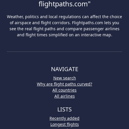
flightpaths.com"
Weather, politics and local regulations can affect the choice
of airspace and flight corridors. Flightpaths.com lets you
see the real flight paths and compare passenger airlines
and flight times simplified on an interactive map.
NAVIGATE
New search
Why are flight paths curved?
All countries
All airlines
LISTS
Recently added
Longest flights