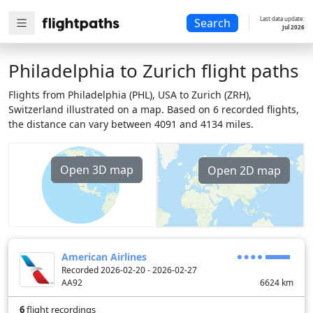
Last data update:
Search
Jul 2026
Philadelphia to Zurich flight paths
Flights from Philadelphia (PHL), USA to Zurich (ZRH),
Switzerland illustrated on a map. Based on 6 recorded flights,
the distance can vary between 4091 and 4134 miles.
Open 3D map
Open 2D map
American Airlines
Recorded 2026-02-20 - 2026-02-27
AA92
6624
km
6
flight recordings