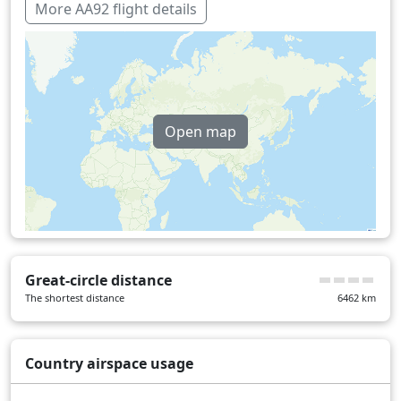
More AA92 flight details
Open map
Great-circle distance
The shortest distance
6462
km
Country airspace usage