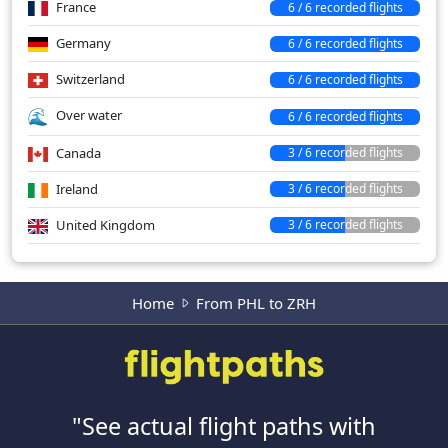
France
6 / 6 recorded flights
Germany
6 / 6 recorded flights
Switzerland
6 / 6 recorded flights
Over water
6 / 6 recorded flights
Canada
3 / 6 recorded flights
Ireland
3 / 6 recorded flights
United Kingdom
3 / 6 recorded flights
Home
From PHL to ZRH
"See actual flight paths with