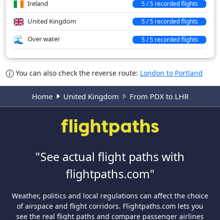
Ireland
5 / 5 recorded flights
United Kingdom
5 / 5 recorded flights
Over water
5 / 5 recorded flights
You can also check the reverse route:
London to Portland
Home
United Kingdom
From PDX to LHR
"See actual flight paths with
flightpaths.com"
Weather, politics and local regulations can affect the choice
of airspace and flight corridors. Flightpaths.com lets you
see the real flight paths and compare passenger airlines