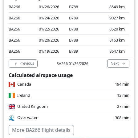
BA266
01/26/2026
B788
8549
km
BA266
01/24/2026
B789
9027
km
BA266
01/22/2026
B788
8520
km
BA266
01/20/2026
B788
8163
km
BA266
01/19/2026
B789
8647
km
Previous
Next
BA266 01/26/2026
Calculated airspace usage
Canada
194 min
Ireland
13 min
United Kingdom
27 min
Over water
308 min
More BA266 flight details