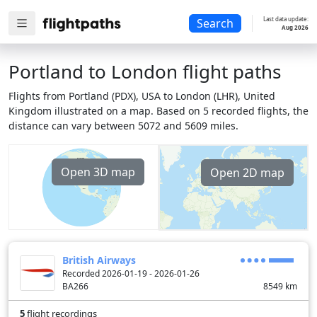
Last data update:
Search
Aug 2026
Portland to London flight paths
Flights from Portland (PDX), USA to London (LHR), United
Kingdom illustrated on a map. Based on 5 recorded flights, the
distance can vary between 5072 and 5609 miles.
Open 3D map
Open 2D map
British Airways
Recorded 2026-01-19 - 2026-01-26
BA266
8549
km
5
flight recordings