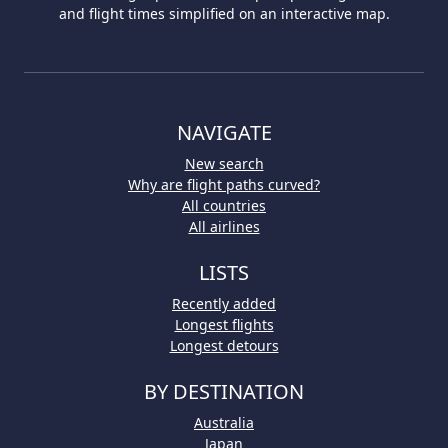
and flight times simplified on an interactive map.
NAVIGATE
New search
Why are flight paths curved?
All countries
All airlines
LISTS
Recently added
Longest flights
Longest detours
BY DESTINATION
Australia
Japan