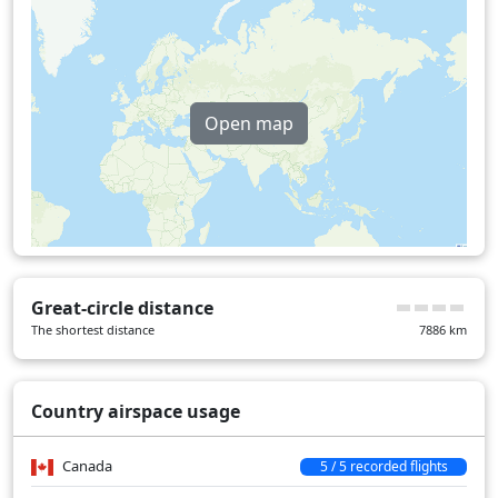
Open map
Great-circle distance
The shortest distance
7886
km
Country airspace usage
Canada
5 / 5 recorded flights