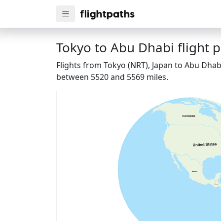
Tokyo to Abu Dhabi flight 
Flights from Tokyo (NRT), Japan to Abu Dhabi
between 5520 and 5569 miles.