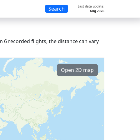
Last data update:
Search
Aug 2026
 6 recorded flights, the distance can vary
Open 2D map