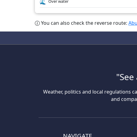
Over water
You can also check the reverse route:
Abu
"See 
Weather, politics and local regulations ca
and compare
NAVIGATE