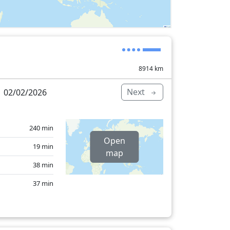
8914
km
Next
 02/02/2026
240 min
Open
19 min
map
38 min
37 min
15 min
25 min