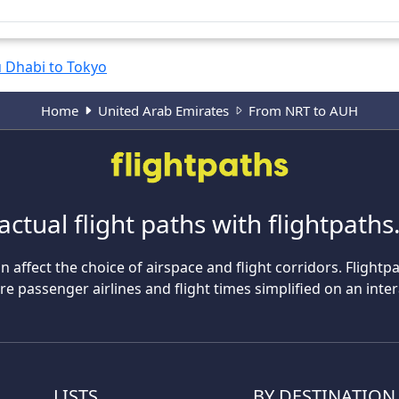
 Dhabi to Tokyo
Home
United Arab Emirates
From NRT to AUH
actual flight paths with flightpath
n affect the choice of airspace and flight corridors. Flightp
 passenger airlines and flight times simplified on an inte
LISTS
BY DESTINATION