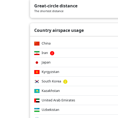
Great-circle distance
The shortest distance
Country airspace usage
China
Iran
Japan
Kyrgyzstan
South Korea
Kazakhstan
United Arab Emirates
Uzbekistan