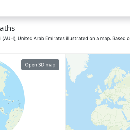
paths
 (AUH), United Arab Emirates illustrated on a map. Based on
Open 3D map