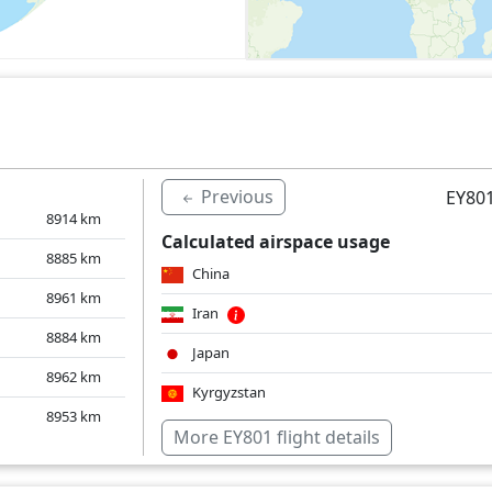
Previous
EY801
8914
km
Calculated airspace usage
8885
km
China
8961
km
Iran
8884
km
Japan
8962
km
Kyrgyzstan
8953
km
South Korea
More EY801 flight details
Kazakhstan