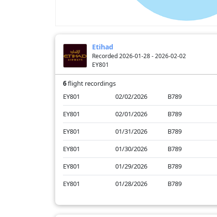
Etihad
Recorded 2026-01-28 - 2026-02-02
EY801
6
flight recordings
EY801
02/02/2026
B789
EY801
02/01/2026
B789
EY801
01/31/2026
B789
EY801
01/30/2026
B789
EY801
01/29/2026
B789
EY801
01/28/2026
B789