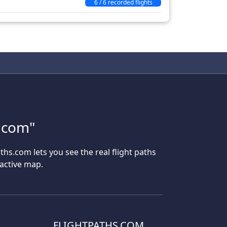
6 / 6 recorded flights
s.com"
aths.com lets you see the real flight paths
ractive map.
FLIGHTPATHS.COM