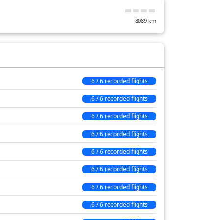
19 min
8089
km
44 min
133 min
6 / 6 recorded flights
6 / 6 recorded flights
6 / 6 recorded flights
6 / 6 recorded flights
6 / 6 recorded flights
6 / 6 recorded flights
6 / 6 recorded flights
6 / 6 recorded flights