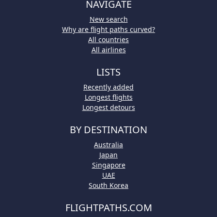
NAVIGATE
New search
Why are flight paths curved?
All countries
All airlines
LISTS
Recently added
Longest flights
Longest detours
BY DESTINATION
Australia
Japan
Singapore
UAE
South Korea
FLIGHTPATHS.COM