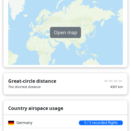
Hungary
30 min
Kazakhstan
126 min
Romania
43 min
Open map
Turkey
16 min
Over water
98 min
Great-circle distance
The shortest distance
4307
km
Country airspace usage
Germany
5 / 5 recorded flights