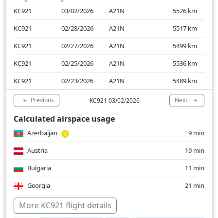
KC921
03/02/2026
A21N
5526
km
KC921
02/28/2026
A21N
5517
km
KC921
02/27/2026
A21N
5499
km
KC921
02/25/2026
A21N
5536
km
KC921
02/23/2026
A21N
5489
km
Previous
Next
KC921 03/02/2026
Calculated airspace usage
Azerbaijan
9 min
Austria
19 min
Bulgaria
11 min
Georgia
21 min
Germany
40 min
More KC921 flight details