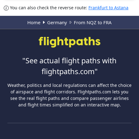
You can also check the reverse route:
Frankfurt to Astana
Home
Germany
From NQZ to FRA
"See actual flight paths with
flightpaths.com"
Weather, politics and local regulations can affect the choice
of airspace and flight corridors. Flightpaths.com lets you
see the real flight paths and compare passenger airlines
and flight times simplified on an interactive map.