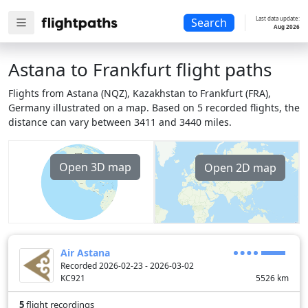
Last data update:
Search
Aug 2026
Astana to Frankfurt flight paths
Flights from Astana (NQZ), Kazakhstan to Frankfurt (FRA),
Germany illustrated on a map. Based on 5 recorded flights, the
distance can vary between 3411 and 3440 miles.
Open 3D map
Open 2D map
Air Astana
Recorded 2026-02-23 - 2026-03-02
KC921
5526
km
5
flight recordings