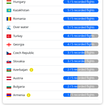
Hungary
5 / 5 recorded flights
Kazakhstan
5 / 5 recorded flights
Romania
5 / 5 recorded flights
Over water
5 / 5 recorded flights
Turkey
4 / 5 recorded flights
Georgia
4 / 5 recorded flights
Czech Republic
3 / 5 recorded flights
Slovakia
3 / 5 recorded flights
Azerbaijan
2 / 5 recorded flights
Austria
2 / 5 recorded flights
Bulgaria
2 / 5 recorded flights
Armenia
1 / 5 recorded flights