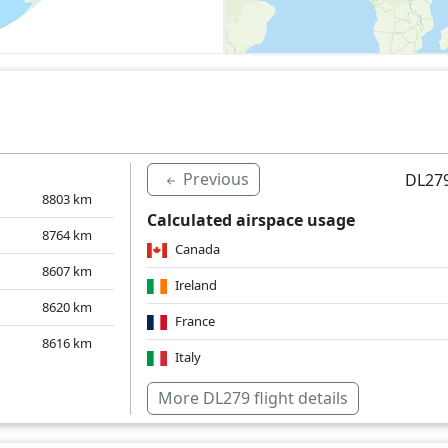
Previous
DL279
8803
km
Calculated airspace usage
8764
km
Canada
8607
km
Ireland
8620
km
France
8616
km
Italy
Over water
More DL279 flight details