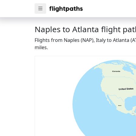
Naples to Atlanta flight pa
Flights from Naples (NAP), Italy to Atlanta 
miles.