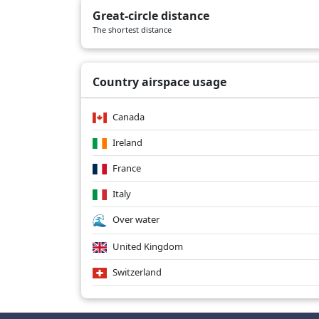
Great-circle distance
The shortest distance
Country airspace usage
Canada
Ireland
France
Italy
Over water
United Kingdom
Switzerland