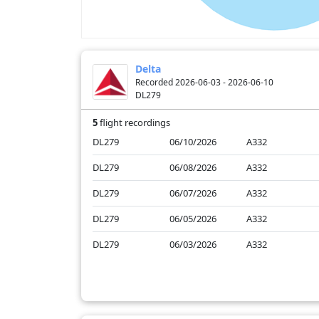
Delta
Recorded 2026-06-03 - 2026-06-10
DL279
5
flight recordings
DL279
06/10/2026
A332
DL279
06/08/2026
A332
DL279
06/07/2026
A332
DL279
06/05/2026
A332
DL279
06/03/2026
A332