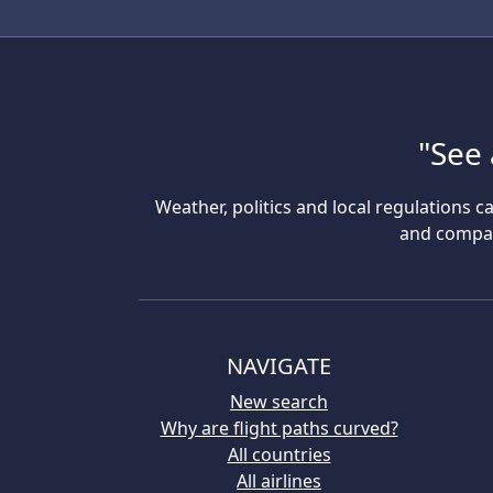
"See 
Weather, politics and local regulations ca
and compare
NAVIGATE
New search
Why are flight paths curved?
All countries
All airlines