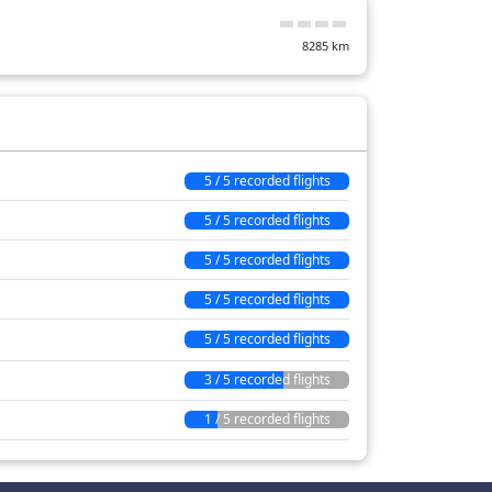
8285
km
5 / 5 recorded flights
5 / 5 recorded flights
5 / 5 recorded flights
5 / 5 recorded flights
5 / 5 recorded flights
3 / 5 recorded flights
1 / 5 recorded flights