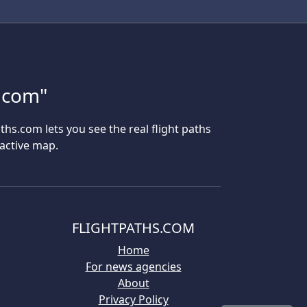
s.com"
aths.com lets you see the real flight paths
ractive map.
FLIGHTPATHS.COM
Home
For news agencies
About
Privacy Policy