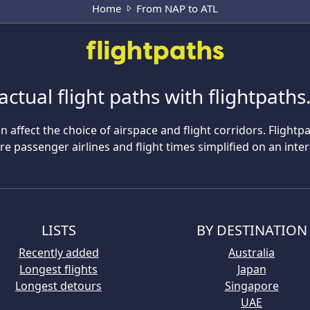
Home
From NAP to ATL
actual flight paths with flightpath
n affect the choice of airspace and flight corridors. Flightp
 passenger airlines and flight times simplified on an inte
LISTS
BY DESTINATION
Recently added
Australia
Longest flights
Japan
Longest detours
Singapore
UAE