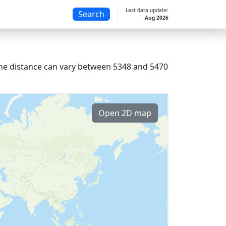
Last data update:
Search
Aug 2026
, the distance can vary between 5348 and 5470
Open 2D map