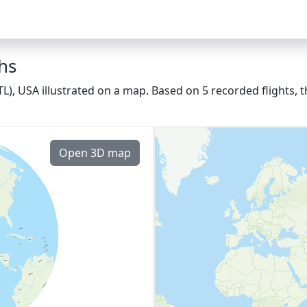
ths
(ATL), USA illustrated on a map. Based on 5 recorded flights
Open 3D map