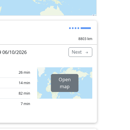
8803
km
Next
 06/10/2026
26 min
Open
14 min
map
82 min
7 min
527 min