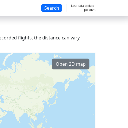
Last data update:
Search
Jul 2026
corded flights, the distance can vary
Open 2D map