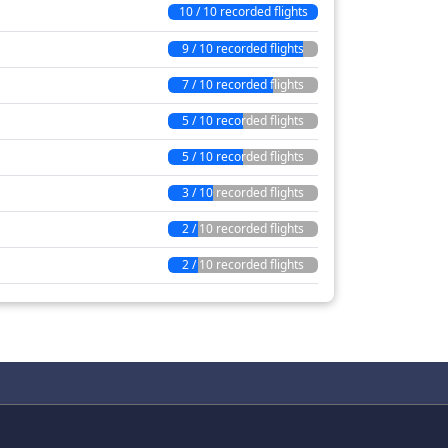
10 / 10 recorded flights
9 / 10 recorded flights
7 / 10 recorded flights
5 / 10 recorded flights
5 / 10 recorded flights
3 / 10 recorded flights
2 / 10 recorded flights
2 / 10 recorded flights