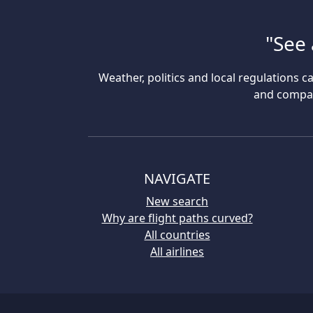
"See 
Weather, politics and local regulations ca
and compare
NAVIGATE
New search
Why are flight paths curved?
All countries
All airlines