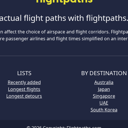
actual flight paths with flightpath
n affect the choice of airspace and flight corridors. Flightp
 passenger airlines and flight times simplified on an inte
LISTS
BY DESTINATION
Recently added
Australia
Longest flights
Japan
Longest detours
Singapore
UAE
South Korea
© 2026 Copyright:
Flightpaths.com