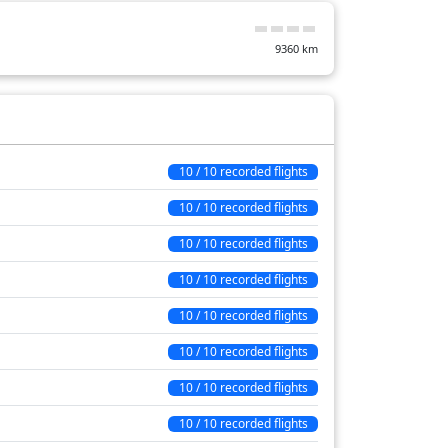
22 min
9360
km
30 min
13 min
19 min
26 min
10 / 10 recorded flights
111 min
10 / 10 recorded flights
10 / 10 recorded flights
10 / 10 recorded flights
10 / 10 recorded flights
10 / 10 recorded flights
10 / 10 recorded flights
10 / 10 recorded flights