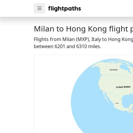
Milan to Hong Kong flight 
Flights from Milan (MXP), Italy to Hong Kon
between 6201 and 6310 miles.