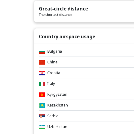
CX234
02/27/2026
B77W
Great-circle distance
CX234
02/26/2026
B77W
The shortest distance
CX234
02/25/2026
B77W
Country airspace usage
Bulgaria
China
Croatia
Italy
Kyrgyzstan
Kazakhstan
Serbia
Uzbekistan