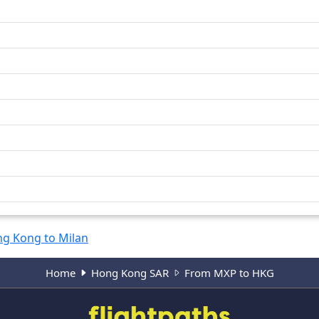
g Kong to Milan
Home
Hong Kong SAR
From MXP to HKG