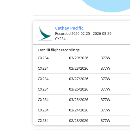
Cathay Pacific
Recorded 2026-02-25 - 2026-03-29
CX234
Last
10
flight recordings
CX234
03/29/2026
B77W
CX234
03/28/2026
B77W
CX234
03/27/2026
B77W
CX234
03/26/2026
B77W
CX234
03/25/2026
B77W
CX234
03/24/2026
B77W
CX234
02/28/2026
B77W