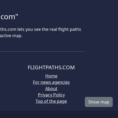
s.com"
aths.com lets you see the real flight paths
ractive map.
FLIGHTPATHS.COM
Home
For news agencies
About
Privacy Policy
Top of the page
Show map