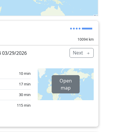
10094
km
Next
 03/29/2026
10 min
Open
17 min
map
30 min
115 min
18 min
7 min