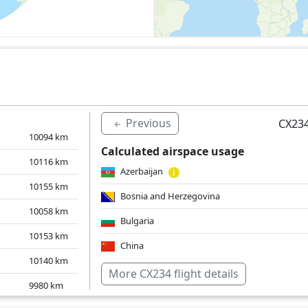
Previous
CX234
10094
km
Calculated airspace usage
10116
km
Azerbaijan
10155
km
Bosnia and Herzegovina
10058
km
Bulgaria
10153
km
China
10140
km
Georgia
More CX234 flight details
9980
km
Croatia