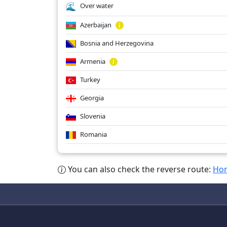
Over water
Azerbaijan
Bosnia and Herzegovina
Armenia
Turkey
Georgia
Slovenia
Romania
You can also check the reverse route:
Hon