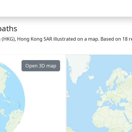
paths
g (HKG), Hong Kong SAR illustrated on a map. Based on 18 re
Open 3D map