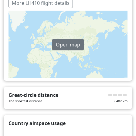
Over water
359 min
More LH410 flight details
Open map
Great-circle distance
The shortest distance
6482
km
Country airspace usage