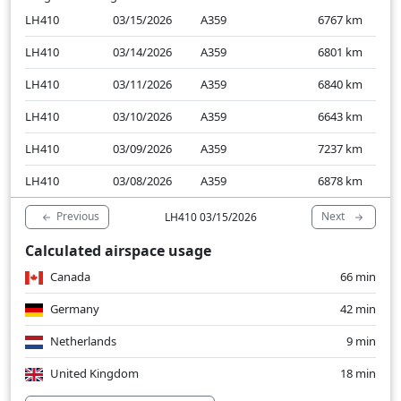
LH410
03/15/2026
A359
6767
km
LH410
03/14/2026
A359
6801
km
LH410
03/11/2026
A359
6840
km
LH410
03/10/2026
A359
6643
km
LH410
03/09/2026
A359
7237
km
LH410
03/08/2026
A359
6878
km
Previous
Next
LH410 03/15/2026
Calculated airspace usage
Canada
66 min
Germany
42 min
Netherlands
9 min
United Kingdom
18 min