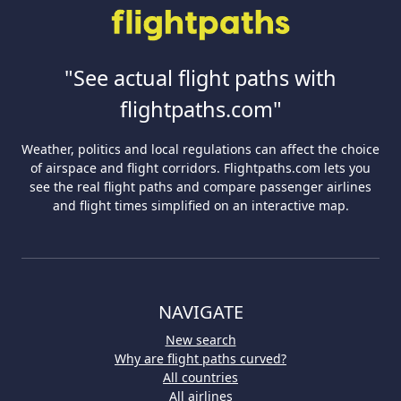
"See actual flight paths with
flightpaths.com"
Weather, politics and local regulations can affect the choice
of airspace and flight corridors. Flightpaths.com lets you
see the real flight paths and compare passenger airlines
and flight times simplified on an interactive map.
NAVIGATE
New search
Why are flight paths curved?
All countries
All airlines