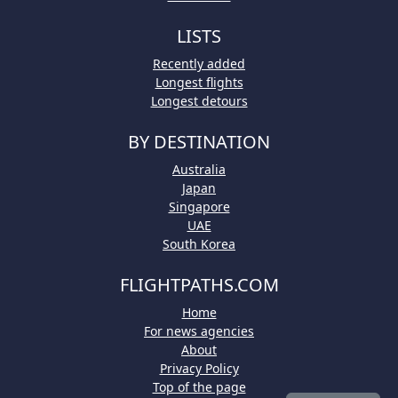
LISTS
Recently added
Longest flights
Longest detours
BY DESTINATION
Australia
Japan
Singapore
UAE
South Korea
FLIGHTPATHS.COM
Home
For news agencies
About
Privacy Policy
Top of the page