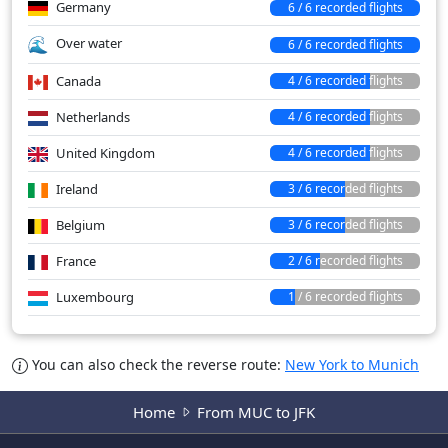
Germany
6 / 6 recorded flights
Over water
6 / 6 recorded flights
Canada
4 / 6 recorded flights
Netherlands
4 / 6 recorded flights
United Kingdom
4 / 6 recorded flights
Ireland
3 / 6 recorded flights
Belgium
3 / 6 recorded flights
France
2 / 6 recorded flights
Luxembourg
1 / 6 recorded flights
You can also check the reverse route:
New York to Munich
Home
From MUC to JFK