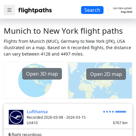
Last data update:
Search
Aug 2026
Munich to New York flight paths
Flights from Munich (MUC), Germany to New York (JFK), USA
illustrated on a map. Based on 6 recorded flights, the distance
can vary between 4128 and 4497 miles.
Open 3D map
Open 2D map
Lufthansa
Recorded 2026-03-08 - 2026-03-15
LH410
6767
km
6
flight recordings