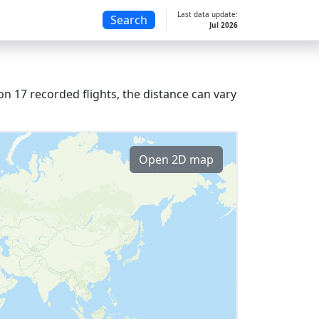
Last data update:
Search
Jul 2026
n 17 recorded flights, the distance can vary
Open 2D map