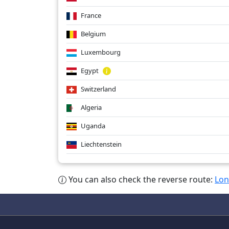
France
Belgium
Luxembourg
Egypt
Switzerland
Algeria
Uganda
Liechtenstein
You can also check the reverse route:
Lon