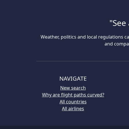
"See 
Weather, politics and local regulations ca
and compare
NAVIGATE
New search
Why are flight paths curved?
All countries
All airlines