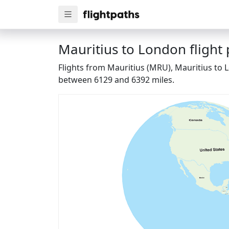
Mauritius to London flight
Flights from Mauritius (MRU), Mauritius to 
between 6129 and 6392 miles.