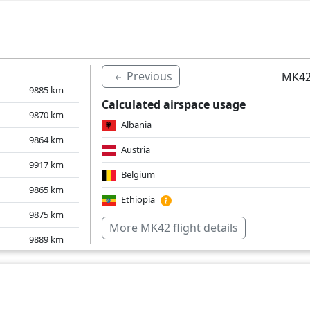
10015
km
Italy
Mauritius
Switzerland
Previous
MK42
United Kingdom
9885
km
Calculated airspace usage
Over water
9870
km
Albania
9864
km
Austria
9917
km
Belgium
9865
km
Ethiopia
9875
km
Germany
More MK42 flight details
9889
km
Greece
9893
km
Croatia
9946
km
Italy