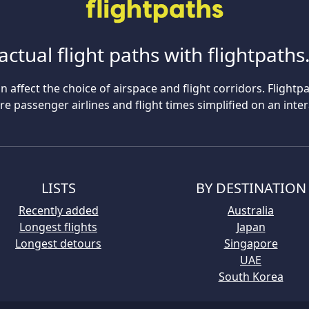
actual flight paths with flightpath
n affect the choice of airspace and flight corridors. Flightp
 passenger airlines and flight times simplified on an inte
LISTS
BY DESTINATION
Recently added
Australia
Longest flights
Japan
Longest detours
Singapore
UAE
South Korea