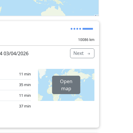
10086
km
Next
4 03/04/2026
11 min
Open
35 min
map
11 min
37 min
27 min
3 min