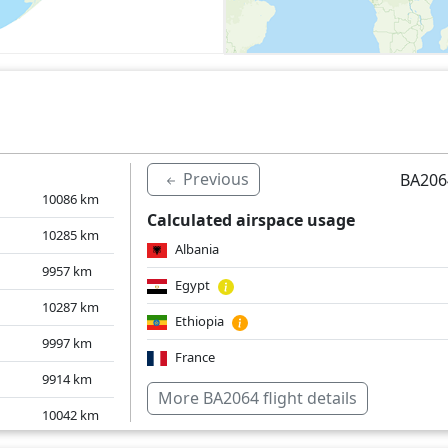
Previous
BA206
10086
km
Calculated airspace usage
10285
km
Albania
9957
km
Egypt
10287
km
Ethiopia
9997
km
France
9914
km
Greece
More BA2064 flight details
10042
km
Croatia