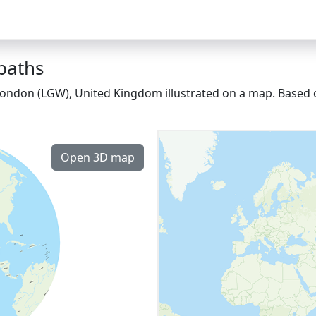
 paths
London (LGW), United Kingdom illustrated on a map. Based o
Open 3D map