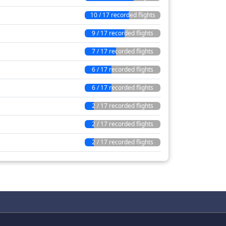
10 / 17 recorded flights
9 / 17 recorded flights
7 / 17 recorded flights
6 / 17 recorded flights
6 / 17 recorded flights
2 / 17 recorded flights
2 / 17 recorded flights
2 / 17 recorded flights