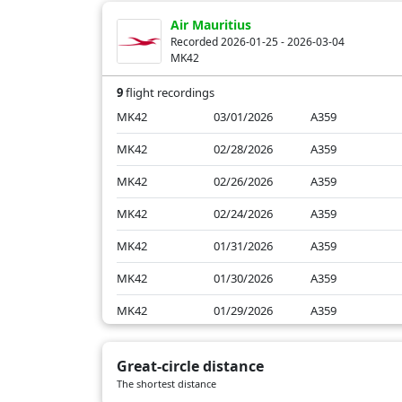
BA2064
01/25/2026
B772
Air Mauritius
Recorded 2026-01-25 - 2026-03-04
MK42
9
flight recordings
MK42
03/01/2026
A359
MK42
02/28/2026
A359
MK42
02/26/2026
A359
MK42
02/24/2026
A359
MK42
01/31/2026
A359
MK42
01/30/2026
A359
MK42
01/29/2026
A359
MK42
01/27/2026
A359
Great-circle distance
MK42
01/25/2026
A330
The shortest distance