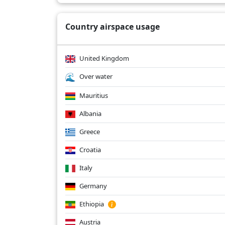
Country airspace usage
United Kingdom
Over water
Mauritius
Albania
Greece
Croatia
Italy
Germany
Ethiopia
Austria