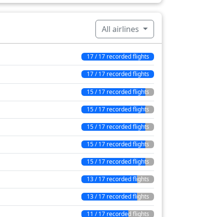
4 min
16 min
All airlines
510 min
17 / 17 recorded flights
17 / 17 recorded flights
15 / 17 recorded flights
15 / 17 recorded flights
15 / 17 recorded flights
15 / 17 recorded flights
15 / 17 recorded flights
13 / 17 recorded flights
13 / 17 recorded flights
11 / 17 recorded flights