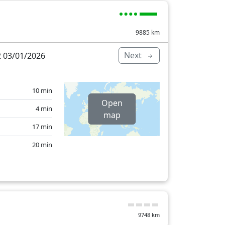
14 min
0 min
9885
km
17 min
Next
 03/01/2026
15 min
501 min
10 min
Open
4 min
map
17 min
20 min
29 min
23 min
11 min
9748
km
13 min