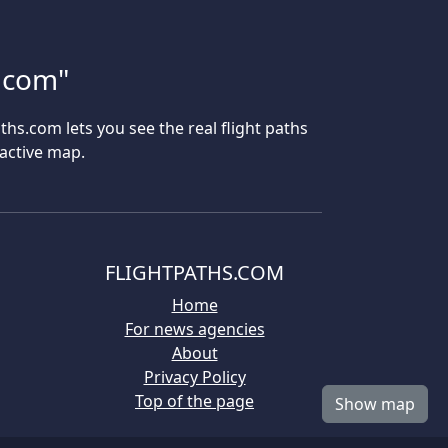
s.com"
aths.com lets you see the real flight paths
ractive map.
FLIGHTPATHS.COM
Home
For news agencies
About
Privacy Policy
Top of the page
Show map