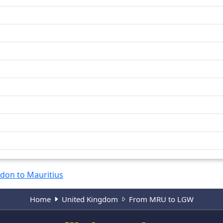
don to Mauritius
Home
United Kingdom
From MRU to LGW