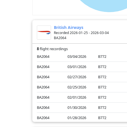
British Airways
Recorded 2026-01-25 - 2026-03-04
BA2064
8
flight recordings
BA2064
03/04/2026
B772
BA2064
03/01/2026
B772
BA2064
02/27/2026
B772
BA2064
02/25/2026
B772
BA2064
02/01/2026
B772
BA2064
01/30/2026
B772
BA2064
01/28/2026
B772