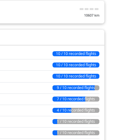
10607
km
10 / 10 recorded flights
10 / 10 recorded flights
10 / 10 recorded flights
9 / 10 recorded flights
7 / 10 recorded flights
4 / 10 recorded flights
1 / 10 recorded flights
1 / 10 recorded flights