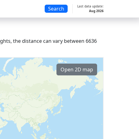
Last data update:
Search
Aug 2026
lights, the distance can vary between 6636
Open 2D map