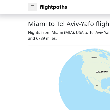
Miami to Tel Aviv-Yafo fligh
Flights from Miami (MIA), USA to Tel Aviv-Ya
and 6789 miles.