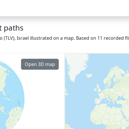
t paths
fo (TLV), Israel illustrated on a map. Based on 11 recorded f
Open 3D map