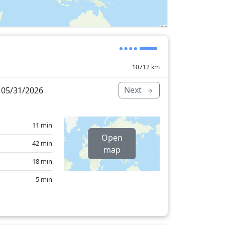
10712
km
Next
 05/31/2026
11 min
Open
42 min
map
18 min
5 min
29 min
545 min