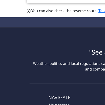
You can also check the reverse route:
Tel
"See 
Weather, politics and local regulations ca
and compare
NAVIGATE
New search