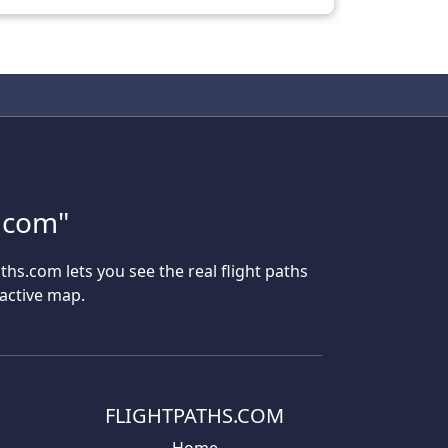
s.com"
aths.com lets you see the real flight paths
ractive map.
FLIGHTPATHS.COM
Home