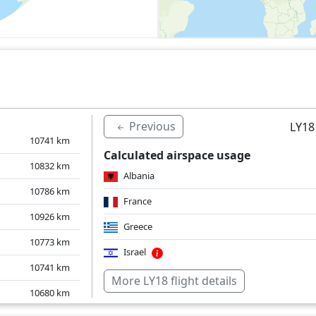
Previous
LY18
10741
km
Calculated airspace usage
10832
km
Albania
10786
km
France
10926
km
Greece
10773
km
Israel
10741
km
Italy
More LY18 flight details
10680
km
Over water