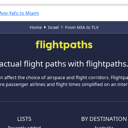
 Aviv-Yafo to Miami
Home
Israel
From MIA to TLV
actual flight paths with flightpath
n affect the choice of airspace and flight corridors. Flightp
 passenger airlines and flight times simplified on an inte
LISTS
BY DESTINATION
Recently added
Australia