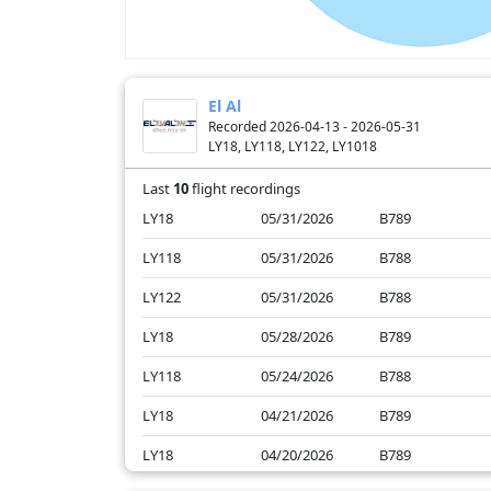
El Al
Recorded 2026-04-13 - 2026-05-31
LY18, LY118, LY122, LY1018
Last
10
flight recordings
LY18
05/31/2026
B789
LY118
05/31/2026
B788
LY122
05/31/2026
B788
LY18
05/28/2026
B789
LY118
05/24/2026
B788
LY18
04/21/2026
B789
LY18
04/20/2026
B789