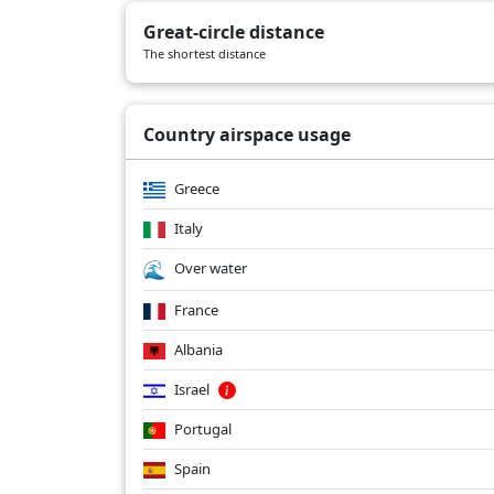
LY1018
04/19/2026
B789
Great-circle distance
LY1018
04/16/2026
B789
The shortest distance
LY1018
04/13/2026
B789
Country airspace usage
Greece
Italy
Over water
France
Albania
Israel
Portugal
Spain