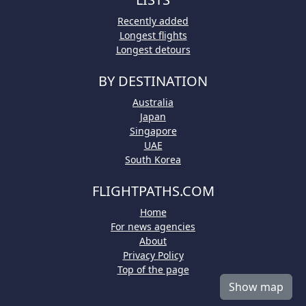
Recently added
Longest flights
Longest detours
BY DESTINATION
Australia
Japan
Singapore
UAE
South Korea
FLIGHTPATHS.COM
Home
For news agencies
About
Privacy Policy
Top of the page
Show map