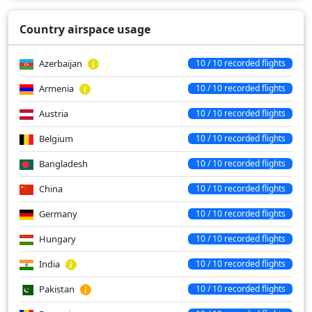
Country airspace usage
Azerbaijan
10 / 10 recorded flights
Armenia
10 / 10 recorded flights
Austria
10 / 10 recorded flights
Belgium
10 / 10 recorded flights
Bangladesh
10 / 10 recorded flights
China
10 / 10 recorded flights
Germany
10 / 10 recorded flights
Hungary
10 / 10 recorded flights
India
10 / 10 recorded flights
Pakistan
10 / 10 recorded flights