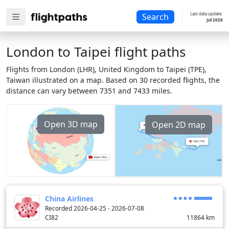
Last data update:
Search
Jul 2026
London to Taipei flight paths
Flights from London (LHR), United Kingdom to Taipei (TPE),
Taiwan illustrated on a map. Based on 30 recorded flights, the
distance can vary between 7351 and 7433 miles.
Open 3D map
Open 2D map
China Airlines
Recorded 2026-04-25 - 2026-07-08
CI82
11864
km