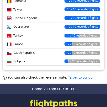
Romania
10 / 10 recorded flights
Taiwan
10 / 10 recorded flights
United Kingdom
10 / 10 recorded flights
Over water
10 / 10 recorded flights
Turkey
4 / 10 recorded flights
France
2 / 10 recorded flights
Czech Republic
2 / 10 recorded flights
Bulgaria
1 / 10 recorded flights
You can also check the reverse route:
Taipei to London
Home
From LHR to TPE