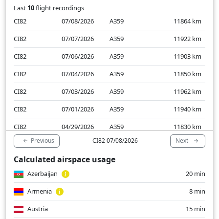
Last
10
flight recordings
CI82
07/08/2026
A359
11864
km
CI82
07/07/2026
A359
11922
km
CI82
07/06/2026
A359
11903
km
CI82
07/04/2026
A359
11850
km
CI82
07/03/2026
A359
11962
km
CI82
07/01/2026
A359
11940
km
CI82
04/29/2026
A359
11830
km
Previous
Next
CI82 07/08/2026
CI82
04/28/2026
A359
11956
km
Calculated airspace usage
CI82
04/27/2026
A359
11838
km
Azerbaijan
20 min
CI82
04/25/2026
A359
11859
km
Armenia
8 min
Austria
15 min