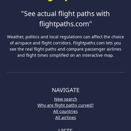
"See actual flight paths with
flightpaths.com"
Weather, politics and local regulations can affect the choice
of airspace and flight corridors. Flightpaths.com lets you
see the real flight paths and compare passenger airlines
and flight times simplified on an interactive map.
NAVIGATE
New search
Why are flight paths curved?
All countries
All airlines
LISTS