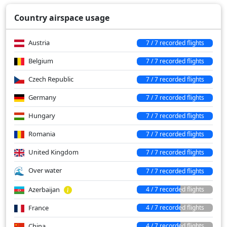
Over water
342 min
Country airspace usage
Austria
7 / 7 recorded flights
Belgium
7 / 7 recorded flights
Czech Republic
7 / 7 recorded flights
Germany
7 / 7 recorded flights
Hungary
7 / 7 recorded flights
Romania
7 / 7 recorded flights
United Kingdom
7 / 7 recorded flights
Over water
7 / 7 recorded flights
Azerbaijan
4 / 7 recorded flights
France
4 / 7 recorded flights
China
4 / 7 recorded flights