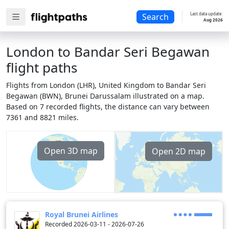
Last data update:
Search
Aug 2026
London to Bandar Seri Begawan
flight paths
Flights from London (LHR), United Kingdom to Bandar Seri
Begawan (BWN), Brunei Darussalam illustrated on a map.
Based on 7 recorded flights, the distance can vary between
7361 and 8821 miles.
Open 3D map
Open 2D map
Royal Brunei Airlines
Recorded 2026-03-11 - 2026-07-26