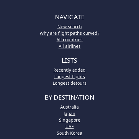
NAVIGATE
New search
Why are flight paths curved?
All countries
All airlines
LISTS
Recently added
Longest flights
Longest detours
BY DESTINATION
Australia
Japan
Singapore
UAE
South Korea