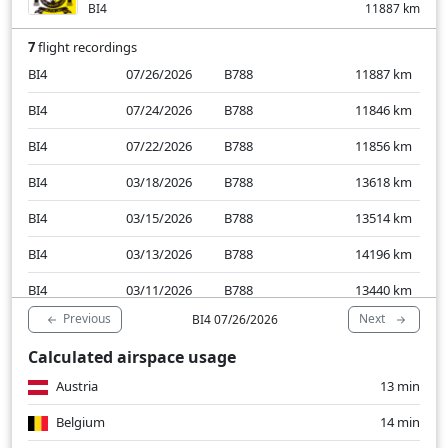
BI4
11887
km
7
flight recordings
BI4
07/26/2026
B788
11887
km
BI4
07/24/2026
B788
11846
km
BI4
07/22/2026
B788
11856
km
BI4
03/18/2026
B788
13618
km
BI4
03/15/2026
B788
13514
km
BI4
03/13/2026
B788
14196
km
BI4
03/11/2026
B788
13440
km
Previous
Next
BI4 07/26/2026
Calculated airspace usage
Austria
13 min
Belgium
14 min