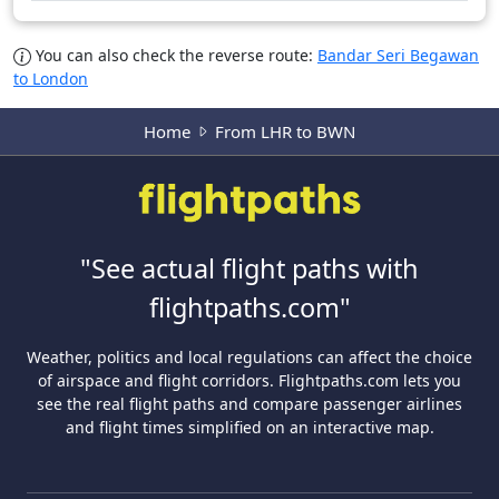
You can also check the reverse route:
Bandar Seri Begawan
to London
Home
From LHR to BWN
"See actual flight paths with
flightpaths.com"
Weather, politics and local regulations can affect the choice
of airspace and flight corridors. Flightpaths.com lets you
see the real flight paths and compare passenger airlines
and flight times simplified on an interactive map.