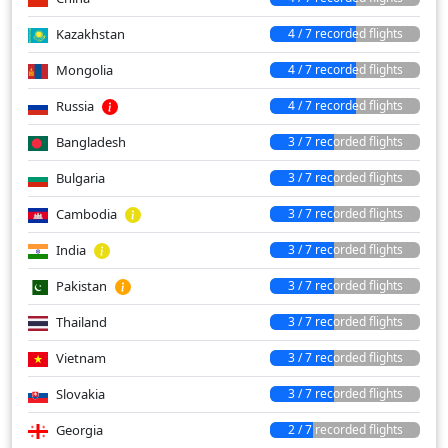
Kazakhstan
4 / 7 recorded flights
Mongolia
4 / 7 recorded flights
Russia
4 / 7 recorded flights
Bangladesh
3 / 7 recorded flights
Bulgaria
3 / 7 recorded flights
Cambodia
3 / 7 recorded flights
India
3 / 7 recorded flights
Pakistan
3 / 7 recorded flights
Thailand
3 / 7 recorded flights
Vietnam
3 / 7 recorded flights
Slovakia
3 / 7 recorded flights
Georgia
2 / 7 recorded flights