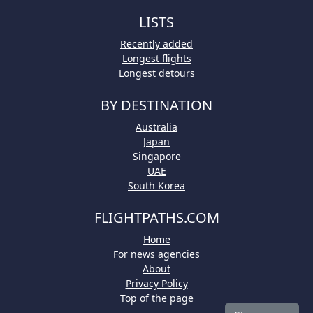
LISTS
Recently added
Longest flights
Longest detours
BY DESTINATION
Australia
Japan
Singapore
UAE
South Korea
FLIGHTPATHS.COM
Home
For news agencies
About
Privacy Policy
Top of the page