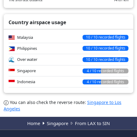
Country airspace usage
Malaysia
10 / 10 recorded flights
Philippines
10 / 10 recorded flights
Over water
10 / 10 recorded flights
Singapore
4 / 10 recorded flights
Indonesia
4 / 10 recorded flights
You can also check the reverse route:
Singapore to Los
Angeles
Home
Singapore
From LAX to SIN