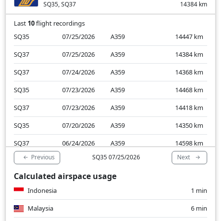
SQ35, SQ37
14384
km
Last
10
flight recordings
SQ35
07/25/2026
A359
14447
km
SQ37
07/25/2026
A359
14384
km
SQ37
07/24/2026
A359
14368
km
SQ35
07/23/2026
A359
14468
km
SQ37
07/23/2026
A359
14418
km
SQ35
07/20/2026
A359
14350
km
SQ37
06/24/2026
A359
14598
km
Previous
Next
SQ35 07/25/2026
SQ37
06/23/2026
A359
14568
km
Calculated airspace usage
SQ35
06/22/2026
A359
14690
km
Indonesia
1 min
SQ37
06/22/2026
A359
14722
km
Malaysia
6 min