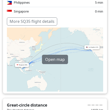
Philippines
5 min
Singapore
0 min
Over water
930 min
More SQ35 flight details
Open map
Great-circle distance
The shortest distance
14101
km