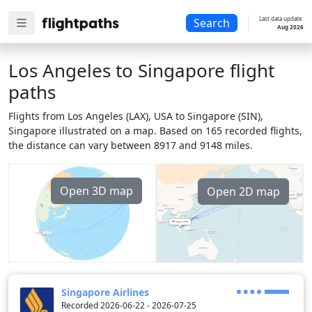
Last data update:
Search
Aug 2026
Los Angeles to Singapore flight
paths
Flights from Los Angeles (LAX), USA to Singapore (SIN),
Singapore illustrated on a map. Based on 165 recorded flights,
the distance can vary between 8917 and 9148 miles.
Open 3D map
Open 2D map
Singapore Airlines
Recorded 2026-06-22 - 2026-07-25