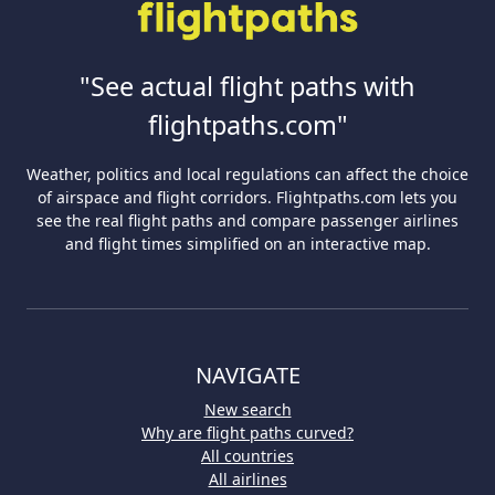
"See actual flight paths with
flightpaths.com"
Weather, politics and local regulations can affect the choice
of airspace and flight corridors. Flightpaths.com lets you
see the real flight paths and compare passenger airlines
and flight times simplified on an interactive map.
NAVIGATE
New search
Why are flight paths curved?
All countries
All airlines