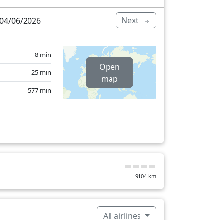
Next
04/06/2026
8 min
Open
25 min
map
577 min
9104
km
All airlines