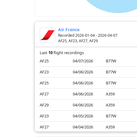
Air France
Recorded 2026-01-04 - 2026-04-07
AF25, AF23, AF27, AF29
Last
10
flight recordings
AF25
04/07/2026
B77W
AF23
04/06/2026
B77W
AF25
04/06/2026
B77W
AF27
04/06/2026
A359
AF29
04/06/2026
A359
AF23
04/05/2026
B77W
AF27
04/04/2026
A359