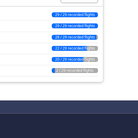
29 / 29 recorded flights
29 / 29 recorded flights
28 / 29 recorded flights
22 / 29 recorded flights
20 / 29 recorded flights
2 / 29 recorded flights