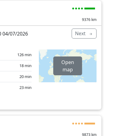
9376
km
Next
 04/07/2026
126 min
Open
18 min
map
20 min
23 min
421 min
9873
km