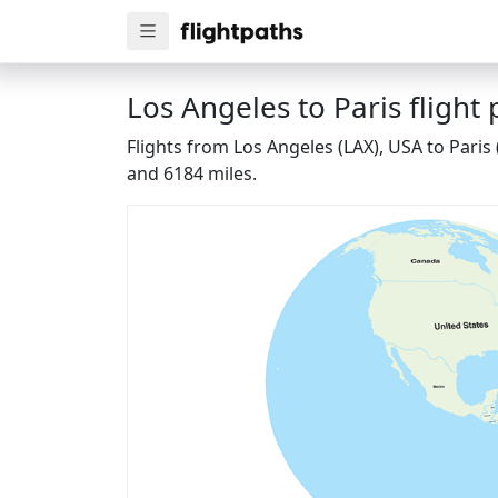
Los Angeles to Paris flight 
Flights from Los Angeles (LAX), USA to Paris
and 6184 miles.