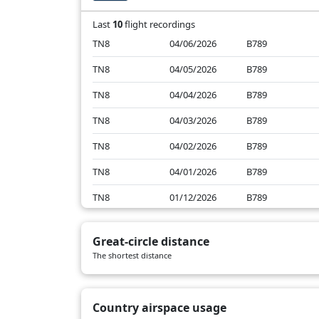
Last
10
flight recordings
TN8
04/06/2026
B789
TN8
04/05/2026
B789
TN8
04/04/2026
B789
TN8
04/03/2026
B789
TN8
04/02/2026
B789
TN8
04/01/2026
B789
TN8
01/12/2026
B789
TN8
01/11/2026
B789
Great-circle distance
TN8
01/10/2026
B789
The shortest distance
TN8
01/09/2026
B789
Country airspace usage