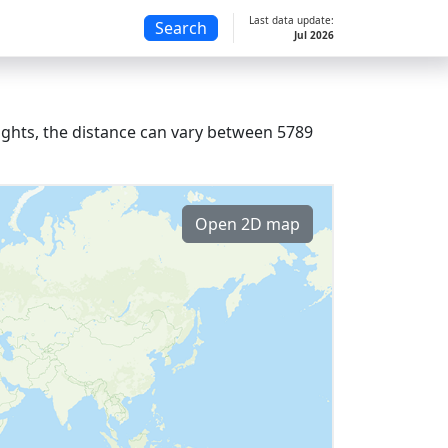
Last data update:
Search
Jul 2026
lights, the distance can vary between 5789
Open 2D map