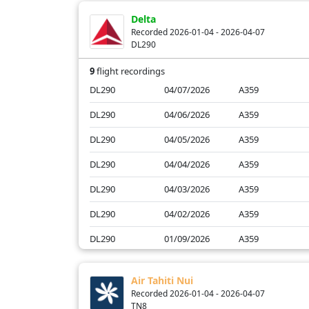
AF29
01/13/2026
A359
Delta
AF23
01/12/2026
B77W
Recorded 2026-01-04 - 2026-04-07
DL290
AF27
01/12/2026
A359
9
flight recordings
DL290
04/07/2026
A359
DL290
04/06/2026
A359
DL290
04/05/2026
A359
DL290
04/04/2026
A359
DL290
04/03/2026
A359
DL290
04/02/2026
A359
DL290
01/09/2026
A359
DL290
01/07/2026
A359
Air Tahiti Nui
DL290
01/04/2026
A359
Recorded 2026-01-04 - 2026-04-07
TN8