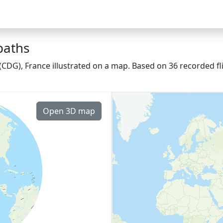
paths
 (CDG), France illustrated on a map. Based on 36 recorded f
Open 3D map