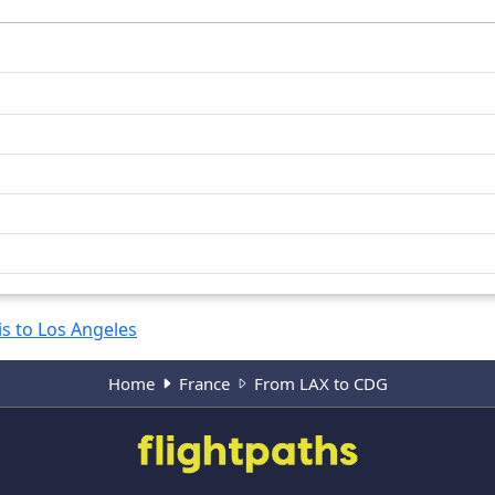
is to Los Angeles
Home
France
From LAX to CDG