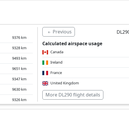
9558
km
9349
km
9952
km
Previous
DL290
9376
km
Calculated airspace usage
9328
km
Canada
9493
km
Ireland
9651
km
France
9347
km
United Kingdom
9630
km
Over water
More DL290 flight details
9326
km
9569
km
9722
km