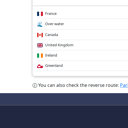
France
Over water
Canada
United Kingdom
Ireland
Greenland
You can also check the reverse route:
Par