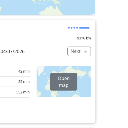
9316
km
Next
 04/07/2026
42 min
Open
25 min
map
552 min