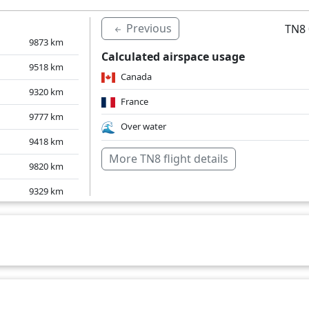
Previous
TN8 
9873
km
Calculated airspace usage
9518
km
Canada
9320
km
France
9777
km
Over water
9418
km
More TN8 flight details
9820
km
9329
km
9397
km
9746
km
9416
km