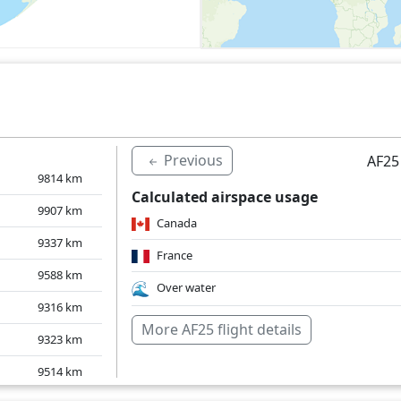
Previous
AF25
9814
km
Calculated airspace usage
9907
km
Canada
9337
km
France
9588
km
Over water
9316
km
More AF25 flight details
9323
km
9514
km