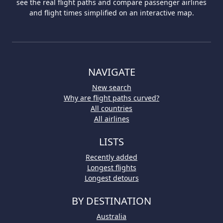
see the real flight paths and compare passenger airlines
and flight times simplified on an interactive map.
NAVIGATE
New search
Why are flight paths curved?
All countries
All airlines
LISTS
Recently added
Longest flights
Longest detours
BY DESTINATION
Australia