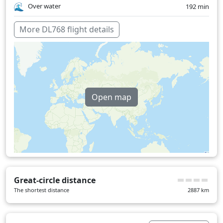
Over water
192 min
More DL768 flight details
Open map
Great-circle distance
The shortest distance
2887
km