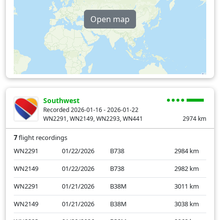
Open map
Southwest
Recorded 2026-01-16 - 2026-01-22
WN2291, WN2149, WN2293, WN441
2974
km
7
flight recordings
WN2291
01/22/2026
B738
2984
km
WN2149
01/22/2026
B738
2982
km
WN2291
01/21/2026
B38M
3011
km
WN2149
01/21/2026
B38M
3038
km