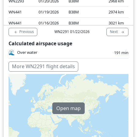
WN2293
01/20/2026
B38M
2968
km
WN441
01/19/2026
B38M
2974
km
WN441
01/16/2026
B38M
3021
km
Previous
Next
WN2291 01/22/2026
Calculated airspace usage
Over water
191 min
More WN2291 flight details
Open map