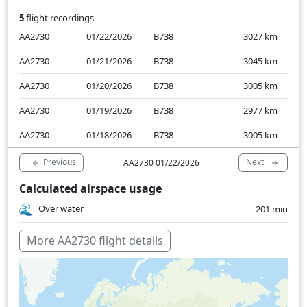
5
flight recordings
AA2730
01/22/2026
B738
3027
km
AA2730
01/21/2026
B738
3045
km
AA2730
01/20/2026
B738
3005
km
AA2730
01/19/2026
B738
2977
km
AA2730
01/18/2026
B738
3005
km
Previous
Next
AA2730 01/22/2026
Calculated airspace usage
Over water
201 min
More AA2730 flight details