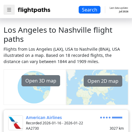
Last data update:
Search
Jul 2026
Los Angeles to Nashville flight
paths
Flights from Los Angeles (LAX), USA to Nashville (BNA), USA
illustrated on a map. Based on 18 recorded flights, the
distance can vary between 1844 and 1909 miles.
Open 3D map
Open 2D map
American Airlines
Recorded 2026-01-16 - 2026-01-22
AA2730
3027
km