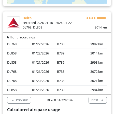
Delta
Recorded 2026-01-16 - 2026-01-22
DL768, DL858
3014
km
6
flight recordings
DL768
01/22/2026
B738
2982
km
DL858
01/22/2026
B739
3014
km
DL858
01/21/2026
B739
2998
km
DL768
01/21/2026
B738
3072
km
DL768
01/20/2026
B738
3021
km
DL858
01/20/2026
B739
2984
km
Previous
Next
DL768 01/22/2026
Calculated airspace usage