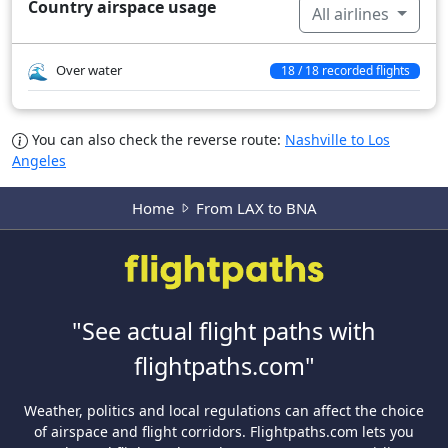
Country airspace usage
All airlines
Over water
18 / 18 recorded flights
You can also check the reverse route:
Nashville to Los
Angeles
Home
From LAX to BNA
"See actual flight paths with
flightpaths.com"
Weather, politics and local regulations can affect the choice
of airspace and flight corridors. Flightpaths.com lets you