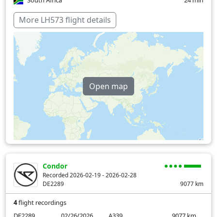
South Africa
24 min
Switzerland
11 min
More LH573 flight details
Tunisia
39 min
Zambia
36 min
Zimbabwe
1 min
Open map
Over water
29 min
Condor
Recorded 2026-02-19 - 2026-02-28
DE2289
9077
km
4
flight recordings
DE2289
02/26/2026
A339
9077
km