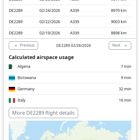
DE2289
02/24/2026
A339
8970
km
DE2289
02/22/2026
A339
9003
km
DE2289
02/19/2026
A339
8898
km
Previous
Next
DE2289 02/26/2026
Calculated airspace usage
Algeria
7 min
Botswana
9 min
Germany
32 min
Italy
16 min
Nigeria
21 min
More DE2289 flight details
South Africa
23 min
Switzerland
13 min