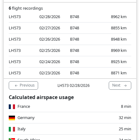
6
flight recordings
LH573
02/28/2026
B748
8962
km
LH573
02/27/2026
B748
8855
km
LH573
02/26/2026
B748
8948
km
LH573
02/25/2026
B748
8969
km
LH573
02/24/2026
B748
8925
km
LH573
02/23/2026
B748
8871
km
Previous
Next
LH573 02/28/2026
Calculated airspace usage
France
8 min
Germany
32 min
Italy
25 min