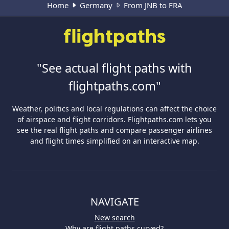
Home
Germany
From JNB to FRA
"See actual flight paths with
flightpaths.com"
Weather, politics and local regulations can affect the choice
of airspace and flight corridors. Flightpaths.com lets you
see the real flight paths and compare passenger airlines
and flight times simplified on an interactive map.
NAVIGATE
New search
Why are flight paths curved?