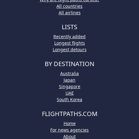
All countries
All airlines
LISTS
Recently added
Longest flights
Longest detours
BY DESTINATION
Australia
Japan
Singapore
UAE
South Korea
FLIGHTPATHS.COM
Home
For news agencies
About