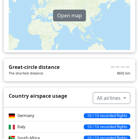
Over water
58 min
Open map
Great-circle distance
The shortest distance
8692
km
Country airspace usage
All airlines
Germany
10 / 10 recorded flights
Italy
10 / 10 recorded flights
South Africa
10 / 10 recorded flights