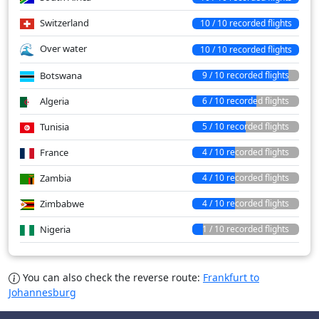
Switzerland
10 / 10 recorded flights
Over water
10 / 10 recorded flights
Botswana
9 / 10 recorded flights
Algeria
6 / 10 recorded flights
Tunisia
5 / 10 recorded flights
France
4 / 10 recorded flights
Zambia
4 / 10 recorded flights
Zimbabwe
4 / 10 recorded flights
Nigeria
1 / 10 recorded flights
You can also check the reverse route:
Frankfurt to
Johannesburg