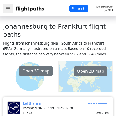
Last data update:
Search
Jul 2026
Johannesburg to Frankfurt flight
paths
Flights from Johannesburg (JNB), South Africa to Frankfurt
(FRA), Germany illustrated on a map. Based on 10 recorded
flights, the distance can vary between 5502 and 5640 miles.
Open 3D map
Open 2D map
Lufthansa
Recorded 2026-02-19 - 2026-02-28
LH573
8962
km