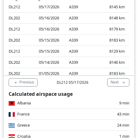
DL212
05/17/2026
A339
8145
km
DL202
05/16/2026
A339
8148
km
DL212
05/16/2026
A339
8179
km
DL202
05/15/2026
A339
8183
km
DL212
05/15/2026
A339
8129
km
DL202
05/14/2026
A339
8146
km
DL202
01/05/2026
A339
8183
km
Previous
Next
DL212 05/17/2026
DL202
01/04/2026
A339
8188
km
Calculated airspace usage
DL202
01/03/2026
A339
8108
km
Albania
9 min
France
43 min
Greece
24 min
Croatia
1 min