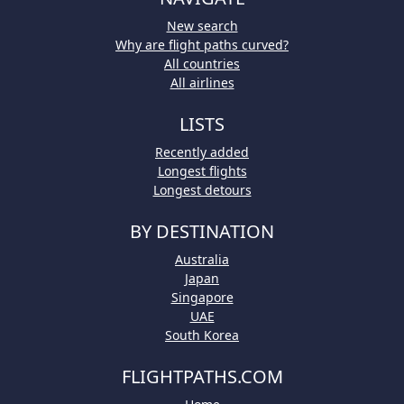
New search
Why are flight paths curved?
All countries
All airlines
LISTS
Recently added
Longest flights
Longest detours
BY DESTINATION
Australia
Japan
Singapore
UAE
South Korea
FLIGHTPATHS.COM