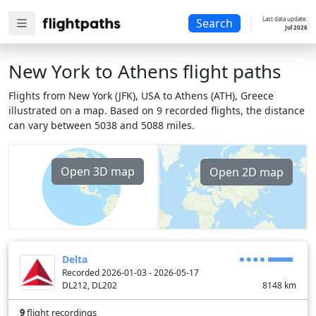
Last data update:
Search
Jul 2026
New York to Athens flight paths
Flights from New York (JFK), USA to Athens (ATH), Greece
illustrated on a map. Based on 9 recorded flights, the distance
can vary between 5038 and 5088 miles.
Open 3D map
Open 2D map
Delta
Recorded 2026-01-03 - 2026-05-17
DL212, DL202
8148
km
9
flight recordings