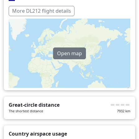
Italy
12 min
More DL212 flight details
Switzerland
16 min
Over water
408 min
Open map
Great-circle distance
The shortest distance
7932
km
Country airspace usage