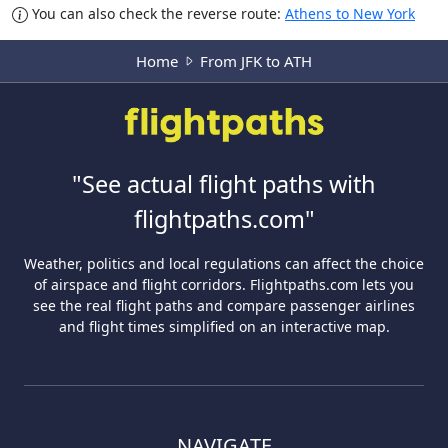
You can also check the reverse route:
Athens to New York
Home
From JFK to ATH
"See actual flight paths with
flightpaths.com"
Weather, politics and local regulations can affect the choice
of airspace and flight corridors. Flightpaths.com lets you
see the real flight paths and compare passenger airlines
and flight times simplified on an interactive map.
NAVIGATE