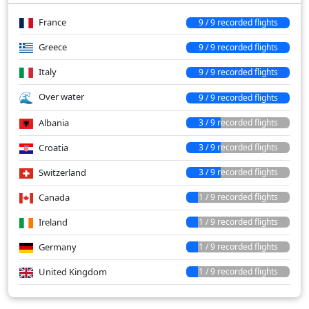
France
9 / 9 recorded flights
Greece
9 / 9 recorded flights
Italy
9 / 9 recorded flights
Over water
9 / 9 recorded flights
Albania
3 / 9 recorded flights
Croatia
3 / 9 recorded flights
Switzerland
3 / 9 recorded flights
Canada
1 / 9 recorded flights
Ireland
1 / 9 recorded flights
Germany
1 / 9 recorded flights
United Kingdom
1 / 9 recorded flights