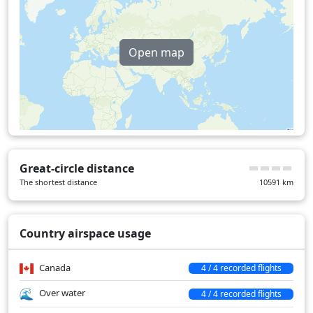
Switzerland
18 min
United Kingdom
28 min
Open map
Over water
474 min
Great-circle distance
The shortest distance
10591
km
Country airspace usage
Canada
4 / 4 recorded flights
Over water
4 / 4 recorded flights