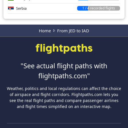
Serbia
1 / 4 recorded flights
Home
From JED to IAD
"See actual flight paths with
flightpaths.com"
Weather, politics and local regulations can affect the choice
of airspace and flight corridors. Flightpaths.com lets you
see the real flight paths and compare passenger airlines
and flight times simplified on an interactive map.