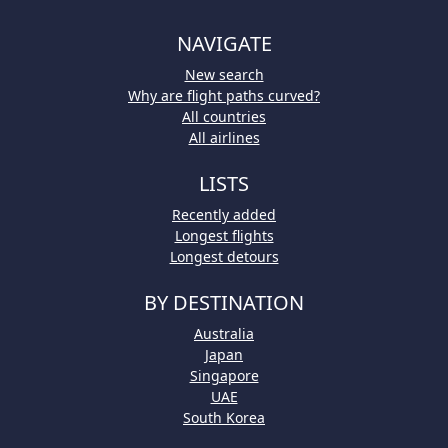
NAVIGATE
New search
Why are flight paths curved?
All countries
All airlines
LISTS
Recently added
Longest flights
Longest detours
BY DESTINATION
Australia
Japan
Singapore
UAE
South Korea