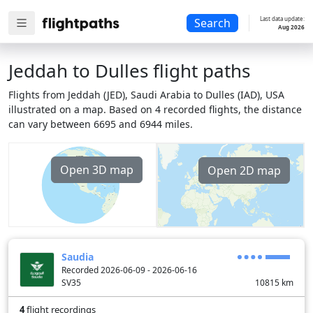
Last data update:
Search
Aug 2026
Jeddah to Dulles flight paths
Flights from Jeddah (JED), Saudi Arabia to Dulles (IAD), USA
illustrated on a map. Based on 4 recorded flights, the distance
can vary between 6695 and 6944 miles.
Open 3D map
Open 2D map
Saudia
Recorded 2026-06-09 - 2026-06-16
SV35
10815
km
4
flight recordings