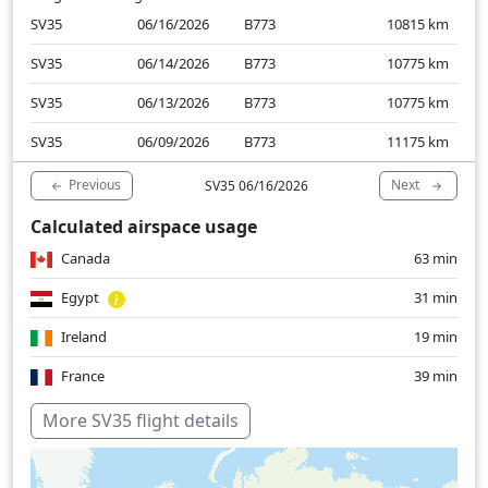
SV35
06/16/2026
B773
10815
km
SV35
06/14/2026
B773
10775
km
SV35
06/13/2026
B773
10775
km
SV35
06/09/2026
B773
11175
km
Previous
Next
SV35 06/16/2026
Calculated airspace usage
Canada
63 min
Egypt
31 min
Ireland
19 min
France
39 min
Greece
15 min
More SV35 flight details
Italy
15 min