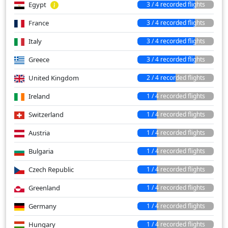
Egypt
3 / 4 recorded flights
France
3 / 4 recorded flights
Italy
3 / 4 recorded flights
Greece
3 / 4 recorded flights
United Kingdom
2 / 4 recorded flights
Ireland
1 / 4 recorded flights
Switzerland
1 / 4 recorded flights
Austria
1 / 4 recorded flights
Bulgaria
1 / 4 recorded flights
Czech Republic
1 / 4 recorded flights
Greenland
1 / 4 recorded flights
Germany
1 / 4 recorded flights
Hungary
1 / 4 recorded flights