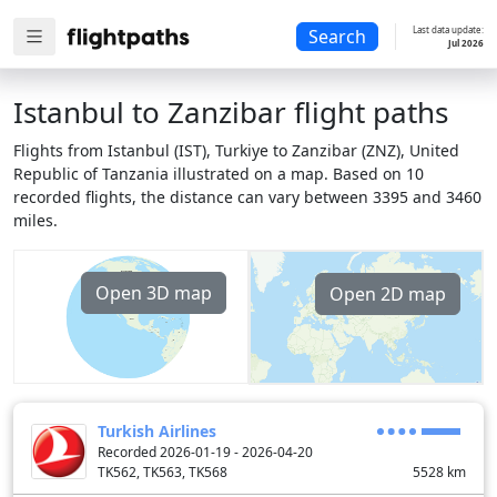
Last data update:
Search
Jul 2026
Istanbul to Zanzibar flight paths
Flights from Istanbul (IST), Turkiye to Zanzibar (ZNZ), United
Republic of Tanzania illustrated on a map. Based on 10
recorded flights, the distance can vary between 3395 and 3460
miles.
Open 3D map
Open 2D map
Turkish Airlines
Recorded 2026-01-19 - 2026-04-20
TK562, TK563, TK568
5528
km