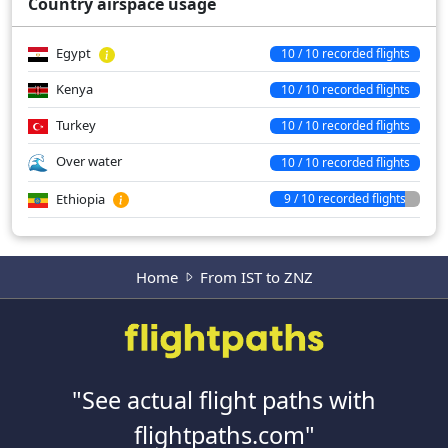
Country airspace usage
Egypt
10 / 10 recorded flights
Kenya
10 / 10 recorded flights
Turkey
10 / 10 recorded flights
Over water
10 / 10 recorded flights
Ethiopia
9 / 10 recorded flights
Home
From IST to ZNZ
"See actual flight paths with
flightpaths.com"