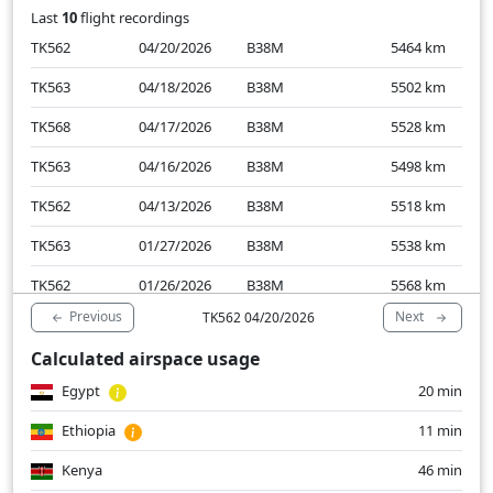
Last
10
flight recordings
TK562
04/20/2026
B38M
5464
km
TK563
04/18/2026
B38M
5502
km
TK568
04/17/2026
B38M
5528
km
TK563
04/16/2026
B38M
5498
km
TK562
04/13/2026
B38M
5518
km
TK563
01/27/2026
B38M
5538
km
TK562
01/26/2026
B38M
5568
km
Previous
Next
TK562 04/20/2026
TK568
01/25/2026
B38M
5509
km
Calculated airspace usage
TK563
01/24/2026
B38M
5539
km
Egypt
20 min
TK562
01/19/2026
B38M
5504
km
Ethiopia
11 min
Kenya
46 min