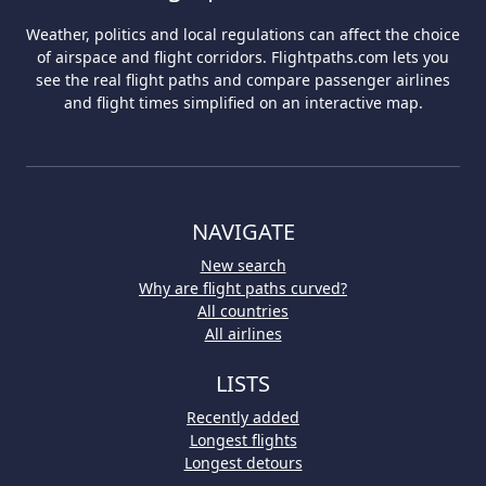
Weather, politics and local regulations can affect the choice
of airspace and flight corridors. Flightpaths.com lets you
see the real flight paths and compare passenger airlines
and flight times simplified on an interactive map.
NAVIGATE
New search
Why are flight paths curved?
All countries
All airlines
LISTS
Recently added
Longest flights
Longest detours