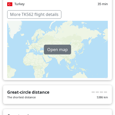
Turkey
35 min
Over water
64 min
More TK562 flight details
Open map
Great-circle distance
The shortest distance
5386
km