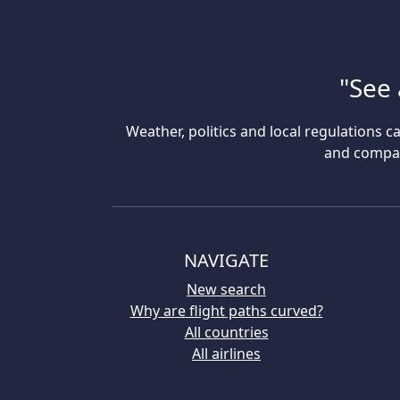
"See 
Weather, politics and local regulations ca
and compare
NAVIGATE
New search
Why are flight paths curved?
All countries
All airlines