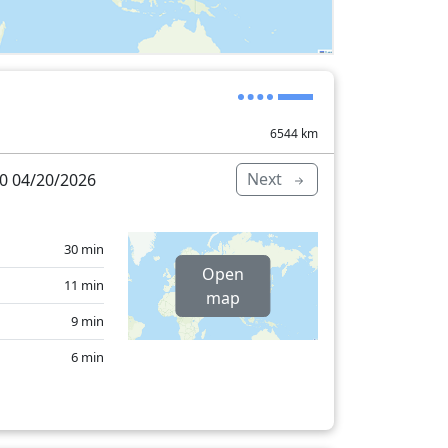
6544
km
Next
0 04/20/2026
30 min
Open
11 min
map
9 min
6 min
26 min
31 min