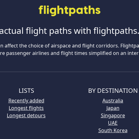
actual flight paths with flightpath
n affect the choice of airspace and flight corridors. Flightp
 passenger airlines and flight times simplified on an inte
LISTS
BY DESTINATION
Recently added
Australia
Longest flights
Japan
Longest detours
Singapore
UAE
South Korea