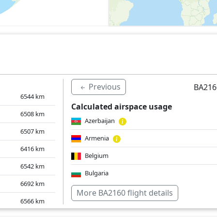
Previous
BA216
6544
km
Calculated airspace usage
6508
km
Azerbaijan
6507
km
Armenia
6416
km
Belgium
6542
km
Bulgaria
6692
km
Czech Republic
More BA2160 flight details
6566
km
Germany