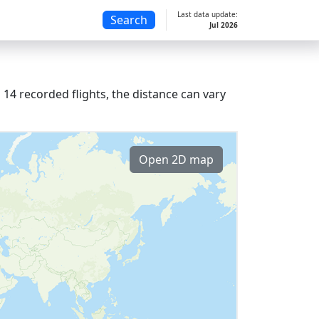
Last data update:
Search
Jul 2026
14 recorded flights, the distance can vary
Open 2D map