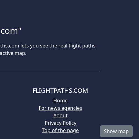
s.com"
aths.com lets you see the real flight paths
ractive map.
FLIGHTPATHS.COM
Home
For news agencies
About
Privacy Policy
Top of the page
Show map