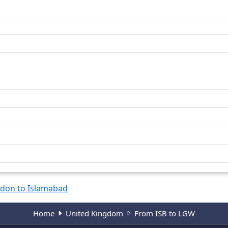
don to Islamabad
Home
United Kingdom
From ISB to LGW