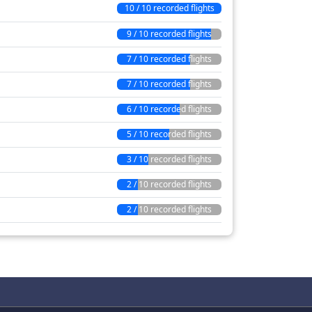
10 / 10 recorded flights
9 / 10 recorded flights
7 / 10 recorded flights
7 / 10 recorded flights
6 / 10 recorded flights
5 / 10 recorded flights
3 / 10 recorded flights
2 / 10 recorded flights
2 / 10 recorded flights