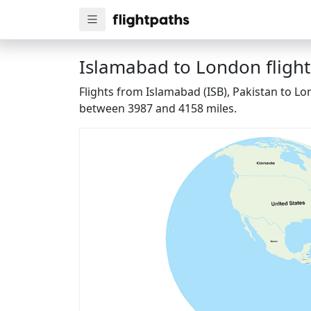
Islamabad to London flight
Flights from Islamabad (ISB), Pakistan to L
between 3987 and 4158 miles.