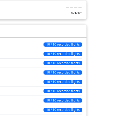
17 min
6040
km
11 min
1 min
26 min
44 min
10 / 10 recorded flights
22 min
10 / 10 recorded flights
20 min
10 / 10 recorded flights
236 min
10 / 10 recorded flights
10 / 10 recorded flights
10 / 10 recorded flights
10 / 10 recorded flights
10 / 10 recorded flights