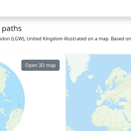
 paths
ondon (LGW), United Kingdom illustrated on a map. Based on 
Open 3D map