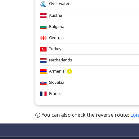
Over water
Austria
Bulgaria
Georgia
Turkey
Netherlands
Armenia
Slovakia
France
You can also check the reverse route:
Lon