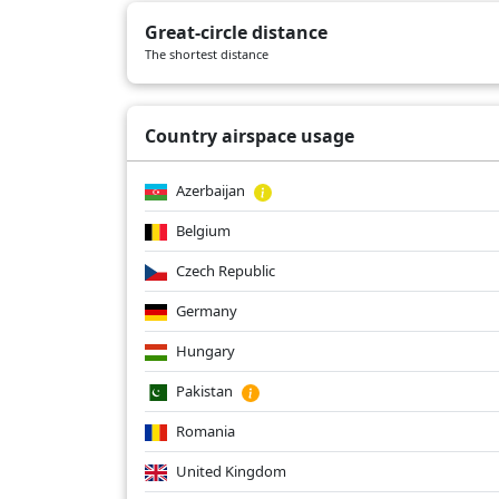
BA2160
04/01/2026
B772
Great-circle distance
BA2160
03/30/2026
B772
The shortest distance
BA2160
03/27/2026
B772
Country airspace usage
Azerbaijan
Belgium
Czech Republic
Germany
Hungary
Pakistan
Romania
United Kingdom