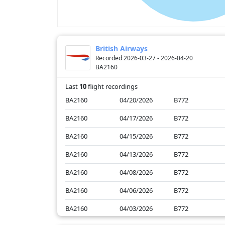
British Airways
Recorded 2026-03-27 - 2026-04-20
BA2160
Last
10
flight recordings
BA2160
04/20/2026
B772
BA2160
04/17/2026
B772
BA2160
04/15/2026
B772
BA2160
04/13/2026
B772
BA2160
04/08/2026
B772
BA2160
04/06/2026
B772
BA2160
04/03/2026
B772