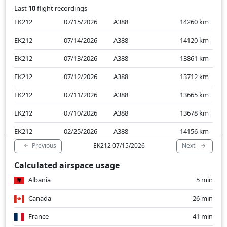
Last
10
flight recordings
EK212
07/15/2026
A388
14260
km
EK212
07/14/2026
A388
14120
km
EK212
07/13/2026
A388
13861
km
EK212
07/12/2026
A388
13712
km
EK212
07/11/2026
A388
13665
km
EK212
07/10/2026
A388
13678
km
EK212
02/25/2026
A388
14156
km
Previous
Next
EK212 07/15/2026
EK212
02/24/2026
A388
14354
km
Calculated airspace usage
EK212
02/23/2026
A388
13554
km
Albania
5 min
EK212
02/22/2026
A388
13930
km
Canada
26 min
France
41 min