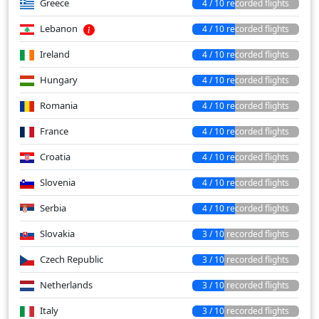
Greece
4 / 10 recorded flights
Lebanon
4 / 10 recorded flights
Ireland
4 / 10 recorded flights
Hungary
4 / 10 recorded flights
Romania
4 / 10 recorded flights
France
4 / 10 recorded flights
Croatia
4 / 10 recorded flights
Slovenia
4 / 10 recorded flights
Serbia
4 / 10 recorded flights
Slovakia
3 / 10 recorded flights
Czech Republic
3 / 10 recorded flights
Netherlands
3 / 10 recorded flights
Italy
3 / 10 recorded flights