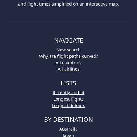
and flight times simplified on an interactive map.
NAVIGATE
New search
Why are flight paths curved?
All countries
All airlines
LISTS
Recently added
Longest flights
Longest detours
BY DESTINATION
Australia
Japan