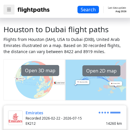
Last data update:
Search
Aug 2026
Houston to Dubai flight paths
Flights from Houston (IAH), USA to Dubai (DXB), United Arab
Emirates illustrated on a map. Based on 30 recorded flights,
the distance can vary between 8422 and 8919 miles.
Open 3D map
Open 2D map
Emirates
Recorded 2026-02-22 - 2026-07-15
EK212
14260
km