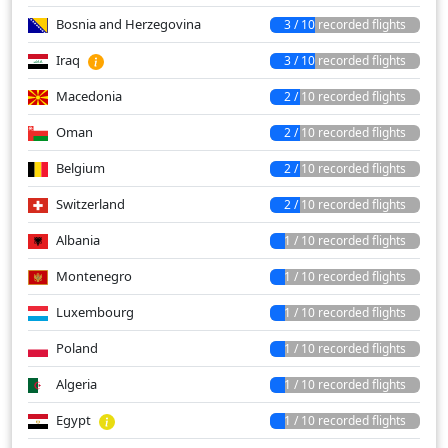
Bosnia and Herzegovina
3 / 10 recorded flights
Iraq
3 / 10 recorded flights
Macedonia
2 / 10 recorded flights
Oman
2 / 10 recorded flights
Belgium
2 / 10 recorded flights
Switzerland
2 / 10 recorded flights
Albania
1 / 10 recorded flights
Montenegro
1 / 10 recorded flights
Luxembourg
1 / 10 recorded flights
Poland
1 / 10 recorded flights
Algeria
1 / 10 recorded flights
Egypt
1 / 10 recorded flights