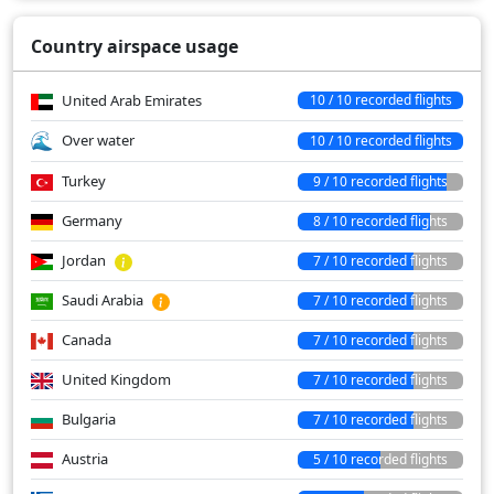
Country airspace usage
United Arab Emirates
10 / 10 recorded flights
Over water
10 / 10 recorded flights
Turkey
9 / 10 recorded flights
Germany
8 / 10 recorded flights
Jordan
7 / 10 recorded flights
Saudi Arabia
7 / 10 recorded flights
Canada
7 / 10 recorded flights
United Kingdom
7 / 10 recorded flights
Bulgaria
7 / 10 recorded flights
Austria
5 / 10 recorded flights