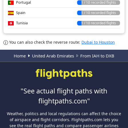
Portugal
1 / 10 recorded flights
Spain
1 / 10 recorded flights
Tunisia
1 / 10 recorded flights
You can also check the reverse route:
Dubai to Houston
Home
United Arab Emirates
From IAH to DXB
"See actual flight paths with
flightpaths.com"
Weather, politics and local regulations can affect the choice
of airspace and flight corridors. Flightpaths.com lets you
see the real flight paths and compare passenger airlines