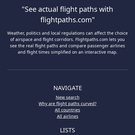
"See actual flight paths with
flightpaths.com"
Weather, politics and local regulations can affect the choice
of airspace and flight corridors. Flightpaths.com lets you
see the real flight paths and compare passenger airlines
and flight times simplified on an interactive map.
NAVIGATE
New search
Why are flight paths curved?
All countries
All airlines
LISTS