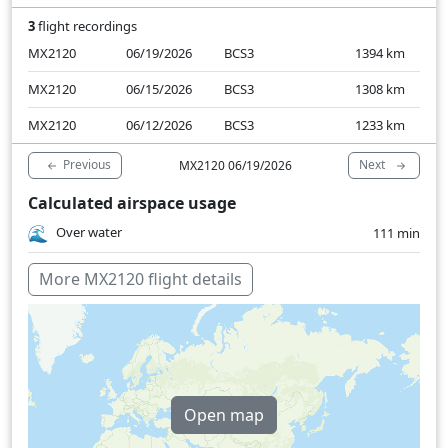
3
flight recordings
MX2120
06/19/2026
BCS3
1394
km
MX2120
06/15/2026
BCS3
1308
km
MX2120
06/12/2026
BCS3
1233
km
Previous
Next
MX2120 06/19/2026
Calculated airspace usage
Over water
111 min
More MX2120 flight details
Open map