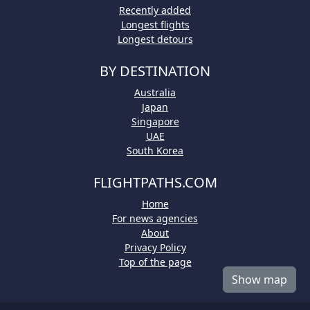
Recently added
Longest flights
Longest detours
BY DESTINATION
Australia
Japan
Singapore
UAE
South Korea
FLIGHTPATHS.COM
Home
For news agencies
About
Privacy Policy
Top of the page
Show map