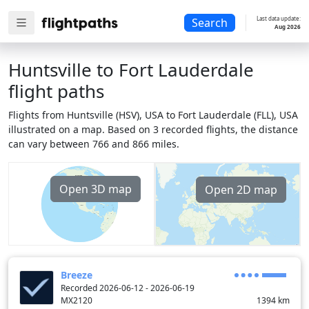
Last data update:
Search
Aug 2026
Huntsville to Fort Lauderdale
flight paths
Flights from Huntsville (HSV), USA to Fort Lauderdale (FLL), USA
illustrated on a map. Based on 3 recorded flights, the distance
can vary between 766 and 866 miles.
Open 3D map
Open 2D map
Breeze
Recorded 2026-06-12 - 2026-06-19
MX2120
1394
km