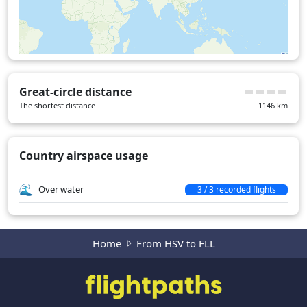
Great-circle distance
The shortest distance
1146
km
Country airspace usage
Over water
3 / 3 recorded flights
Home
From HSV to FLL