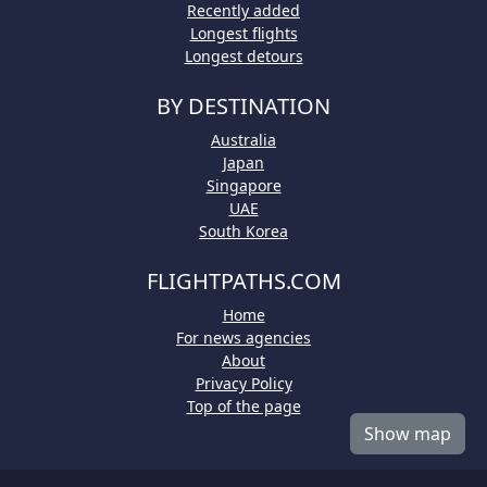
Recently added
Longest flights
Longest detours
BY DESTINATION
Australia
Japan
Singapore
UAE
South Korea
FLIGHTPATHS.COM
Home
For news agencies
About
Privacy Policy
Top of the page
Show map