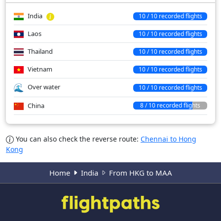
India
10 / 10 recorded flights
Laos
10 / 10 recorded flights
Thailand
10 / 10 recorded flights
Vietnam
10 / 10 recorded flights
Over water
10 / 10 recorded flights
China
8 / 10 recorded flights
You can also check the reverse route:
Chennai to Hong
Kong
Home
India
From HKG to MAA