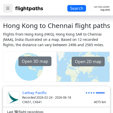
Last data update:
Search
Aug 2026
Hong Kong to Chennai flight paths
Flights from Hong Kong (HKG), Hong Kong SAR to Chennai
(MAA), India illustrated on a map. Based on 12 recorded
flights, the distance can vary between 2496 and 2565 miles.
Open 3D map
Open 2D map
Cathay Pacific
Recorded 2026-02-24 - 2026-06-18
CX651, CX641
4075
km
Last
10
flight recordings