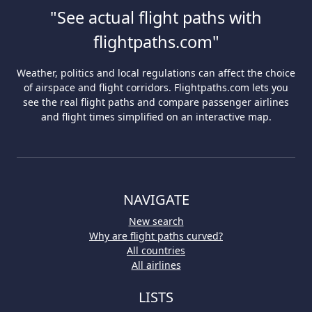
"See actual flight paths with
flightpaths.com"
Weather, politics and local regulations can affect the choice
of airspace and flight corridors. Flightpaths.com lets you
see the real flight paths and compare passenger airlines
and flight times simplified on an interactive map.
NAVIGATE
New search
Why are flight paths curved?
All countries
All airlines
LISTS