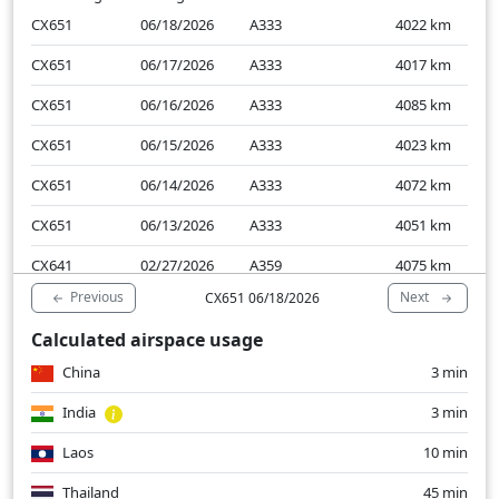
CX651
06/18/2026
A333
4022
km
CX651
06/17/2026
A333
4017
km
CX651
06/16/2026
A333
4085
km
CX651
06/15/2026
A333
4023
km
CX651
06/14/2026
A333
4072
km
CX651
06/13/2026
A333
4051
km
CX641
02/27/2026
A359
4075
km
Previous
Next
CX651 06/18/2026
CX641
02/26/2026
A359
4128
km
Calculated airspace usage
CX641
02/25/2026
A359
4059
km
China
3 min
CX641
02/24/2026
A359
4128
km
India
3 min
Laos
10 min
Thailand
45 min