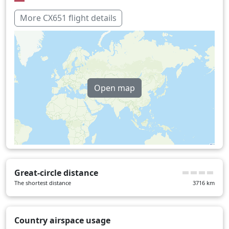
Vietnam
3 min
More CX651 flight details
Over water
223 min
Open map
Great-circle distance
The shortest distance
3716
km
Country airspace usage