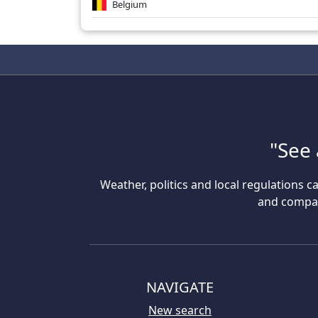
Belgium
"See 
Weather, politics and local regulations ca
and compare
NAVIGATE
New search