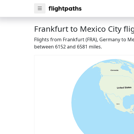
Frankfurt to Mexico City fli
Flights from Frankfurt (FRA), Germany to Mex
between 6152 and 6581 miles.