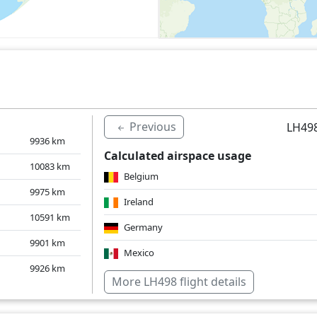
Previous
LH498
9936
km
Calculated airspace usage
10083
km
Belgium
9975
km
Ireland
10591
km
Germany
9901
km
Mexico
9926
km
Netherlands
More LH498 flight details
United Kingdom