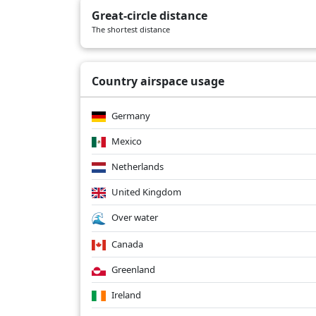
Great-circle distance
The shortest distance
Country airspace usage
Germany
Mexico
Netherlands
United Kingdom
Over water
Canada
Greenland
Ireland