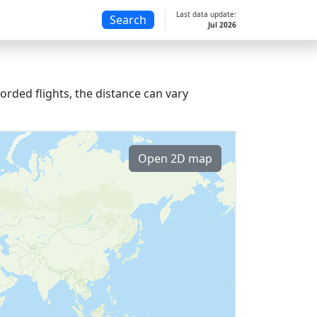
Last data update:
Search
Jul 2026
orded flights, the distance can vary
Open 2D map