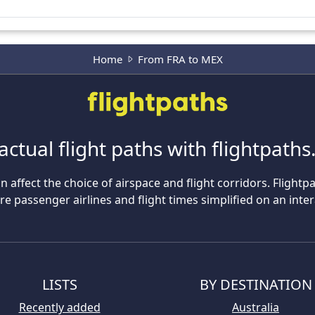
Home
From FRA to MEX
actual flight paths with flightpath
n affect the choice of airspace and flight corridors. Flightp
 passenger airlines and flight times simplified on an inte
LISTS
BY DESTINATION
Recently added
Australia