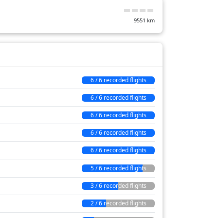
597 min
9551
km
6 / 6 recorded flights
6 / 6 recorded flights
6 / 6 recorded flights
6 / 6 recorded flights
6 / 6 recorded flights
5 / 6 recorded flights
3 / 6 recorded flights
2 / 6 recorded flights