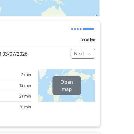
9936
km
Next
 03/07/2026
2 min
Open
13 min
map
21 min
30 min
4 min
25 min