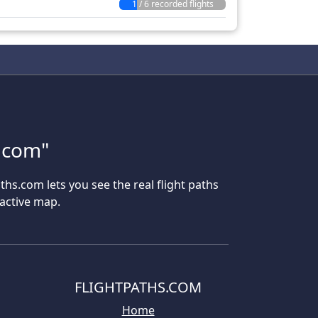
1 / 6 recorded flights
s.com"
aths.com lets you see the real flight paths
ractive map.
FLIGHTPATHS.COM
Home