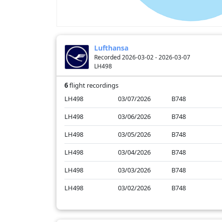
Lufthansa
Recorded 2026-03-02 - 2026-03-07
LH498
6
flight recordings
LH498
03/07/2026
B748
LH498
03/06/2026
B748
LH498
03/05/2026
B748
LH498
03/04/2026
B748
LH498
03/03/2026
B748
LH498
03/02/2026
B748