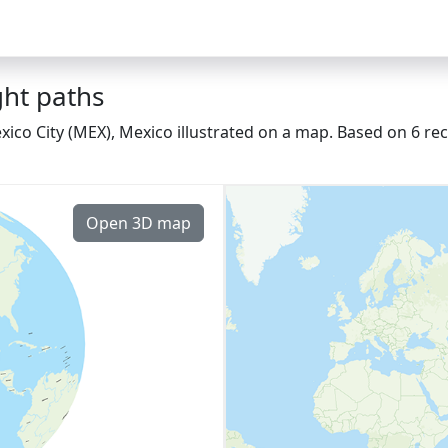
ght paths
ico City (MEX), Mexico illustrated on a map. Based on 6 rec
Open 3D map