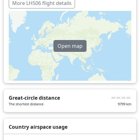
Luxembourg
2 min
More LH506 flight details
Over water
453 min
Open map
Great-circle distance
The shortest distance
9799
km
Country airspace usage