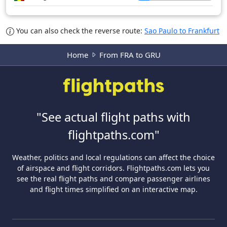
You can also check the reverse route:
Sao Paulo to Frankfurt
Home
From FRA to GRU
"See actual flight paths with
flightpaths.com"
Weather, politics and local regulations can affect the choice
of airspace and flight corridors. Flightpaths.com lets you
see the real flight paths and compare passenger airlines
and flight times simplified on an interactive map.