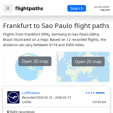
Last data update:
Search
Aug 2026
Frankfurt to Sao Paulo flight paths
Flights from Frankfurt (FRA), Germany to Sao Paulo (GRU),
Brazil illustrated on a map. Based on 12 recorded flights, the
distance can vary between 6174 and 6304 miles.
Open 3D map
Open 2D map
Lufthansa
Recorded 2026-02-22 - 2026-02-27
LH506
10145
km
6
flight recordings