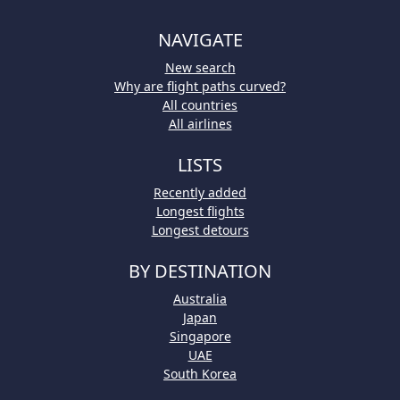
NAVIGATE
New search
Why are flight paths curved?
All countries
All airlines
LISTS
Recently added
Longest flights
Longest detours
BY DESTINATION
Australia
Japan
Singapore
UAE
South Korea