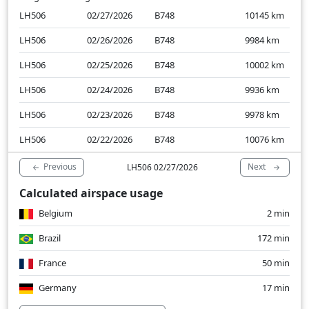
LH506
02/27/2026
B748
10145
km
LH506
02/26/2026
B748
9984
km
LH506
02/25/2026
B748
10002
km
LH506
02/24/2026
B748
9936
km
LH506
02/23/2026
B748
9978
km
LH506
02/22/2026
B748
10076
km
Previous
Next
LH506 02/27/2026
Calculated airspace usage
Belgium
2 min
Brazil
172 min
France
50 min
Germany
17 min