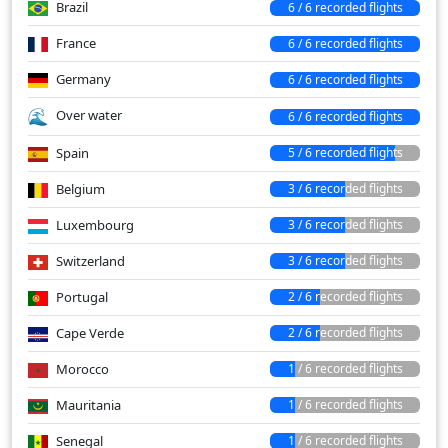
Brazil
6 / 6 recorded flights
France
6 / 6 recorded flights
Germany
6 / 6 recorded flights
Over water
6 / 6 recorded flights
Spain
5 / 6 recorded flights
Belgium
3 / 6 recorded flights
Luxembourg
3 / 6 recorded flights
Switzerland
3 / 6 recorded flights
Portugal
2 / 6 recorded flights
Cape Verde
2 / 6 recorded flights
Morocco
1 / 6 recorded flights
Mauritania
1 / 6 recorded flights
Senegal
1 / 6 recorded flights