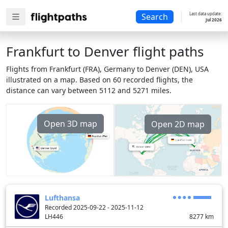
Last data update:
Search
Jul 2026
Frankfurt to Denver flight paths
Flights from Frankfurt (FRA), Germany to Denver (DEN), USA
illustrated on a map. Based on 60 recorded flights, the
distance can vary between 5112 and 5271 miles.
Open 3D map
Open 2D map
Lufthansa
Recorded 2025-09-22 - 2025-11-12
LH446
8277
km