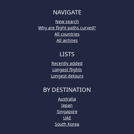
NAVIGATE
New search
Why are flight paths curved?
All countries
All airlines
LISTS
Recently added
Longest flights
Longest detours
BY DESTINATION
Australia
Japan
Singapore
UAE
South Korea