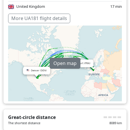
United Kingdom
17 min
Over water
372 min
More UA181 flight details
Open map
Great-circle distance
The shortest distance
8089
km