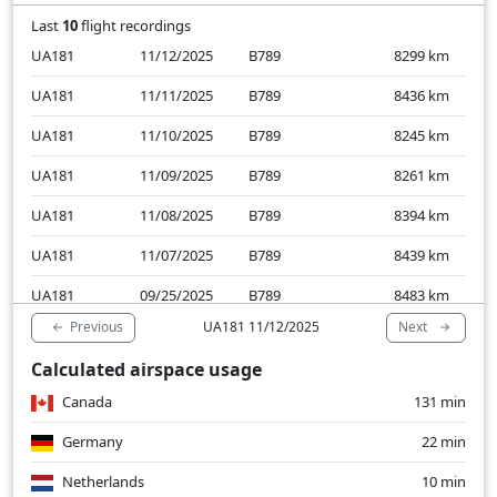
Last
10
flight recordings
UA181
11/12/2025
B789
8299
km
UA181
11/11/2025
B789
8436
km
UA181
11/10/2025
B789
8245
km
UA181
11/09/2025
B789
8261
km
UA181
11/08/2025
B789
8394
km
UA181
11/07/2025
B789
8439
km
UA181
09/25/2025
B789
8483
km
Previous
Next
UA181 11/12/2025
UA181
09/24/2025
B789
8266
km
Calculated airspace usage
UA181
09/23/2025
B789
8283
km
Canada
131 min
UA181
09/22/2025
B789
8230
km
Germany
22 min
Netherlands
10 min