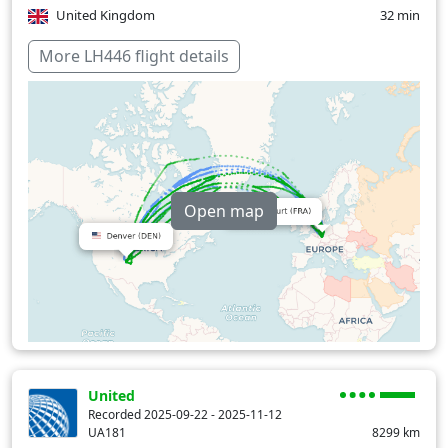
United Kingdom
32 min
Over water
381 min
More LH446 flight details
Open map
United
Recorded 2025-09-22 - 2025-11-12
UA181
8299
km