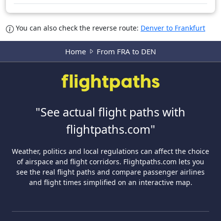
You can also check the reverse route:
Denver to Frankfurt
Home
From FRA to DEN
"See actual flight paths with
flightpaths.com"
Weather, politics and local regulations can affect the choice
of airspace and flight corridors. Flightpaths.com lets you
see the real flight paths and compare passenger airlines
and flight times simplified on an interactive map.