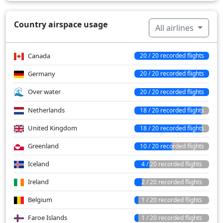
Country airspace usage
All airlines
Canada
20 / 20 recorded flights
Germany
20 / 20 recorded flights
Over water
20 / 20 recorded flights
Netherlands
18 / 20 recorded flights
United Kingdom
18 / 20 recorded flights
Greenland
10 / 20 recorded flights
Iceland
4 / 20 recorded flights
Ireland
2 / 20 recorded flights
Belgium
1 / 20 recorded flights
Faroe Islands
1 / 20 recorded flights