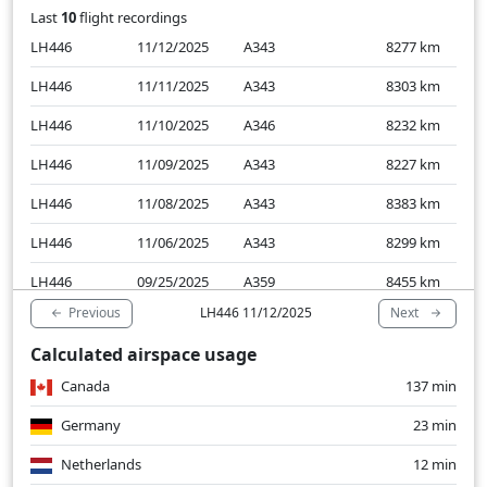
Last
10
flight recordings
LH446
11/12/2025
A343
8277
km
LH446
11/11/2025
A343
8303
km
LH446
11/10/2025
A346
8232
km
LH446
11/09/2025
A343
8227
km
LH446
11/08/2025
A343
8383
km
LH446
11/06/2025
A343
8299
km
LH446
09/25/2025
A359
8455
km
Previous
Next
LH446 11/12/2025
LH446
09/24/2025
A359
8322
km
Calculated airspace usage
LH446
09/23/2025
A359
8285
km
Canada
137 min
LH446
09/22/2025
A359
8332
km
Germany
23 min
Netherlands
12 min