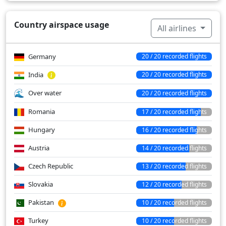
Country airspace usage
All airlines
Germany
20 / 20 recorded flights
India
20 / 20 recorded flights
Over water
20 / 20 recorded flights
Romania
17 / 20 recorded flights
Hungary
16 / 20 recorded flights
Austria
14 / 20 recorded flights
Czech Republic
13 / 20 recorded flights
Slovakia
12 / 20 recorded flights
Pakistan
10 / 20 recorded flights
Turkey
10 / 20 recorded flights