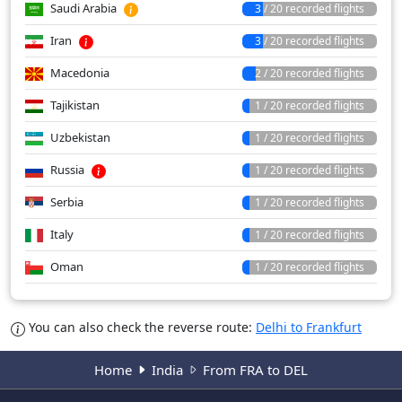
Saudi Arabia
3 / 20 recorded flights
Iran
3 / 20 recorded flights
Macedonia
2 / 20 recorded flights
Tajikistan
1 / 20 recorded flights
Uzbekistan
1 / 20 recorded flights
Russia
1 / 20 recorded flights
Serbia
1 / 20 recorded flights
Italy
1 / 20 recorded flights
Oman
1 / 20 recorded flights
You can also check the reverse route:
Delhi to Frankfurt
Home
India
From FRA to DEL