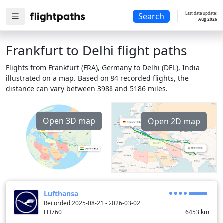
Last data update:
Search
Aug 2026
Frankfurt to Delhi flight paths
Flights from Frankfurt (FRA), Germany to Delhi (DEL), India
illustrated on a map. Based on 84 recorded flights, the
distance can vary between 3988 and 5186 miles.
Open 3D map
Open 2D map
Lufthansa
Recorded 2025-08-21 - 2026-03-02
LH760
6453
km