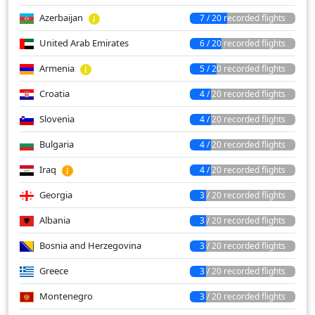
Azerbaijan
7 / 20 recorded flights
United Arab Emirates
6 / 20 recorded flights
Armenia
5 / 20 recorded flights
Croatia
4 / 20 recorded flights
Slovenia
4 / 20 recorded flights
Bulgaria
4 / 20 recorded flights
Iraq
4 / 20 recorded flights
Georgia
3 / 20 recorded flights
Albania
3 / 20 recorded flights
Bosnia and Herzegovina
3 / 20 recorded flights
Greece
3 / 20 recorded flights
Montenegro
3 / 20 recorded flights