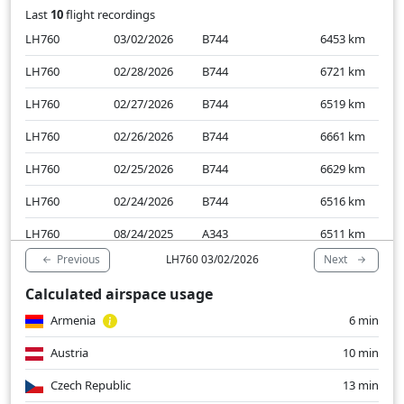
Last
10
flight recordings
LH760
03/02/2026
B744
6453
km
LH760
02/28/2026
B744
6721
km
LH760
02/27/2026
B744
6519
km
LH760
02/26/2026
B744
6661
km
LH760
02/25/2026
B744
6629
km
LH760
02/24/2026
B744
6516
km
LH760
08/24/2025
A343
6511
km
Previous
Next
LH760 03/02/2026
LH760
08/23/2025
A343
6453
km
Calculated airspace usage
LH760
08/22/2025
A343
6505
km
Armenia
6 min
LH760
08/21/2025
A343
6418
km
Austria
10 min
Czech Republic
13 min