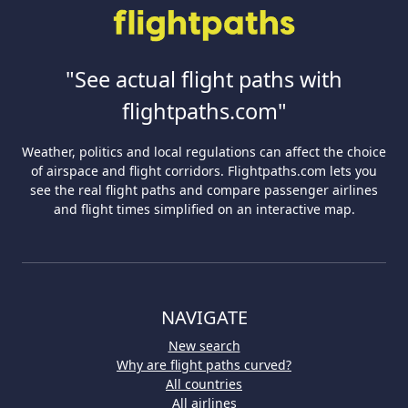
"See actual flight paths with
flightpaths.com"
Weather, politics and local regulations can affect the choice
of airspace and flight corridors. Flightpaths.com lets you
see the real flight paths and compare passenger airlines
and flight times simplified on an interactive map.
NAVIGATE
New search
Why are flight paths curved?
All countries
All airlines