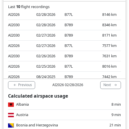
Last
10
flight recordings
AI2026
02/28/2026
B77L
8146
km
AI2030
02/28/2026
B789
8346
km
AI2030
02/27/2026
B789
8171
km
AI2026
02/27/2026
B77L
7577
km
AI2030
02/26/2026
B789
7631
km
AI2026
02/25/2026
B77L
8016
km
AI2026
08/24/2025
B789
7442
km
Previous
Next
AI2026 02/28/2026
AI2030
08/24/2025
B789
7501
km
Calculated airspace usage
AI2026
08/23/2025
B789
7480
km
Albania
8 min
AI2030
08/23/2025
B789
7380
km
Austria
9 min
Bosnia and Herzegovina
21 min