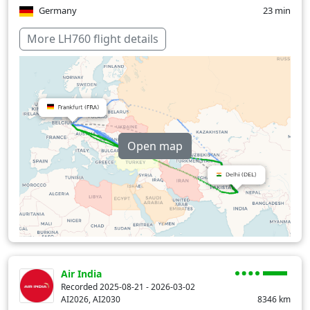
Germany
23 min
Hungary
15 min
More LH760 flight details
India
32 min
Slovakia
8 min
Pakistan
30 min
Romania
39 min
Open map
Over water
159 min
Air India
Recorded 2025-08-21 - 2026-03-02
AI2026, AI2030
8346
km