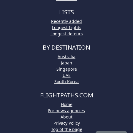
LISTS
Recently added
Longest flights
Longest detours
BY DESTINATION
Australia
Japan
Singapore
UAE
South Korea
FLIGHTPATHS.COM
Home
For news agencies
About
Privacy Policy
Top of the page