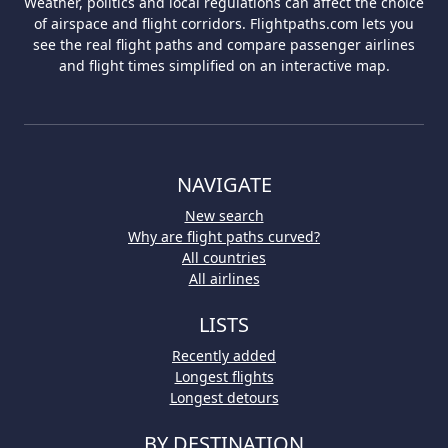
Weather, politics and local regulations can affect the choice
of airspace and flight corridors. Flightpaths.com lets you
see the real flight paths and compare passenger airlines
and flight times simplified on an interactive map.
NAVIGATE
New search
Why are flight paths curved?
All countries
All airlines
LISTS
Recently added
Longest flights
Longest detours
BY DESTINATION