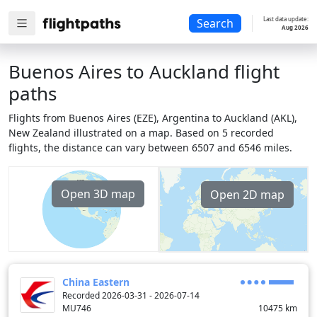
Last data update:
Search
Aug 2026
Buenos Aires to Auckland flight
paths
Flights from Buenos Aires (EZE), Argentina to Auckland (AKL),
New Zealand illustrated on a map. Based on 5 recorded
flights, the distance can vary between 6507 and 6546 miles.
Open 3D map
Open 2D map
China Eastern
Recorded 2026-03-31 - 2026-07-14
MU746
10475
km