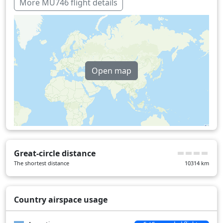
More MU746 flight details
Open map
Great-circle distance
The shortest distance
10314
km
Country airspace usage