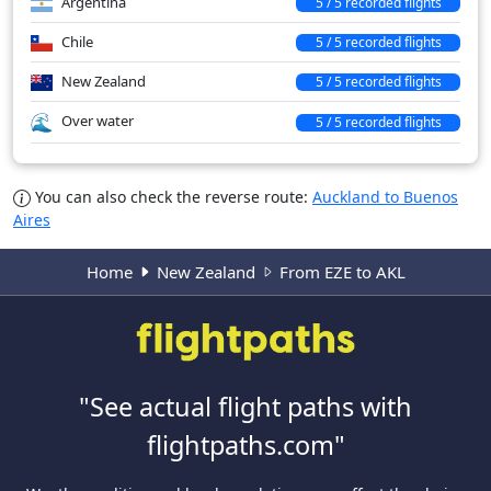
Argentina
5 / 5 recorded flights
Chile
5 / 5 recorded flights
New Zealand
5 / 5 recorded flights
Over water
5 / 5 recorded flights
You can also check the reverse route:
Auckland to Buenos
Aires
Home
New Zealand
From EZE to AKL
"See actual flight paths with
flightpaths.com"