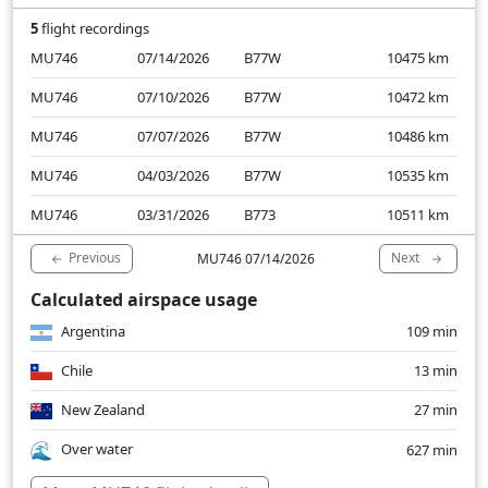
5
flight recordings
MU746
07/14/2026
B77W
10475
km
MU746
07/10/2026
B77W
10472
km
MU746
07/07/2026
B77W
10486
km
MU746
04/03/2026
B77W
10535
km
MU746
03/31/2026
B773
10511
km
Previous
Next
MU746 07/14/2026
Calculated airspace usage
Argentina
109 min
Chile
13 min
New Zealand
27 min
Over water
627 min