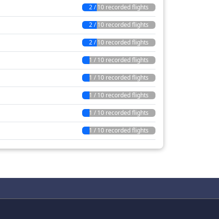
2 / 10 recorded flights
2 / 10 recorded flights
2 / 10 recorded flights
1 / 10 recorded flights
1 / 10 recorded flights
1 / 10 recorded flights
1 / 10 recorded flights
1 / 10 recorded flights