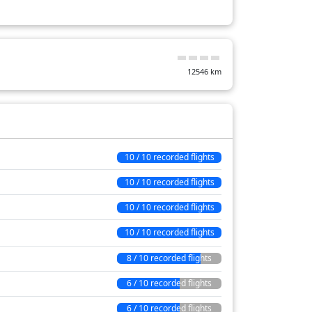
32 min
7 min
12546
km
9 min
28 min
75 min
46 min
10 / 10 recorded flights
14 min
10 / 10 recorded flights
564 min
10 / 10 recorded flights
10 / 10 recorded flights
8 / 10 recorded flights
6 / 10 recorded flights
6 / 10 recorded flights