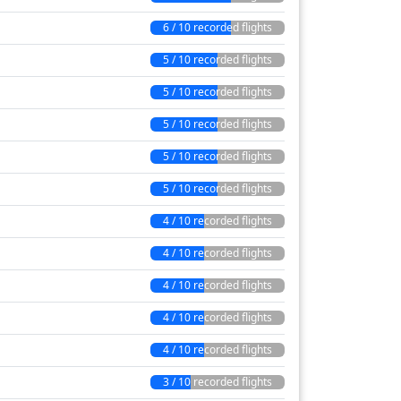
6 / 10 recorded flights
5 / 10 recorded flights
5 / 10 recorded flights
5 / 10 recorded flights
5 / 10 recorded flights
5 / 10 recorded flights
4 / 10 recorded flights
4 / 10 recorded flights
4 / 10 recorded flights
4 / 10 recorded flights
4 / 10 recorded flights
3 / 10 recorded flights