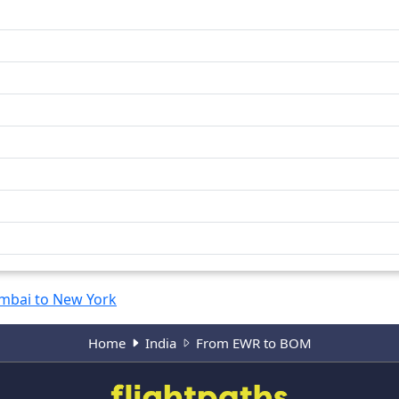
bai to New York
Home
India
From EWR to BOM