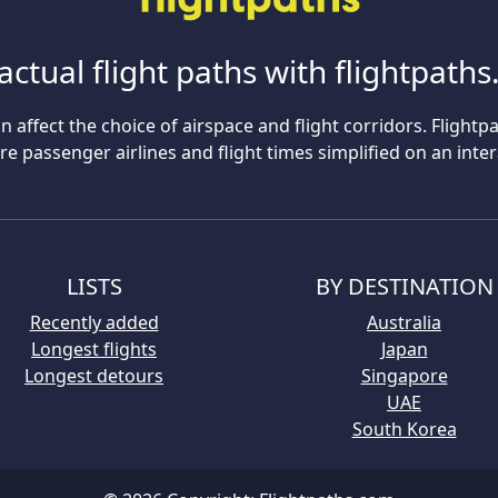
actual flight paths with flightpath
n affect the choice of airspace and flight corridors. Flightp
 passenger airlines and flight times simplified on an inte
LISTS
BY DESTINATION
Recently added
Australia
Longest flights
Japan
Longest detours
Singapore
UAE
South Korea