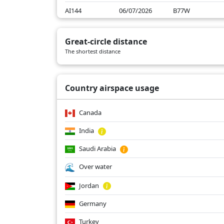
AI144
06/07/2026
B77W
AI144
06/06/2026
B77W
Great-circle distance
AI144
06/05/2026
B77W
The shortest distance
AI144
06/04/2026
B77W
Country airspace usage
Canada
India
Saudi Arabia
Over water
Jordan
Germany
Turkey