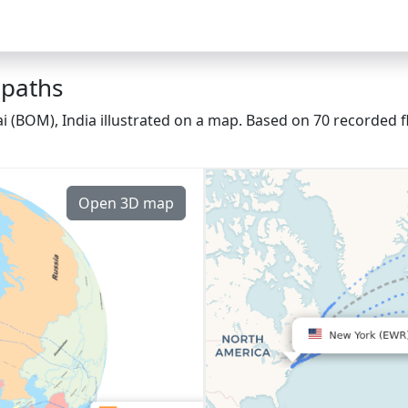
 paths
(BOM), India illustrated on a map. Based on 70 recorded f
Open 3D map