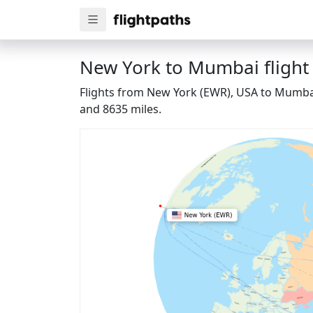
New York to Mumbai flight
Flights from New York (EWR), USA to Mumbai 
and 8635 miles.