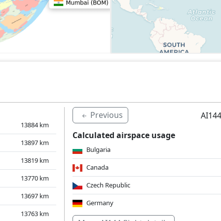
Previous
AI144
13884
km
Calculated airspace usage
13897
km
Bulgaria
13819
km
Canada
13770
km
Czech Republic
13697
km
Germany
13763
km
Hungary