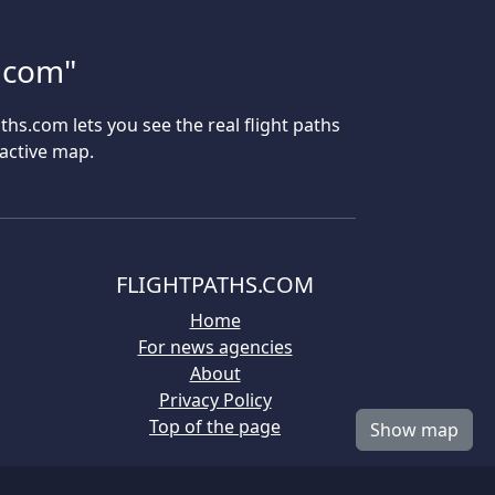
s.com"
aths.com lets you see the real flight paths
ractive map.
FLIGHTPATHS.COM
Home
For news agencies
About
Privacy Policy
Top of the page
Show map