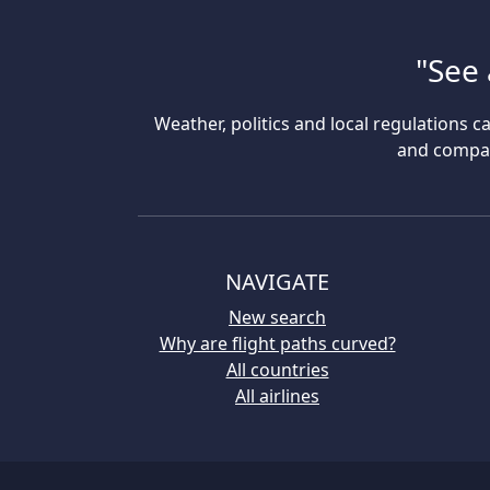
"See 
Weather, politics and local regulations ca
and compare
NAVIGATE
New search
Why are flight paths curved?
All countries
All airlines