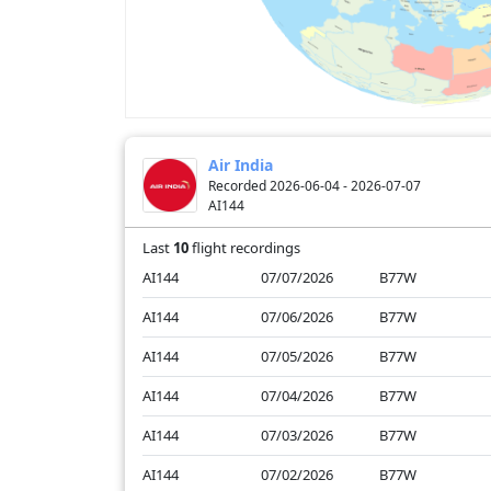
Air India
Recorded 2026-06-04 - 2026-07-07
AI144
Last
10
flight recordings
AI144
07/07/2026
B77W
AI144
07/06/2026
B77W
AI144
07/05/2026
B77W
AI144
07/04/2026
B77W
AI144
07/03/2026
B77W
AI144
07/02/2026
B77W