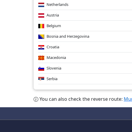
Netherlands
Austria
Belgium
Bosnia and Herzegovina
Croatia
Macedonia
Slovenia
Serbia
You can also check the reverse route:
Mum