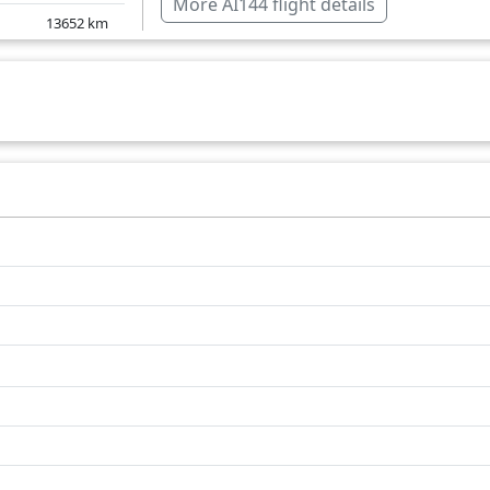
More AI144 flight details
13652
km
India
13778
km
Jordan
13861
km
Slovakia
13821
km
Romania
Saudi Arabia
Turkey
United Kingdom
Over water