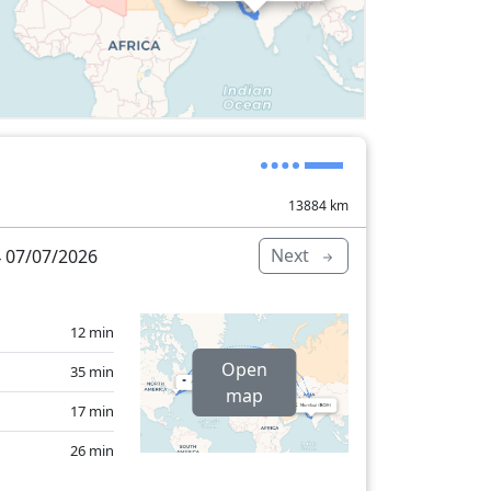
13884
km
Next
 07/07/2026
12 min
Open
35 min
map
17 min
26 min
15 min