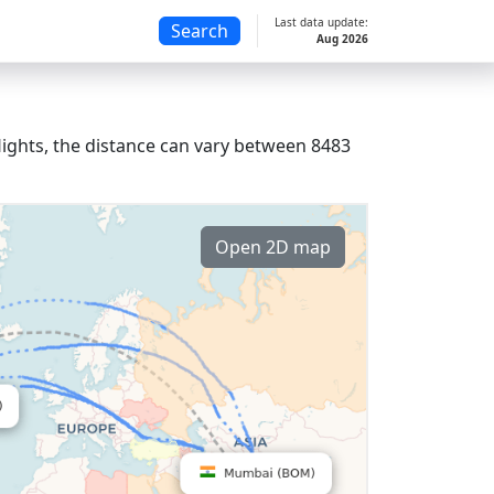
Last data update:
Search
Aug 2026
lights, the distance can vary between 8483
Open 2D map