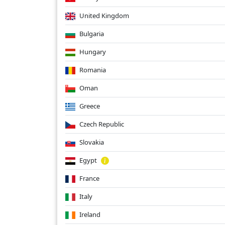
United Kingdom
Bulgaria
Hungary
Romania
Oman
Greece
Czech Republic
Slovakia
Egypt
France
Italy
Ireland