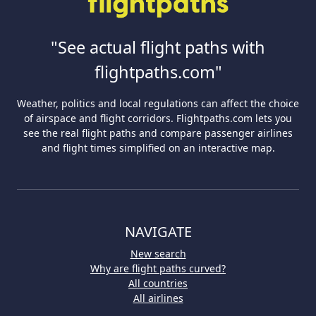
"See actual flight paths with
flightpaths.com"
Weather, politics and local regulations can affect the choice
of airspace and flight corridors. Flightpaths.com lets you
see the real flight paths and compare passenger airlines
and flight times simplified on an interactive map.
NAVIGATE
New search
Why are flight paths curved?
All countries
All airlines