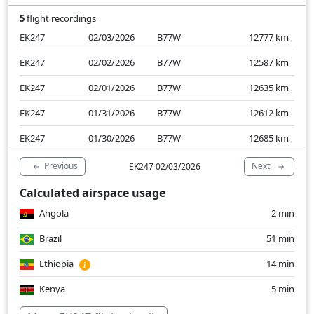
5
flight recordings
EK247
02/03/2026
B77W
12777
km
EK247
02/02/2026
B77W
12587
km
EK247
02/01/2026
B77W
12635
km
EK247
01/31/2026
B77W
12612
km
EK247
01/30/2026
B77W
12685
km
Previous
Next
EK247 02/03/2026
Calculated airspace usage
Angola
2 min
Brazil
51 min
Ethiopia
14 min
Kenya
5 min