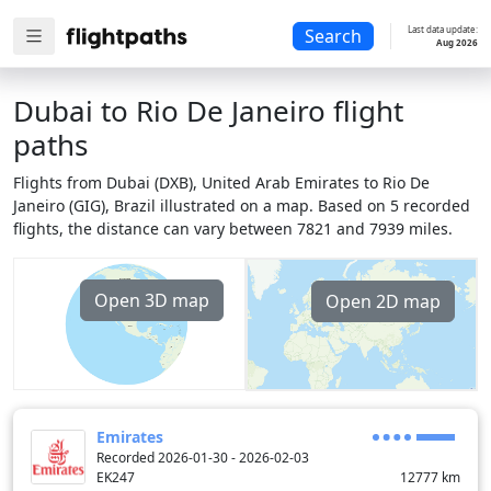
Last data update:
Search
Aug 2026
Dubai to Rio De Janeiro flight
paths
Flights from Dubai (DXB), United Arab Emirates to Rio De
Janeiro (GIG), Brazil illustrated on a map. Based on 5 recorded
flights, the distance can vary between 7821 and 7939 miles.
Open 3D map
Open 2D map
Emirates
Recorded 2026-01-30 - 2026-02-03
EK247
12777
km