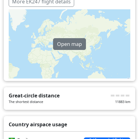
Oman
13 min
More EK247 flight details
United Arab Emirates
13 min
Uganda
25 min
Over water
672 min
Open map
Great-circle distance
The shortest distance
11883
km
Country airspace usage