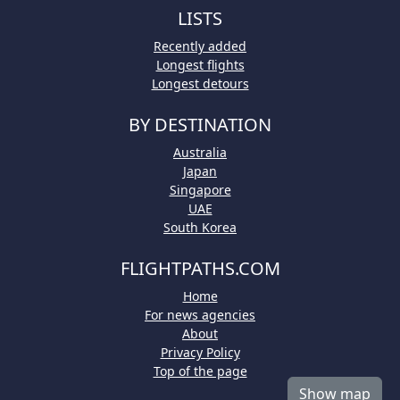
LISTS
Recently added
Longest flights
Longest detours
BY DESTINATION
Australia
Japan
Singapore
UAE
South Korea
FLIGHTPATHS.COM
Home
For news agencies
About
Privacy Policy
Top of the page
Show map