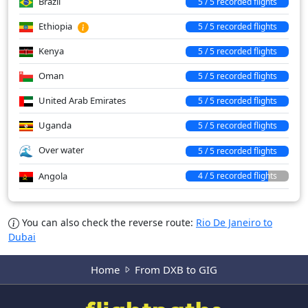
Brazil
5 / 5 recorded flights
Ethiopia
5 / 5 recorded flights
Kenya
5 / 5 recorded flights
Oman
5 / 5 recorded flights
United Arab Emirates
5 / 5 recorded flights
Uganda
5 / 5 recorded flights
Over water
5 / 5 recorded flights
Angola
4 / 5 recorded flights
You can also check the reverse route:
Rio De Janeiro to
Dubai
Home
From DXB to GIG