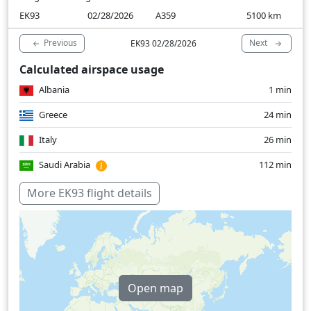
EK93
02/28/2026
A359
5100
km
Previous
Next
EK93 02/28/2026
Calculated airspace usage
Albania
1 min
Greece
24 min
Italy
26 min
Saudi Arabia
112 min
United Arab Emirates
1 min
More EK93 flight details
Over water
225 min
Open map