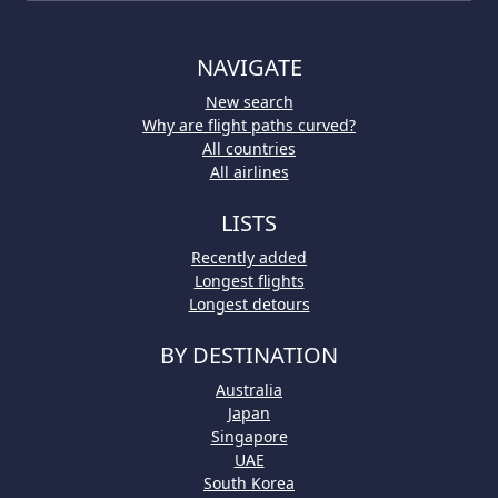
NAVIGATE
New search
Why are flight paths curved?
All countries
All airlines
LISTS
Recently added
Longest flights
Longest detours
BY DESTINATION
Australia
Japan
Singapore
UAE
South Korea