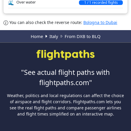
Over water
1 / 1 recorded flights
You can also check the reverse route:
Bologna to Dubai
Home
Italy
From DXB to BLQ
"See actual flight paths with
flightpaths.com"
Weather, politics and local regulations can affect the choice
of airspace and flight corridors. Flightpaths.com lets you
see the real flight paths and compare passenger airlines
and flight times simplified on an interactive map.