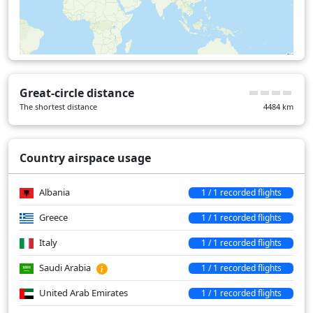
Great-circle distance
The shortest distance
4484
km
Country airspace usage
Albania
1 / 1 recorded flights
Greece
1 / 1 recorded flights
Italy
1 / 1 recorded flights
Saudi Arabia
1 / 1 recorded flights
United Arab Emirates
1 / 1 recorded flights