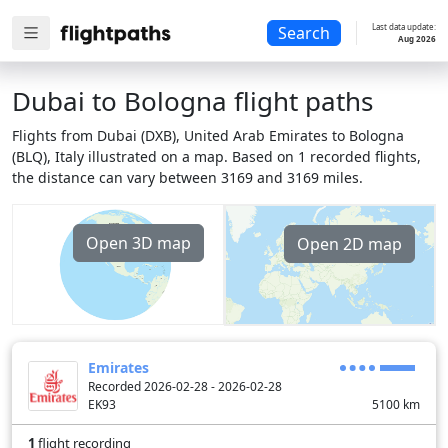
Last data update:
Search
Aug 2026
Dubai to Bologna flight paths
Flights from Dubai (DXB), United Arab Emirates to Bologna
(BLQ), Italy illustrated on a map. Based on 1 recorded flights,
the distance can vary between 3169 and 3169 miles.
Open 3D map
Open 2D map
Emirates
Recorded 2026-02-28 - 2026-02-28
EK93
5100
km
1
flight recording