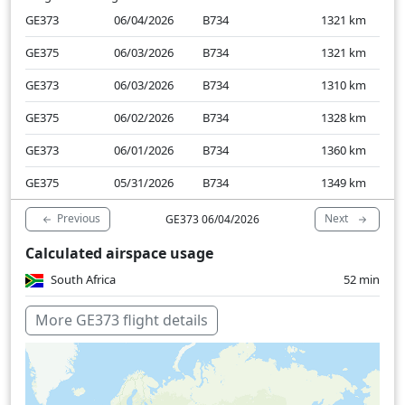
GE373
06/04/2026
B734
1321
km
GE375
06/03/2026
B734
1321
km
GE373
06/03/2026
B734
1310
km
GE375
06/02/2026
B734
1328
km
GE373
06/01/2026
B734
1360
km
GE375
05/31/2026
B734
1349
km
Previous
Next
GE373 06/04/2026
Calculated airspace usage
South Africa
52 min
More GE373 flight details