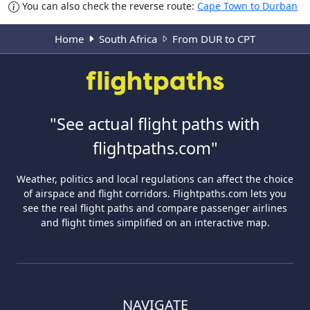
You can also check the reverse route:
Cape Town to Durban
Home
South Africa
From DUR to CPT
"See actual flight paths with
flightpaths.com"
Weather, politics and local regulations can affect the choice
of airspace and flight corridors. Flightpaths.com lets you
see the real flight paths and compare passenger airlines
and flight times simplified on an interactive map.
NAVIGATE