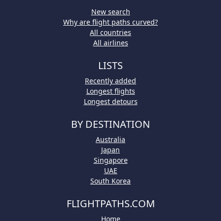
New search
Why are flight paths curved?
All countries
All airlines
LISTS
Recently added
Longest flights
Longest detours
BY DESTINATION
Australia
Japan
Singapore
UAE
South Korea
FLIGHTPATHS.COM
Home