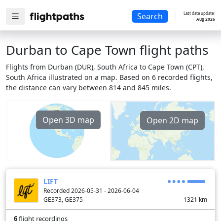
Last data update:
Search
Aug 2026
Durban to Cape Town flight paths
Flights from Durban (DUR), South Africa to Cape Town (CPT),
South Africa illustrated on a map. Based on 6 recorded flights,
the distance can vary between 814 and 845 miles.
Open 3D map
Open 2D map
LIFT
Recorded 2026-05-31 - 2026-06-04
GE373, GE375
1321
km
6
flight recordings