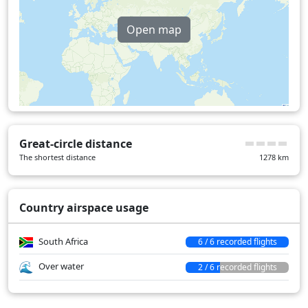
Open map
Great-circle distance
The shortest distance
1278
km
Country airspace usage
South Africa
6 / 6 recorded flights
Over water
2 / 6 recorded flights