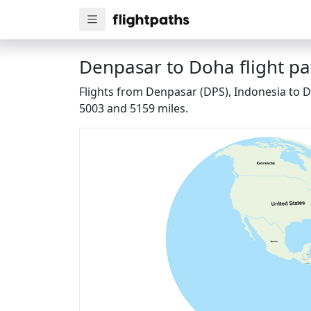
Denpasar to Doha flight pa
Flights from Denpasar (DPS), Indonesia to D
5003 and 5159 miles.