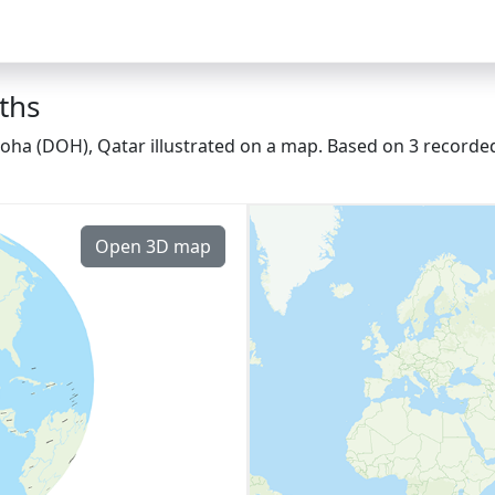
ths
oha (DOH), Qatar illustrated on a map. Based on 3 recorded
Open 3D map