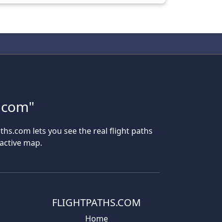
s.com"
aths.com lets you see the real flight paths
ractive map.
FLIGHTPATHS.COM
Home