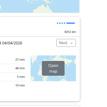
8052
km
Next
 04/04/2026
27 min
Open
48 min
map
5 min
10 min
6 min
1 min