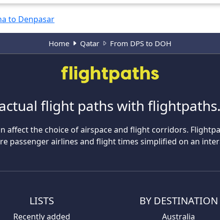
a to Denpasar
Home
Qatar
From DPS to DOH
actual flight paths with flightpath
n affect the choice of airspace and flight corridors. Flightp
 passenger airlines and flight times simplified on an inte
LISTS
BY DESTINATION
Recently added
Australia