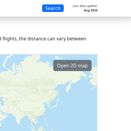
Last data update:
Search
Aug 2026
 flights, the distance can vary between
Open 2D map