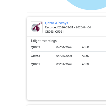
Qatar Airways
Recorded 2026-03-31 - 2026-04-04
QR963, QR961
3
flight recordings
QR963
04/04/2026
A35K
QR963
04/03/2026
A35K
QR961
03/31/2026
A359