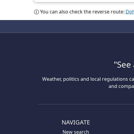
You can also check the reverse route:
Doh
"See 
Weather, politics and local regulations ca
and compare
NAVIGATE
New search