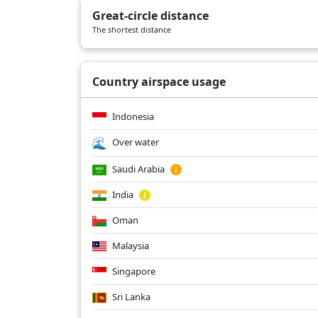
Great-circle distance
The shortest distance
Country airspace usage
Indonesia
Over water
Saudi Arabia
India
Oman
Malaysia
Singapore
Sri Lanka