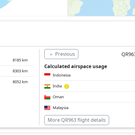
Previous
QR963
8185
km
Calculated airspace usage
8303
km
Indonesia
8052
km
India
Oman
Malaysia
Saudi Arabia
More QR963 flight details
Singapore