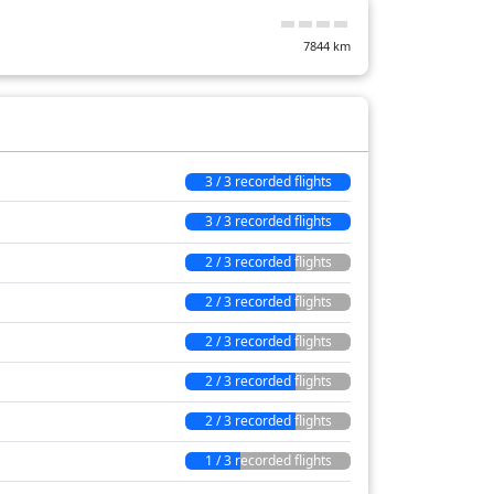
397 min
7844
km
3 / 3 recorded flights
3 / 3 recorded flights
2 / 3 recorded flights
2 / 3 recorded flights
2 / 3 recorded flights
2 / 3 recorded flights
2 / 3 recorded flights
1 / 3 recorded flights