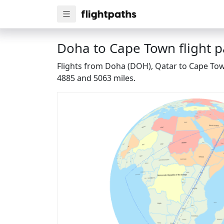
Doha to Cape Town flight p
Flights from Doha (DOH), Qatar to Cape Town
4885 and 5063 miles.