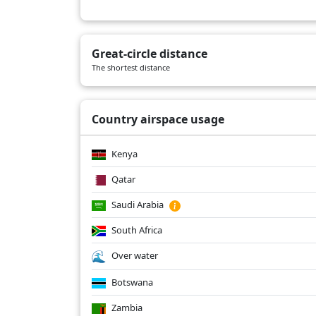
Great-circle distance
The shortest distance
Country airspace usage
Kenya
Qatar
Saudi Arabia
South Africa
Over water
Botswana
Zambia