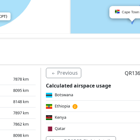
Previous
QR136
7878
km
Calculated airspace usage
8095
km
Botswana
8148
km
Ethiopia
7897
km
Kenya
7862
km
Qatar
8098
km
Saudi Arabia