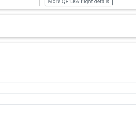
More QR1369 flight details
South Africa
Zambia
Over water