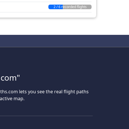
2 / 6 recorded flights
s.com"
aths.com lets you see the real flight paths
ractive map.