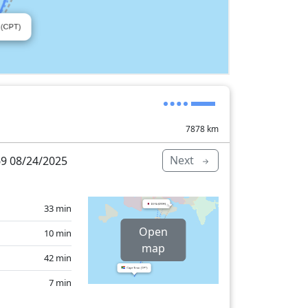
7878
km
Next
9 08/24/2025
33 min
Open
10 min
map
42 min
7 min
39 min