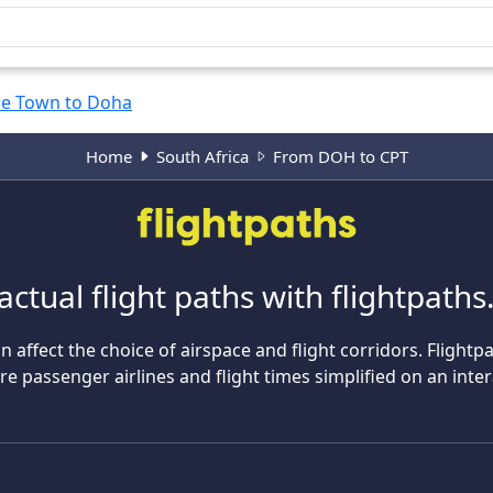
e Town to Doha
Home
South Africa
From DOH to CPT
actual flight paths with flightpath
n affect the choice of airspace and flight corridors. Flightp
 passenger airlines and flight times simplified on an inte