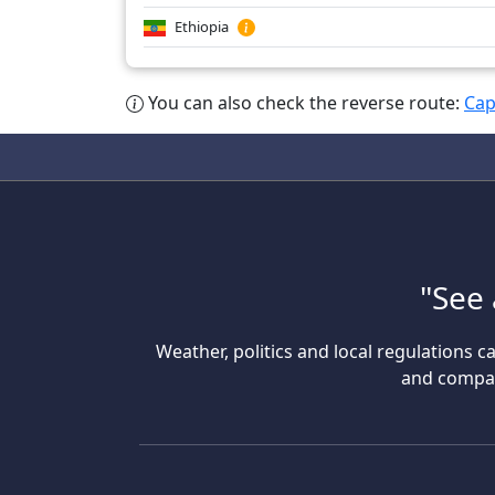
Ethiopia
You can also check the reverse route:
Cap
"See 
Weather, politics and local regulations ca
and compare