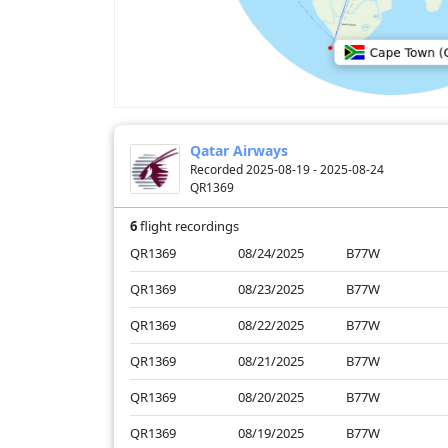
Qatar Airways
Recorded 2025-08-19 - 2025-08-24
QR1369
6
flight recordings
QR1369
08/24/2025
B77W
QR1369
08/23/2025
B77W
QR1369
08/22/2025
B77W
QR1369
08/21/2025
B77W
QR1369
08/20/2025
B77W
QR1369
08/19/2025
B77W