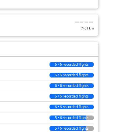
82 min
42 min
7451
km
22 min
6 / 6 recorded flights
6 / 6 recorded flights
6 / 6 recorded flights
6 / 6 recorded flights
6 / 6 recorded flights
5 / 6 recorded flights
5 / 6 recorded flights