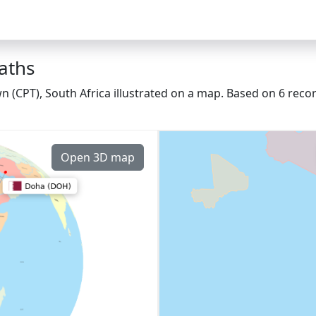
aths
 (CPT), South Africa illustrated on a map. Based on 6 recor
Open 3D map