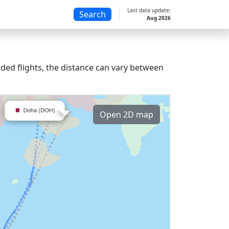
Last data update:
Search
Aug 2026
ded flights, the distance can vary between
Open 2D map