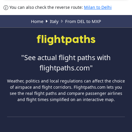
You can also check the reverse route:
Milan to Delhi
Home
Italy
From DEL to MXP
"See actual flight paths with
flightpaths.com"
Weather, politics and local regulations can affect the choice
of airspace and flight corridors. Flightpaths.com lets you
see the real flight paths and compare passenger airlines
and flight times simplified on an interactive map.