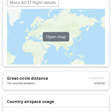
Italy
31 min
More AI137 flight details
Iraq
25 min
Kuwait
1 min
Serbia
18 min
Open map
United Arab Emirates
8 min
Turkey
38 min
Over water
200 min
Great-circle distance
The shortest distance
6159
km
Country airspace usage