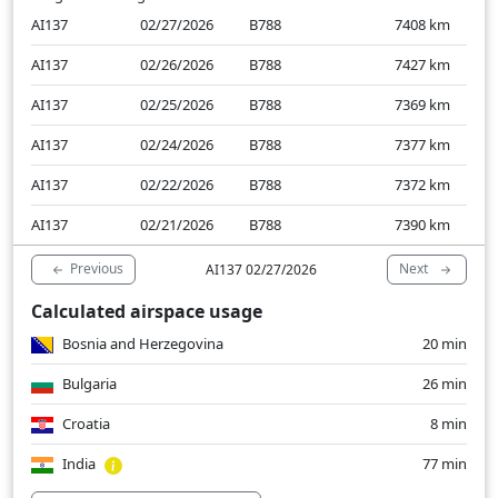
AI137
02/27/2026
B788
7408
km
AI137
02/26/2026
B788
7427
km
AI137
02/25/2026
B788
7369
km
AI137
02/24/2026
B788
7377
km
AI137
02/22/2026
B788
7372
km
AI137
02/21/2026
B788
7390
km
Previous
Next
AI137 02/27/2026
Calculated airspace usage
Bosnia and Herzegovina
20 min
Bulgaria
26 min
Croatia
8 min
India
77 min