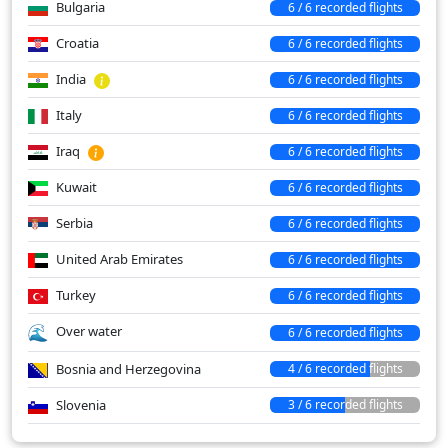
Bulgaria
6 / 6 recorded flights
Croatia
6 / 6 recorded flights
India
6 / 6 recorded flights
Italy
6 / 6 recorded flights
Iraq
6 / 6 recorded flights
Kuwait
6 / 6 recorded flights
Serbia
6 / 6 recorded flights
United Arab Emirates
6 / 6 recorded flights
Turkey
6 / 6 recorded flights
Over water
6 / 6 recorded flights
Bosnia and Herzegovina
4 / 6 recorded flights
Slovenia
3 / 6 recorded flights