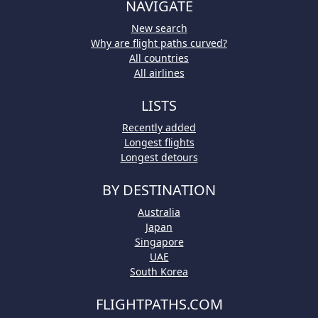
NAVIGATE
New search
Why are flight paths curved?
All countries
All airlines
LISTS
Recently added
Longest flights
Longest detours
BY DESTINATION
Australia
Japan
Singapore
UAE
South Korea
FLIGHTPATHS.COM