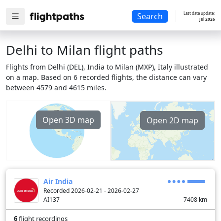
Last data update:
Search
Jul 2026
Delhi to Milan flight paths
Flights from Delhi (DEL), India to Milan (MXP), Italy illustrated
on a map. Based on 6 recorded flights, the distance can vary
between 4579 and 4615 miles.
Open 3D map
Open 2D map
Air India
Recorded 2026-02-21 - 2026-02-27
AI137
7408
km
6
flight recordings