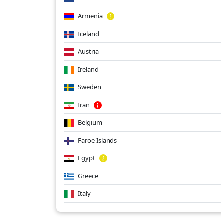
Armenia
Iceland
Austria
Ireland
Sweden
Iran
Belgium
Faroe Islands
Egypt
Greece
Italy