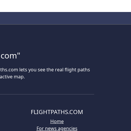
s.com"
aths.com lets you see the real flight paths
ractive map.
FLIGHTPATHS.COM
Home
For news agencies