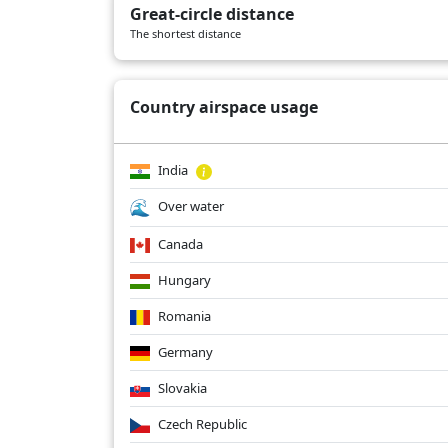
Great-circle distance
AI101
01/13/2026
A359
The shortest distance
AI101
01/11/2026
A359
Country airspace usage
India
Over water
Canada
Hungary
Romania
Germany
Slovakia
Czech Republic