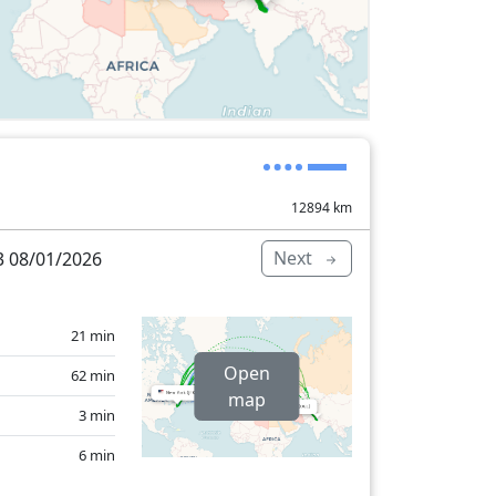
12894
km
Next
 08/01/2026
21 min
Open
62 min
map
3 min
6 min
5 min