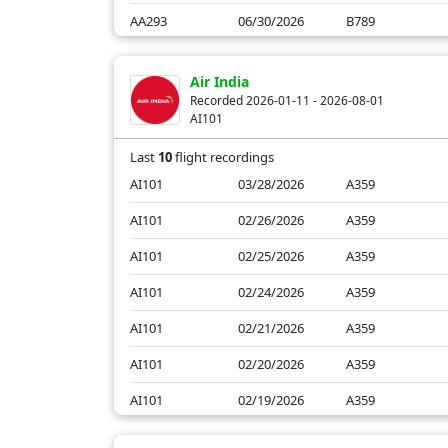
AA293
06/30/2026
B789
AA293
06/29/2026
B789
Air India
AA293
06/28/2026
B789
Recorded 2026-01-11 - 2026-08-01
AI101
AA293
06/27/2026
B789
Last
10
flight recordings
AI101
03/28/2026
A359
AI101
02/26/2026
A359
AI101
02/25/2026
A359
AI101
02/24/2026
A359
AI101
02/21/2026
A359
AI101
02/20/2026
A359
AI101
02/19/2026
A359
AI101
01/14/2026
A359