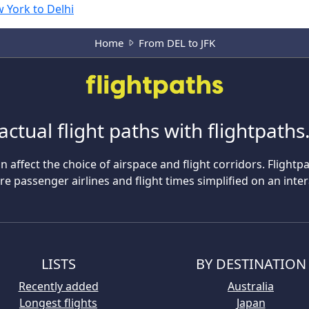
 York to Delhi
Home
From DEL to JFK
actual flight paths with flightpath
n affect the choice of airspace and flight corridors. Flightp
 passenger airlines and flight times simplified on an inte
LISTS
BY DESTINATION
Recently added
Australia
Longest flights
Japan