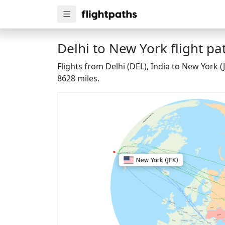
Delhi to New York flight pa
Flights from Delhi (DEL), India to New York 
8628 miles.