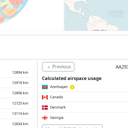
Previous
AA293
12894
km
Calculated airspace usage
12918
km
Azerbaijan
12896
km
Canada
12725
km
Denmark
13119
km
Georgia
12834
km
Hungary