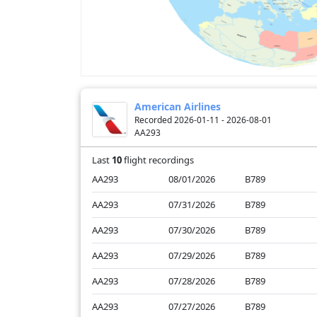
American Airlines
Recorded 2026-01-11 - 2026-08-01
AA293
Last
10
flight recordings
AA293
08/01/2026
B789
AA293
07/31/2026
B789
AA293
07/30/2026
B789
AA293
07/29/2026
B789
AA293
07/28/2026
B789
AA293
07/27/2026
B789