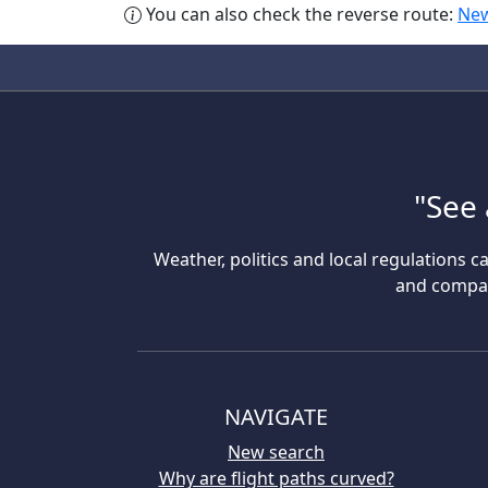
You can also check the reverse route:
New
"See 
Weather, politics and local regulations ca
and compare
NAVIGATE
New search
Why are flight paths curved?