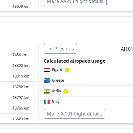
More AA293 flight details
13079
km
India
12878
km
Slovakia
12910
km
Norway
12867
km
Pakistan
Previous
AI101
Poland
7456
km
Calculated airspace usage
Romania
13800
km
Egypt
Sweden
13816
km
Greece
Over water
13782
km
India
13797
km
Italy
13766
km
Over water
More AI101 flight details
13829
km
1550
km