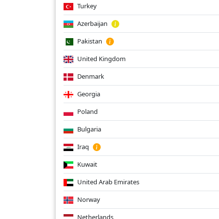
Turkey
Azerbaijan
Pakistan
United Kingdom
Denmark
Georgia
Poland
Bulgaria
Iraq
Kuwait
United Arab Emirates
Norway
Netherlands