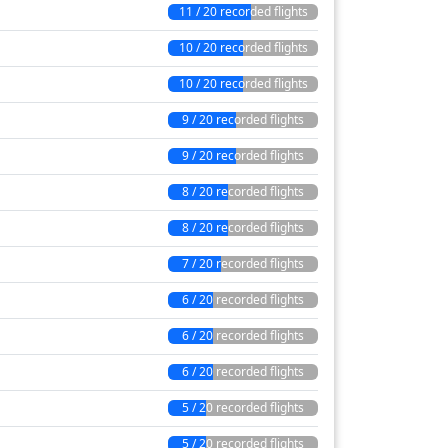
11 / 20 recorded flights
10 / 20 recorded flights
10 / 20 recorded flights
9 / 20 recorded flights
9 / 20 recorded flights
8 / 20 recorded flights
8 / 20 recorded flights
7 / 20 recorded flights
6 / 20 recorded flights
6 / 20 recorded flights
6 / 20 recorded flights
5 / 20 recorded flights
5 / 20 recorded flights