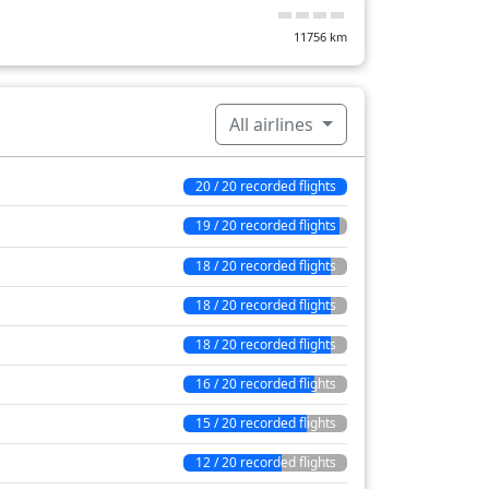
11756
km
All airlines
20 / 20 recorded flights
19 / 20 recorded flights
18 / 20 recorded flights
18 / 20 recorded flights
18 / 20 recorded flights
16 / 20 recorded flights
15 / 20 recorded flights
12 / 20 recorded flights