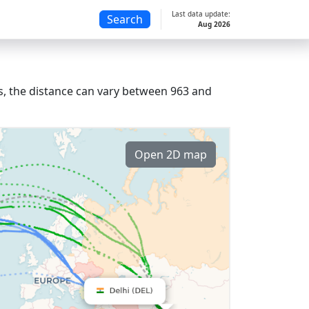
Last data update:
Search
Aug 2026
ts, the distance can vary between 963 and
Open 2D map