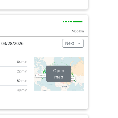
36 min
8 min
11 min
7456
km
34 min
Next
 03/28/2026
44 min
41 min
64 min
6 min
Open
22 min
604 min
map
82 min
48 min
146 min