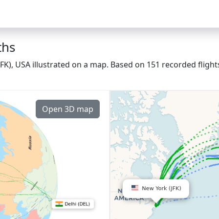
ths
(JFK), USA illustrated on a map. Based on 151 recorded fligh
Open 3D map