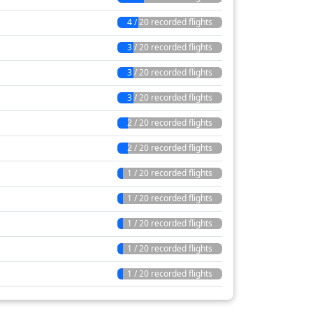
4 / 20 recorded flights
3 / 20 recorded flights
3 / 20 recorded flights
3 / 20 recorded flights
2 / 20 recorded flights
2 / 20 recorded flights
1 / 20 recorded flights
1 / 20 recorded flights
1 / 20 recorded flights
1 / 20 recorded flights
1 / 20 recorded flights