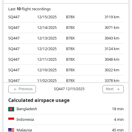
Last
10
flight recordings
SQ447
12/15/2025
B78X
3119
km
SQ447
12/14/2025
B78X
3071
km
SQ447
12/13/2025
B78X
3043
km
SQ447
12/12/2025
B78X
3124
km
SQ447
12/11/2025
B78X
3048
km
SQ447
12/10/2025
B78X
3022
km
SQ447
11/02/2025
B78X
3378
km
Previous
Next
SQ447 12/15/2025
SQ447
11/01/2025
B78X
3098
km
Calculated airspace usage
SQ447
10/31/2025
B78X
3087
km
Bangladesh
18 min
SQ447
10/30/2025
B78X
3085
km
Indonesia
4 min
Malaysia
45 min