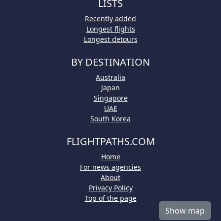
LISTS
Recently added
Longest flights
Longest detours
BY DESTINATION
Australia
Japan
Singapore
UAE
South Korea
FLIGHTPATHS.COM
Home
For news agencies
About
Privacy Policy
Top of the page
Show map