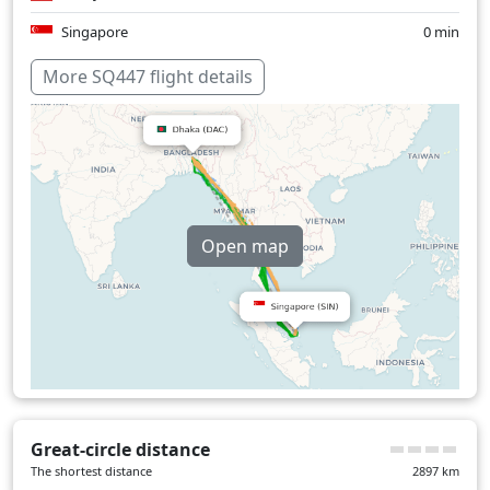
Singapore
0 min
Thailand
1 min
More SQ447 flight details
Over water
166 min
Open map
Great-circle distance
The shortest distance
2897
km