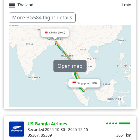
Thailand
1 min
Over water
81 min
More BG584 flight details
Open map
US-Bangla Airlines
Recorded 2025-10-30 - 2025-12-15
BS307, BS309
3051
km