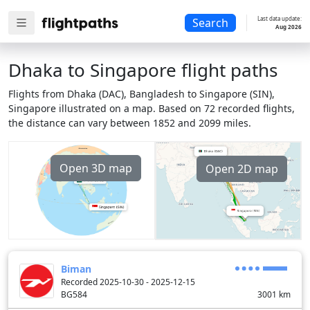
Last data update:
Search
Aug 2026
Dhaka to Singapore flight paths
Flights from Dhaka (DAC), Bangladesh to Singapore (SIN),
Singapore illustrated on a map. Based on 72 recorded flights,
the distance can vary between 1852 and 2099 miles.
Open 3D map
Open 2D map
Biman
Recorded 2025-10-30 - 2025-12-15
BG584
3001
km