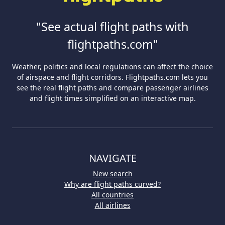
"See actual flight paths with
flightpaths.com"
Weather, politics and local regulations can affect the choice
of airspace and flight corridors. Flightpaths.com lets you
see the real flight paths and compare passenger airlines
and flight times simplified on an interactive map.
NAVIGATE
New search
Why are flight paths curved?
All countries
All airlines