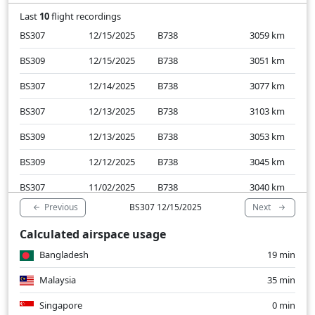
Last
10
flight recordings
BS307
12/15/2025
B738
3059
km
BS309
12/15/2025
B738
3051
km
BS307
12/14/2025
B738
3077
km
BS307
12/13/2025
B738
3103
km
BS309
12/13/2025
B738
3053
km
BS309
12/12/2025
B738
3045
km
BS307
11/02/2025
B738
3040
km
Previous
Next
BS307 12/15/2025
BS307
11/01/2025
B738
3064
km
Calculated airspace usage
BS309
10/31/2025
B738
3206
km
Bangladesh
19 min
BS307
10/31/2025
B738
3309
km
Malaysia
35 min
Singapore
0 min