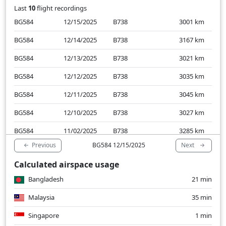
Last
10
flight recordings
BG584
12/15/2025
B738
3001
km
BG584
12/14/2025
B738
3167
km
BG584
12/13/2025
B738
3021
km
BG584
12/12/2025
B738
3035
km
BG584
12/11/2025
B738
3045
km
BG584
12/10/2025
B738
3027
km
BG584
11/02/2025
B738
3285
km
Previous
Next
BG584 12/15/2025
BG584
11/01/2025
B738
3034
km
Calculated airspace usage
BG584
10/31/2025
B738
3098
km
Bangladesh
21 min
BG584
10/30/2025
B738
2980
km
Malaysia
35 min
Singapore
1 min