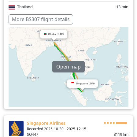
Thailand
13 min
Over water
157 min
More BS307 flight details
Open map
Singapore Airlines
Recorded 2025-10-30 - 2025-12-15
SQ447
3119
km