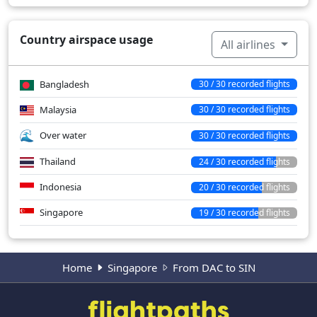
Country airspace usage
All airlines
Bangladesh
30 / 30 recorded flights
Malaysia
30 / 30 recorded flights
Over water
30 / 30 recorded flights
Thailand
24 / 30 recorded flights
Indonesia
20 / 30 recorded flights
Singapore
19 / 30 recorded flights
Home
Singapore
From DAC to SIN