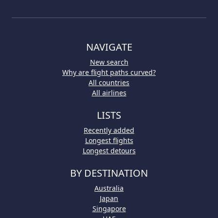
NAVIGATE
New search
Why are flight paths curved?
All countries
All airlines
LISTS
Recently added
Longest flights
Longest detours
BY DESTINATION
Australia
Japan
Singapore