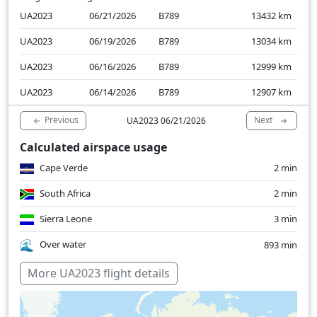
UA2023
06/21/2026
B789
13432
km
UA2023
06/19/2026
B789
13034
km
UA2023
06/16/2026
B789
12999
km
UA2023
06/14/2026
B789
12907
km
Previous
Next
UA2023 06/21/2026
Calculated airspace usage
Cape Verde
2 min
South Africa
2 min
Sierra Leone
3 min
Over water
893 min
More UA2023 flight details