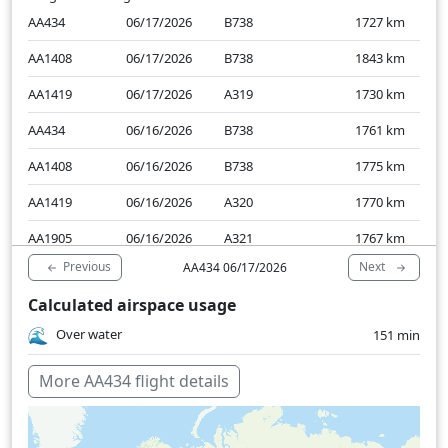
AA434
06/17/2026
B738
1727
km
AA1408
06/17/2026
B738
1843
km
AA1419
06/17/2026
A319
1730
km
AA434
06/16/2026
B738
1761
km
AA1408
06/16/2026
B738
1775
km
AA1419
06/16/2026
A320
1770
km
AA1905
06/16/2026
A321
1767
km
Previous
Next
AA434 06/17/2026
Calculated airspace usage
Over water
151 min
More AA434 flight details