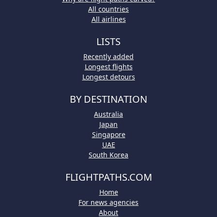
All countries
All airlines
LISTS
Recently added
Longest flights
Longest detours
BY DESTINATION
Australia
Japan
Singapore
UAE
South Korea
FLIGHTPATHS.COM
Home
For news agencies
About