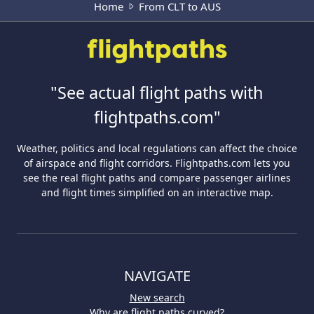
Home
From CLT to AUS
"See actual flight paths with
flightpaths.com"
Weather, politics and local regulations can affect the choice
of airspace and flight corridors. Flightpaths.com lets you
see the real flight paths and compare passenger airlines
and flight times simplified on an interactive map.
NAVIGATE
New search
Why are flight paths curved?