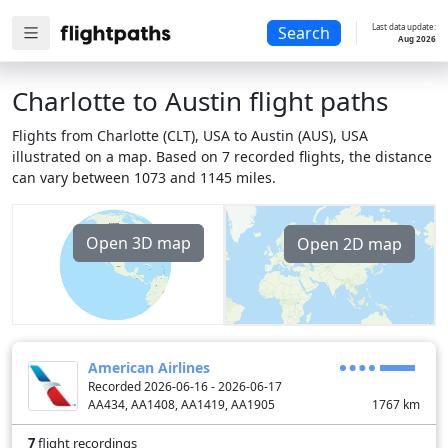
Last data update:
Search
Aug 2026
Charlotte to Austin flight paths
Flights from Charlotte (CLT), USA to Austin (AUS), USA
illustrated on a map. Based on 7 recorded flights, the distance
can vary between 1073 and 1145 miles.
Open 3D map
Open 2D map
American Airlines
Recorded 2026-06-16 - 2026-06-17
AA434, AA1408, AA1419, AA1905
1767
km
7
flight recordings