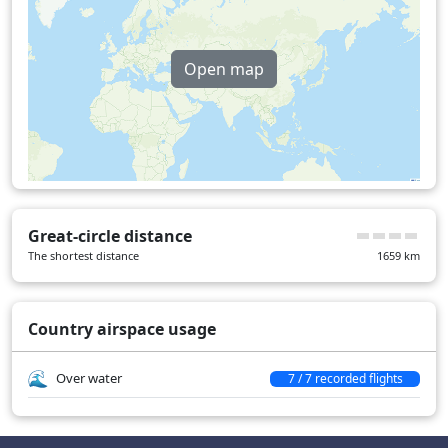
Open map
Great-circle distance
The shortest distance
1659
km
Country airspace usage
Over water
7 / 7 recorded flights