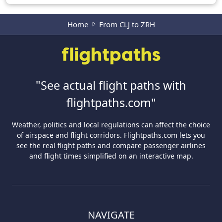
Home
From CLJ to ZRH
"See actual flight paths with
flightpaths.com"
Weather, politics and local regulations can affect the choice
of airspace and flight corridors. Flightpaths.com lets you
see the real flight paths and compare passenger airlines
and flight times simplified on an interactive map.
NAVIGATE