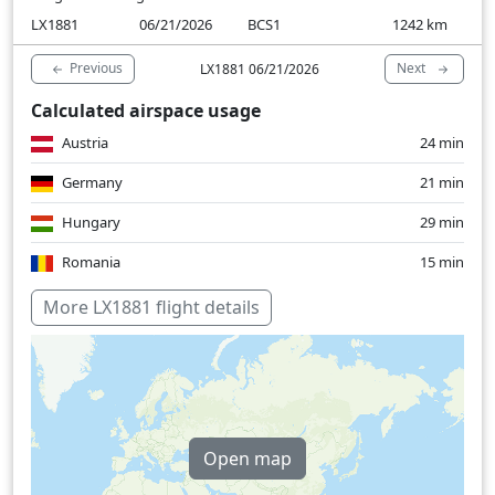
LX1881
06/21/2026
BCS1
1242
km
Previous
Next
LX1881 06/21/2026
Calculated airspace usage
Austria
24 min
Germany
21 min
Hungary
29 min
Romania
15 min
Switzerland
13 min
More LX1881 flight details
Open map