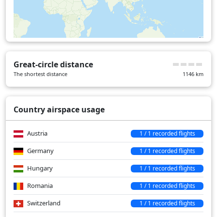
Great-circle distance
The shortest distance
1146
km
Country airspace usage
Austria
1 / 1 recorded flights
Germany
1 / 1 recorded flights
Hungary
1 / 1 recorded flights
Romania
1 / 1 recorded flights
Switzerland
1 / 1 recorded flights