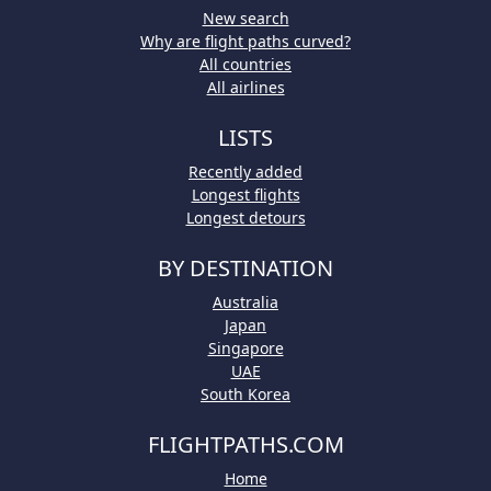
New search
Why are flight paths curved?
All countries
All airlines
LISTS
Recently added
Longest flights
Longest detours
BY DESTINATION
Australia
Japan
Singapore
UAE
South Korea
FLIGHTPATHS.COM
Home