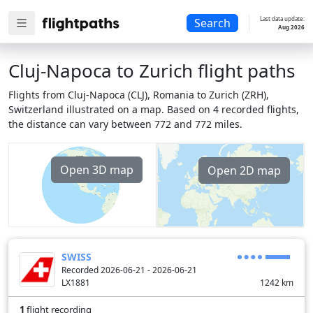
Last data update:
Search
Aug 2026
Cluj-Napoca to Zurich flight paths
Flights from Cluj-Napoca (CLJ), Romania to Zurich (ZRH),
Switzerland illustrated on a map. Based on 4 recorded flights,
the distance can vary between 772 and 772 miles.
Open 3D map
Open 2D map
SWISS
Recorded 2026-06-21 - 2026-06-21
LX1881
1242
km
1
flight recording