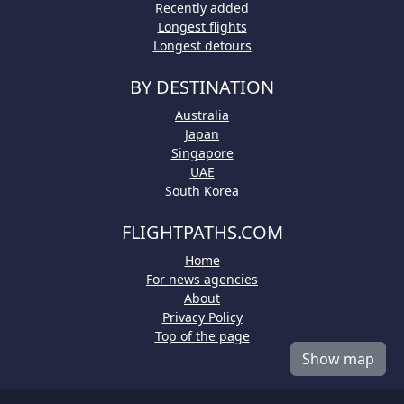
Recently added
Longest flights
Longest detours
BY DESTINATION
Australia
Japan
Singapore
UAE
South Korea
FLIGHTPATHS.COM
Home
For news agencies
About
Privacy Policy
Top of the page
Show map