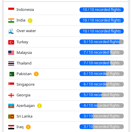
Indonesia
10 / 10 recorded flights
India
10 / 10 recorded flights
Over water
10 / 10 recorded flights
Turkey
9 / 10 recorded flights
Malaysia
7 / 10 recorded flights
Thailand
7 / 10 recorded flights
Pakistan
6 / 10 recorded flights
Singapore
6 / 10 recorded flights
Georgia
5 / 10 recorded flights
Azerbaijan
4 / 10 recorded flights
Sri Lanka
3 / 10 recorded flights
Iraq
3 / 10 recorded flights