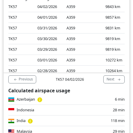
TK57
04/02/2026
A359
9843
km
TK57
04/01/2026
A359
9857
km
TK57
03/31/2026
A359
9831
km
TK57
03/30/2026
A359
9819
km
TK57
03/29/2026
A359
9819
km
TK57
03/01/2026
A359
10272
km
TK57
02/28/2026
A359
10264
km
Previous
Next
TK57 04/02/2026
TK57
02/27/2026
A359
9759
km
Calculated airspace usage
TK57
02/26/2026
A359
9761
km
Azerbaijan
6 min
TK57
02/25/2026
A359
9757
km
Indonesia
28 min
India
118 min
Malaysia
29 min