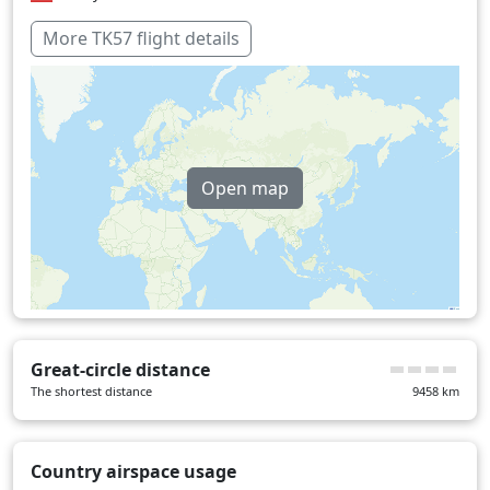
Pakistan
38 min
More TK57 flight details
Thailand
29 min
Turkey
6 min
Over water
337 min
Open map
Great-circle distance
The shortest distance
9458
km
Country airspace usage