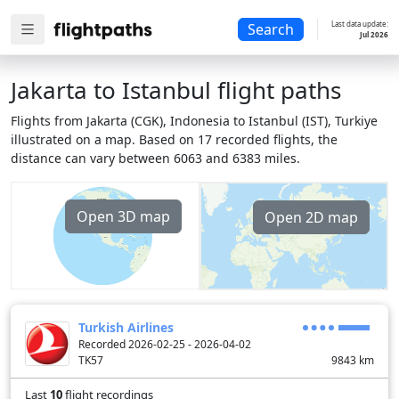
Last data update:
Search
Jul 2026
Jakarta to Istanbul flight paths
Flights from Jakarta (CGK), Indonesia to Istanbul (IST), Turkiye
illustrated on a map. Based on 17 recorded flights, the
distance can vary between 6063 and 6383 miles.
Open 3D map
Open 2D map
Turkish Airlines
Recorded 2026-02-25 - 2026-04-02
TK57
9843
km
Last
10
flight recordings