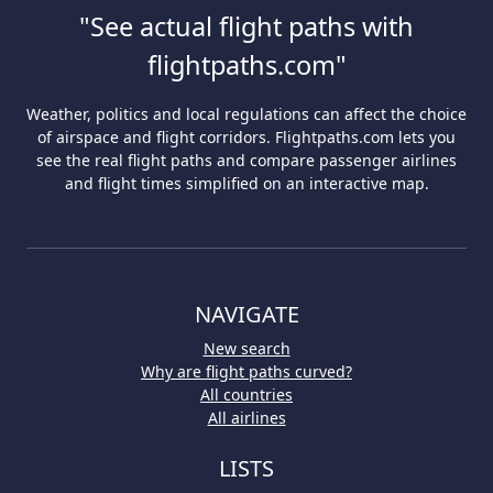
"See actual flight paths with
flightpaths.com"
Weather, politics and local regulations can affect the choice
of airspace and flight corridors. Flightpaths.com lets you
see the real flight paths and compare passenger airlines
and flight times simplified on an interactive map.
NAVIGATE
New search
Why are flight paths curved?
All countries
All airlines
LISTS