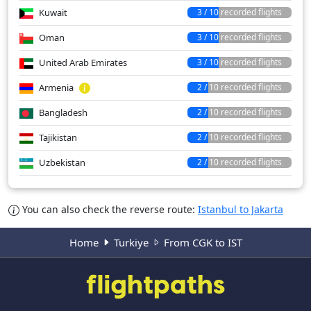
Kuwait
3 / 10 recorded flights
Oman
3 / 10 recorded flights
United Arab Emirates
3 / 10 recorded flights
Armenia
2 / 10 recorded flights
Bangladesh
2 / 10 recorded flights
Tajikistan
2 / 10 recorded flights
Uzbekistan
2 / 10 recorded flights
You can also check the reverse route:
Istanbul to Jakarta
Home
Turkiye
From CGK to IST